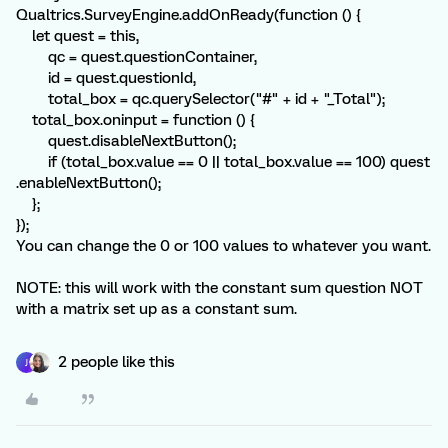
Qualtrics.SurveyEngine.addOnReady(function () {
let quest = this,
qc = quest.questionContainer,
id = quest.questionId,
total_box = qc.querySelector("#" + id + "_Total");
total_box.oninput = function () {
quest.disableNextButton();
if (total_box.value == 0 || total_box.value == 100) quest
.enableNextButton();
};
});
You can change the 0 or 100 values to whatever you want.
NOTE: this will work with the constant sum question NOT
with a matrix set up as a constant sum.
2 people like this
J