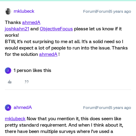
mklubeck
Forum|Forum|5 years ago
Thanks
ahmedA
joshkahn21
and
ObjectiveFocus
please let us know if it
works!
BTW, it's not surprising to me at all. It's a solid need so I
would expect a lot of people to run into the issue. Thanks
for the solution
ahmedA
!
1 person likes this
J
ahmedA
Forum|Forum|5 years ago
A
mklubeck
Now that you mention it, this does seem like
pretty standard requirement. And when I think about it,
there have been multiple surveys where I've used a