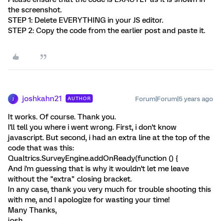
the screenshot.
STEP 1: Delete EVERYTHING in your JS editor.
STEP 2: Copy the code from the earlier post and paste it.
joshkahn21
Forum|Forum|5 years ago
AUTHOR
J
It works. Of course. Thank you.
I'll tell you where i went wrong. First, i don't know
javascript. But second, i had an extra line at the top of the
code that was this:
Qualtrics.SurveyEngine.addOnReady(function () {
And i'm guessing that is why it wouldn't let me leave
without the "extra" closing bracket.
In any case, thank you very much for trouble shooting this
with me, and I apologize for wasting your time!
Many Thanks,
josh