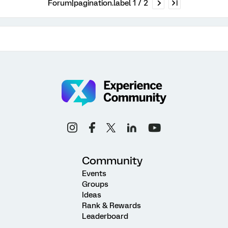
Forum|pagination.label 1 / 2
Community
Events
Groups
Ideas
Rank & Rewards
Leaderboard