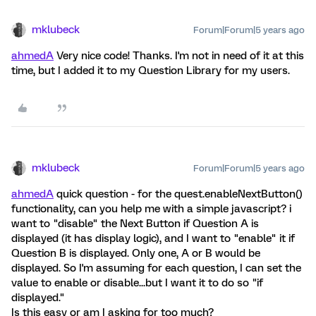
mklubeck
Forum|Forum|5 years ago
ahmedA
Very nice code! Thanks. I'm not in need of it at this
time, but I added it to my Question Library for my users.
mklubeck
Forum|Forum|5 years ago
ahmedA
quick question - for the quest.enableNextButton()
functionality, can you help me with a simple javascript? i
want to "disable" the Next Button if Question A is
displayed (it has display logic), and I want to "enable" it if
Question B is displayed. Only one, A or B would be
displayed. So I'm assuming for each question, I can set the
value to enable or disable...but I want it to do so "if
displayed."
Is this easy or am I asking for too much?