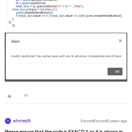
ahmedA
Forum|Forum|5 years ago
A
Please ensure that the code is EXACTLY as it is shown in