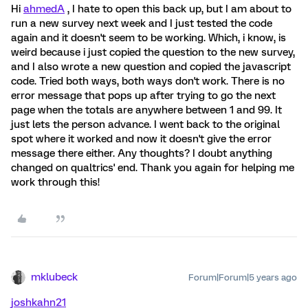
Hi
ahmedA
, I hate to open this back up, but I am about to
run a new survey next week and I just tested the code
again and it doesn't seem to be working. Which, i know, is
weird because i just copied the question to the new survey,
and I also wrote a new question and copied the javascript
code. Tried both ways, both ways don't work. There is no
error message that pops up after trying to go the next
page when the totals are anywhere between 1 and 99. It
just lets the person advance. I went back to the original
spot where it worked and now it doesn't give the error
message there either. Any thoughts? I doubt anything
changed on qualtrics' end. Thank you again for helping me
work through this!
mklubeck
Forum|Forum|5 years ago
joshkahn21