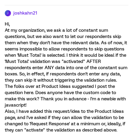
joshkahn21
J
Hi,
At my organization, we ask a lot of constant sum
questions, but we also want to let our respondents skip
them when they don't have the relevant data. As of now, it
seems impossible to allow respondents to skip questions
when 'Must Total' is selected. I think it would be ideal if the
'Must Total' validation was "activated" AFTER
respondents enter ANY data into one of the constant sum
boxes. So, in effect, if respondents don't enter any data,
they can skip it without triggering the validation rules.
The folks over at Product Ideas suggested I post the
question here. Does anyone have the custom code to
make this work? Thank you in advance - I'm a newbie with
javascript!
Also, I have added this request/idea to the Product Ideas
page, and I've asked if they can allow the validation to be
changed to 'Request Response' at a minimum or, ideally, if
they can "activate" the validation as described above.