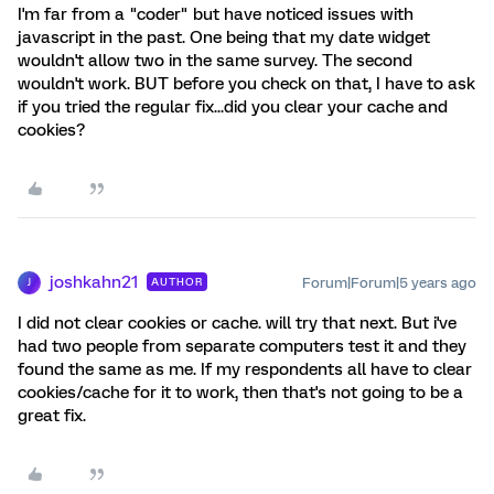
I'm far from a "coder" but have noticed issues with
javascript in the past. One being that my date widget
wouldn't allow two in the same survey. The second
wouldn't work. BUT before you check on that, I have to ask
if you tried the regular fix...did you clear your cache and
cookies?
joshkahn21
Forum|Forum|5 years ago
AUTHOR
J
I did not clear cookies or cache. will try that next. But i've
had two people from separate computers test it and they
found the same as me. If my respondents all have to clear
cookies/cache for it to work, then that's not going to be a
great fix.