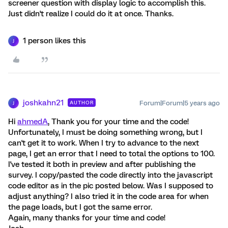
screener question with display logic to accomplish this.
Just didn't realize I could do it at once. Thanks.
1 person likes this
J
joshkahn21
Forum|Forum|5 years ago
AUTHOR
J
Hi
ahmedA
, Thank you for your time and the code!
Unfortunately, I must be doing something wrong, but I
can't get it to work. When I try to advance to the next
page, I get an error that I need to total the options to 100.
I've tested it both in preview and after publishing the
survey. I copy/pasted the code directly into the javascript
code editor as in the pic posted below. Was I supposed to
adjust anything? I also tried it in the code area for when
the page loads, but I got the same error.
Again, many thanks for your time and code!