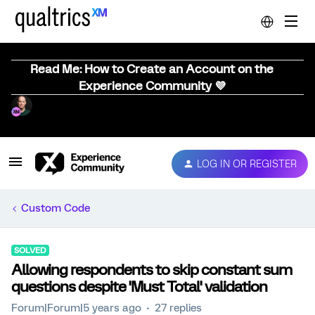
Read Me: How to Create an Account on the
Experience Community 💜
LOG IN OR REGISTER
Custom Code
SOLVED
Allowing respondents to skip constant sum
questions despite 'Must Total' validation
Forum|Forum|5 years ago
27 replies