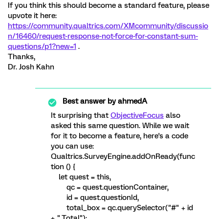
If you think this should become a standard feature, please
upvote it here:
https://community.qualtrics.com/XMcommunity/discussio
n/16460/request-response-not-force-for-constant-sum-
questions/p1?new=1
.
Thanks,
Dr. Josh Kahn
Best answer by
ahmedA
It surprising that
ObjectiveFocus
also
asked this same question. While we wait
for it to become a feature, here's a code
you can use:
Qualtrics.SurveyEngine.addOnReady(func
tion () {
let quest = this,
qc = quest.questionContainer,
id = quest.questionId,
total_box = qc.querySelector("#" + id
+ "_Total");