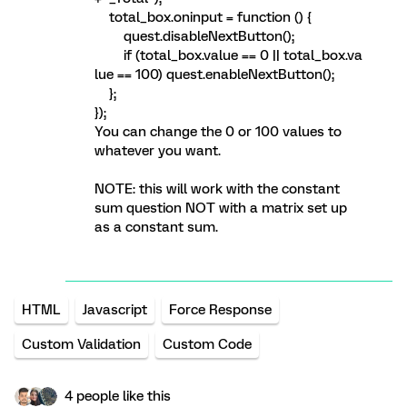
total_box.oninput = function () {
quest.disableNextButton();
if (total_box.value == 0 || total_box.va
lue == 100) quest.enableNextButton();
};
});
You can change the 0 or 100 values to
whatever you want.
NOTE: this will work with the constant
sum question NOT with a matrix set up
as a constant sum.
HTML
Javascript
Force Response
Custom Validation
Custom Code
4 people like this