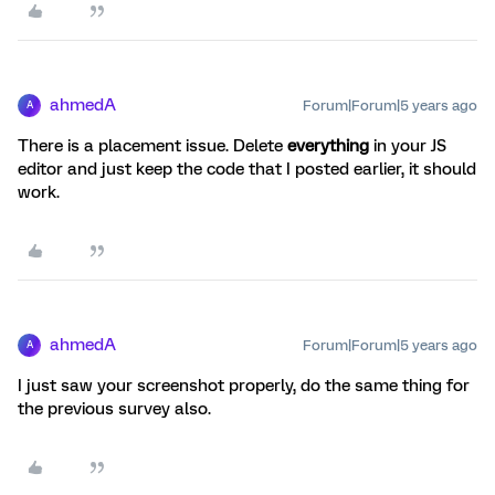
ahmedA
Forum|Forum|5 years ago
A
There is a placement issue. Delete
everything
in your JS
editor and just keep the code that I posted earlier, it should
work.
ahmedA
Forum|Forum|5 years ago
A
I just saw your screenshot properly, do the same thing for
the previous survey also.