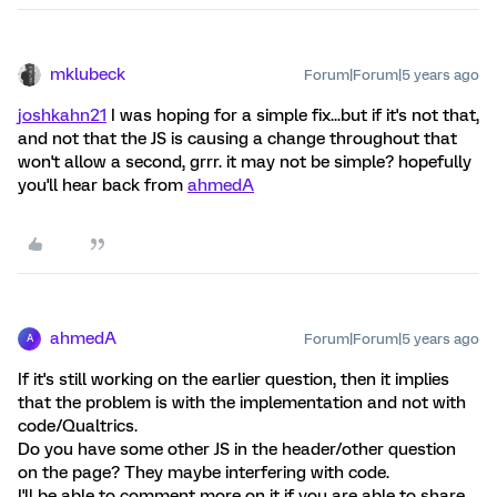
mklubeck
Forum|Forum|5 years ago
joshkahn21
I was hoping for a simple fix...but if it's not that,
and not that the JS is causing a change throughout that
won't allow a second, grrr. it may not be simple? hopefully
you'll hear back from
ahmedA
ahmedA
Forum|Forum|5 years ago
A
If it's still working on the earlier question, then it implies
that the problem is with the implementation and not with
code/Qualtrics.
Do you have some other JS in the header/other question
on the page? They maybe interfering with code.
I'll be able to comment more on it if you are able to share