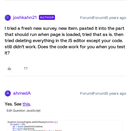
joshkahn21
Forum|Forum|5 years ago
AUTHOR
J
I tried a fresh new survey. new item. pasted it into the part
that should run when page is loaded, tried that as is. then
tried deleting everything in the JS editor except your code.
still didn't work. Does the code work for you when you test
it?
ahmedA
Forum|Forum|5 years ago
A
Yes. See
this
.