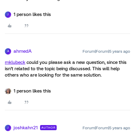
1 person likes this
J
ahmedA
Forum|Forum|5 years ago
A
mklubeck
could you please ask a new question, since this
isn't related to the topic being discussed. This will help
others who are looking for the same solution.
1 person likes this
joshkahn21
Forum|Forum|5 years ago
AUTHOR
J