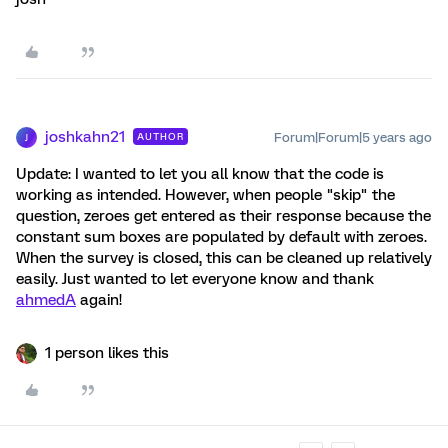
joshkahn21
Forum|Forum|5 years ago
AUTHOR
J
Update: I wanted to let you all know that the code is
working as intended. However, when people "skip" the
question, zeroes get entered as their response because the
constant sum boxes are populated by default with zeroes.
When the survey is closed, this can be cleaned up relatively
easily. Just wanted to let everyone know and thank
ahmedA
again!
1 person likes this