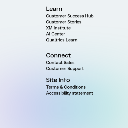
Learn
Customer Success Hub
Customer Stories
XM Institute
AI Center
Qualtrics Learn
Connect
Contact Sales
Customer Support
Site Info
Terms & Conditions
Accessibility statement