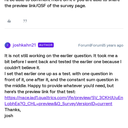
the preview link/QSF of the survey page.
joshkahn21
Forum|Forum|5 years ago
AUTHOR
J
It is not still working on the earlier question. It took me a
bit before I went back and tested the earlier one because I
couldn't believe it.
I set that earlier one up as a test. with one question in
front of it, one after it, and the constant sum question in
the middle. Happy to provide whatever you'd need, but
here's the preview link for that test:
https://nace.iad1.qualtrics.com/jfe/preview/SV_3CKHJUuEn
LobhEa?Q_CHL=preview&Q_SurveyVersionID=current
Thanks,
josh