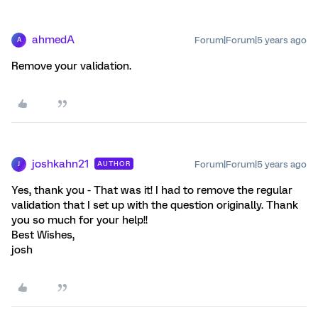
ahmedA
Forum|Forum|5 years ago
A
Remove your validation.
joshkahn21
Forum|Forum|5 years ago
AUTHOR
J
Yes, thank you - That was it! I had to remove the regular
validation that I set up with the question originally. Thank
you so much for your help!!
Best Wishes,
josh