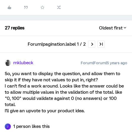
27 replies
Oldest first
Forum|pagination.label 1 / 2
mklubeck
Forum|Forum|5 years ago
So, you want to display the question, and allow them to
skip it if they have not values to put in, right?
I can't find a work around. Looks like the answer could be
to allow multiple values in the validation of the total. like
"0, 100" would validate against 0 (no answers) or 100
total.
I'll give an upvote to your product idea.
1 person likes this
J