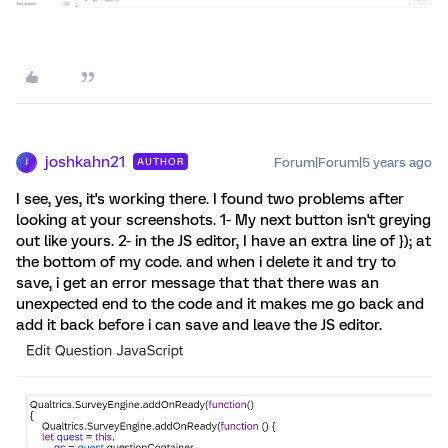
joshkahn21
Forum|Forum|5 years ago
AUTHOR
J
I see, yes, it's working there. I found two problems after
looking at your screenshots. 1- My next button isn't greying
out like yours. 2- in the JS editor, I have an extra line of }); at
the bottom of my code. and when i delete it and try to
save, i get an error message that that there was an
unexpected end to the code and it makes me go back and
add it back before i can save and leave the JS editor.