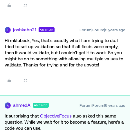
joshkahn21
Forum|Forum|5 years ago
AUTHOR
J
Hi mklubeck, Yes, that's exactly what I am trying to do. I
tried to set up validation so that if all fields were empty,
then it would validate, but I couldn't get it to work. So you
might be on to something with allowing multiple values to
validate. Thanks for trying and for the upvote!
ahmedA
Forum|Forum|5 years ago
ANSWER
A
It surprising that
ObjectiveFocus
also asked this same
question. While we wait for it to become a feature, here's a
code you can use: