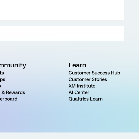
mmunity
Learn
ts
Customer Success Hub
ps
Customer Stories
s
XM Institute
 & Rewards
AI Center
erboard
Qualtrics Learn