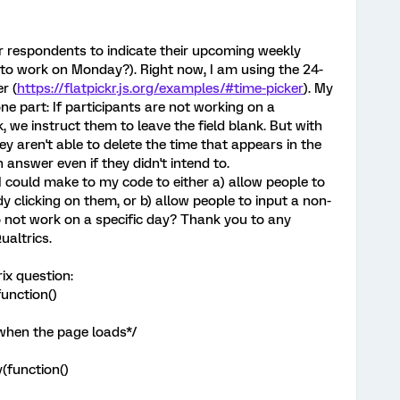
or respondents to indicate their upcoming weekly
o to work on Monday?). Right now, I am using the 24-
r (
https://flatpickr.js.org/examples/#time-picker
). My
e part: If participants are not working on a
 we instruct them to leave the field blank. But with
hey aren't able to delete the time that appears in the
 answer even if they didn't intend to.
 could make to my code to either a) allow people to
y clicking on them, or b) allow people to input a non-
o not work on a specific day? Thank you to any
ualtrics.
ix question:
unction()
 when the page loads*/
(function()