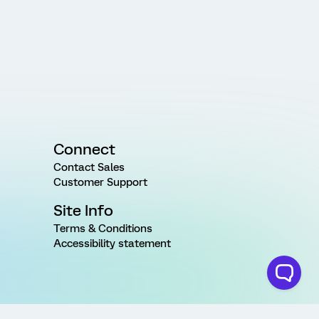
Connect
Contact Sales
Customer Support
Site Info
Terms & Conditions
Accessibility statement