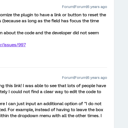
Forum|Forum|6 years ago
ize the plugin to have a link or button to reset the
us (because as long as the field has focus the time
n about the code and the developer did not seem
kr/issues/997
Forum|Forum|6 years ago
 this link! I was able to see that lots of people have
ely I could not find a clear way to edit the code to
e I can just input an additional option of "I do not
sted. For example, instead of having to leave the box
within the dropdown menu with all the other times. I