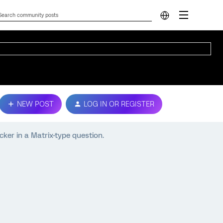
NEW POST
LOG IN OR REGISTER
ker in a Matrix-type question.