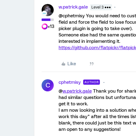
w.patrick.gale
Level 3 ●●●
@cphetmisy You would need to custom
field and force the field to lose foc
+13
picker plugin is going to take over).
Someone else had the same questio
interested in implementing it.
https://github.com/flatpickr/flatpic
Like
cphetmisy
AUTHOR
C
@
w.patrick.gale
Thank you for sharing
had similar questions but unfortunat
get it to work.
I am now looking into a solution wher
work this day" after all the times li
blank, there could just be this text 
am open to any suggestions!