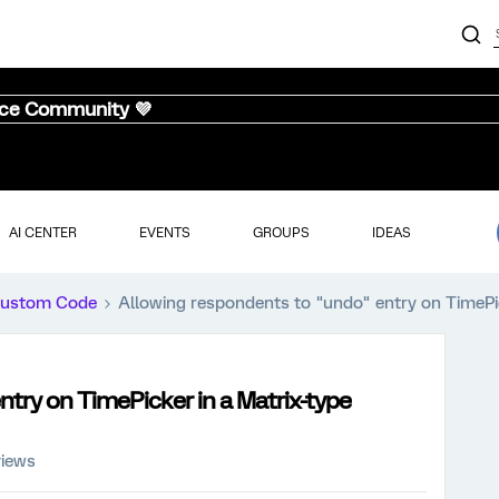
nce Community 💜
AI CENTER
EVENTS
GROUPS
IDEAS
ustom Code
Allowing respondents to "undo" entry on TimePic
try on TimePicker in a Matrix-type
views