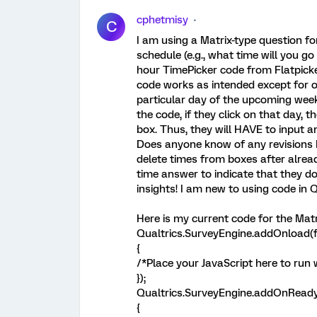
cphetmisy
C
I am using a Matrix-type question f
schedule (e.g., what time will you g
hour TimePicker code from Flatpicke
code works as intended except for on
particular day of the upcoming week,
the code, if they click on that day, t
box. Thus, they will HAVE to input an
Does anyone know of any revisions I
delete times from boxes after alread
time answer to indicate that they d
insights! I am new to using code in Q
Here is my current code for the Matr
Qualtrics.SurveyEngine.addOnload(f
{
/*Place your JavaScript here to run
});
Qualtrics.SurveyEngine.addOnReady
{