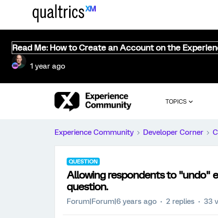
Read Me: How to Create an Account on the Experie
1 year ago
TOPICS
Experience Community
Developer Corner
C
QUESTION
Allowing respondents to "undo" en
question.
Forum|Forum|6 years ago
2 replies
33 