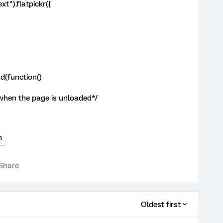
xt").flatpickr({
d(function()
 when the page is unloaded*/
n
Share
Oldest first