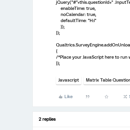
jQuery("#"+this.questionId+" .InputTe
enableTime: true,
noCalendar: true,
defaultTime: "H:i"
});
});
Qualtrics.SurveyEngine.addOnUnloa
{
/*Place your JavaScript here to run
});
Javascript
Matrix Table Questio
Like
2 replies