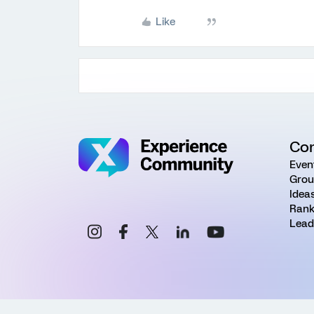
Like
Co
Even
Grou
Idea
Rank
Lead