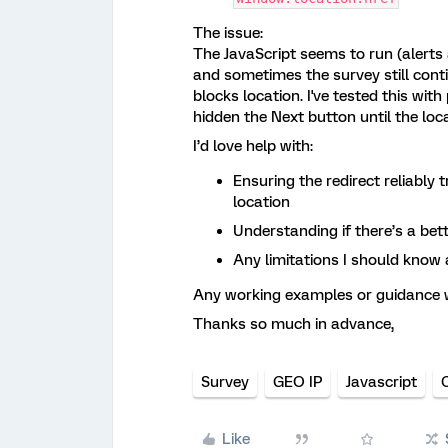
The issue:
The JavaScript seems to run (alerts 
and sometimes the survey still conti
blocks location. I've tested this wi
hidden the Next button until the locat
I’d love help with:
Ensuring the redirect reliably 
location
Understanding if there’s a bet
Any limitations I should know
Any working examples or guidance w
Thanks so much in advance,
Survey
GEO IP
Javascript
Like