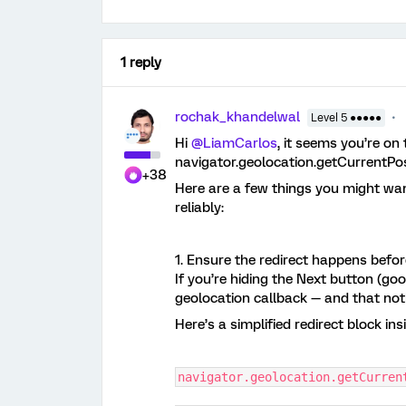
1 reply
rochak_khandelwal
Level 5 ●●●●●
Hi ​
@LiamCarlos
, it seems you’re on 
navigator.geolocation.getCurrentPos
+38
Here are a few things you might wan
reliably:
1. Ensure the redirect happens befo
If you’re hiding the Next button (good
geolocation callback — and that not
Here’s a simplified redirect block in
navigator.geolocation.getCurren