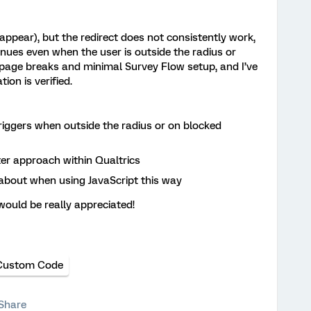
appear), but the redirect does not consistently work,
nues even when the user is outside the radius or
th page breaks and minimal Survey Flow setup, and I’ve
ion is verified.
triggers when outside the radius or on blocked
ter approach within Qualtrics
 about when using JavaScript this way
ould be really appreciated!
Custom Code
Share