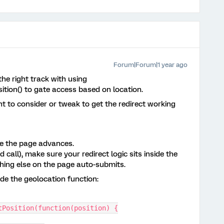
Forum|Forum|1 year ago
the right track with using
ition() to gate access based on location.
t to consider or tweak to get the redirect working
re the page advances.
 call), make sure your redirect logic sits inside the
hing else on the page auto-submits.
side the geolocation function:
tPosition(function(position) {