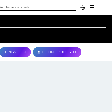
NEW POST
LOG IN OR REGISTER