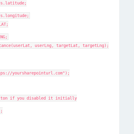
s.latitude;
s.longitude;
LAT;
NG;
ance(userLat, userLng, targetLat, targetLng);
s://yoursharepointurl.com");
on if you disabled it initially
;