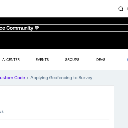
nce Community 💜
AI CENTER
EVENTS
GROUPS
IDEAS
ustom Code
Applying Geofencing to Survey
ws