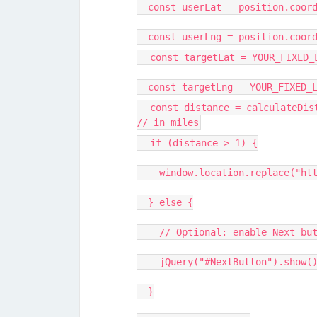
const userLat = position.coord
const userLng = position.coord
const targetLat = YOUR_FIXED_
const targetLng = YOUR_FIXED_L
const distance = calculateDist
// in miles
if (distance > 1) {
window.location.replace("http
} else {
// Optional: enable Next butt
jQuery("#NextButton").show()
}