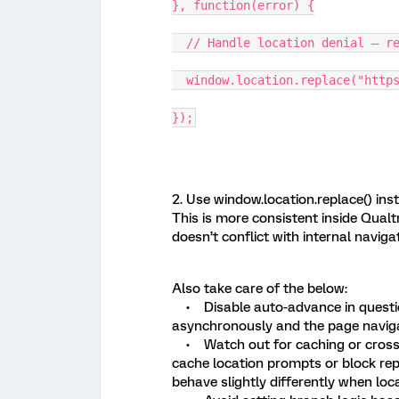
}, function(error) {
// Handle location denial — re
window.location.replace("https
});
2. Use window.location.replace() inste
This is more consistent inside Qualt
doesn’t conflict with internal navigat
Also take care of the below:
• Disable auto-advance in questio
asynchronously and the page navigat
• Watch out for caching or cross
cache location prompts or block re
behave slightly differently when loca