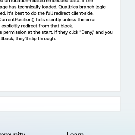
 on location-related embedded data. If the
age has technically loaded, Qualtrics branch logic
 It’s best to do the full redirect client-side.
rrentPosition() fails silently unless the error
 explicitly redirect from that block.
permission at the start. If they click “Deny,” and you
llback, they’ll slip through.
mmunity
Learn