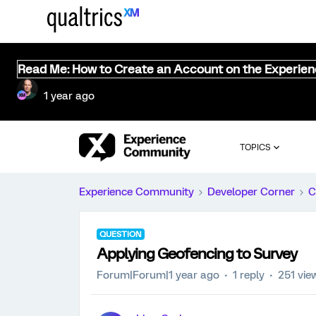
Read Me: How to Create an Account on the Experie
1 year ago
TOPICS
Experience Community
Developer Corner
C
QUESTION
Applying Geofencing to Survey
Forum|Forum|1 year ago
1 reply
251 vie