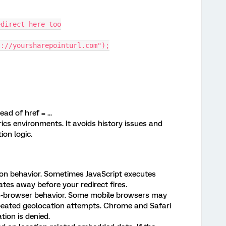
direct here too
://yoursharepointurl.com");
ad of href = ...
rics environments. It avoids history issues and
ion logic.
n behavior. Sometimes JavaScript executes
es away before your redirect fires.
-browser behavior. Some mobile browsers may
peated geolocation attempts. Chrome and Safari
tion is denied.