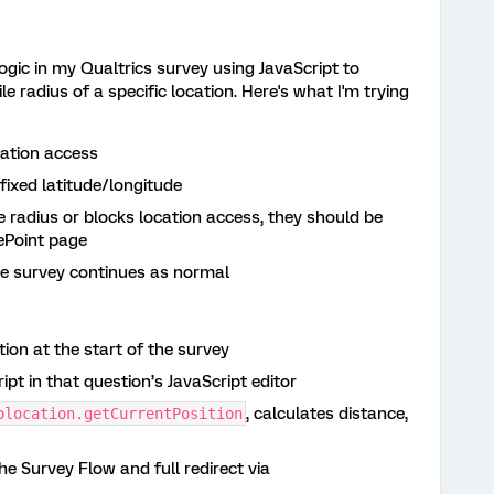
ogic in my Qualtrics survey using JavaScript to
le radius of a specific location. Here's what I'm trying
cation access
fixed latitude/longitude
he radius or blocks location access, they should be
rePoint page
the survey continues as normal
ion at the start of the survey
pt in that question’s JavaScript editor
, calculates distance,
olocation.getCurrentPosition
the Survey Flow and full redirect via