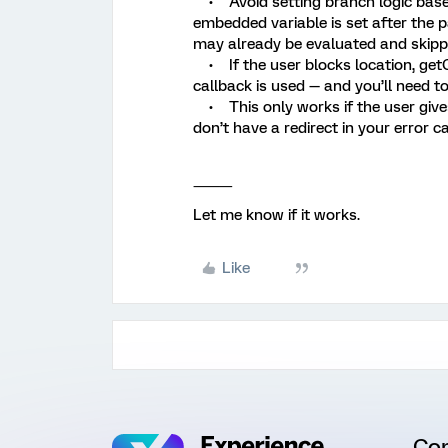
• Avoid setting branch logic based
embedded variable is set after the p
may already be evaluated and skipped.
• If the user blocks location, getCu
callback is used — and you’ll need to
• This only works if the user gives 
don’t have a redirect in your error ca
⸻
Let me know if it works.
Like
Co