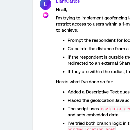
LiamCarlos
L
Hi all,
I'm trying to implement geofencing l
restrict access to users within a 1-mi
to achieve:
Prompt the respondent for lo
Calculate the distance from a 
If the respondent is outside t
redirected to an external Sha
If they are within the radius, 
Here's what I've done so far:
Added a Descriptive Text quest
Placed the geolocation JavaScri
The script uses
navigator.ge
and sets embedded data
I’ve tried both branch logic in 
window.location.href