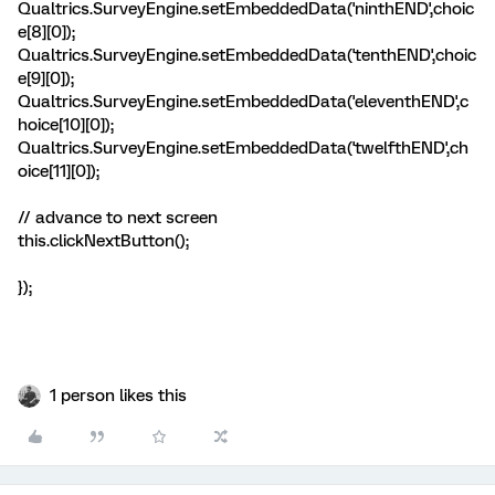
Qualtrics.SurveyEngine.setEmbeddedData('ninthEND',choic
e[8][0]);
Qualtrics.SurveyEngine.setEmbeddedData('tenthEND',choic
e[9][0]);
Qualtrics.SurveyEngine.setEmbeddedData('eleventhEND',c
hoice[10][0]);
Qualtrics.SurveyEngine.setEmbeddedData('twelfthEND',ch
oice[11][0]);
// advance to next screen
this.clickNextButton();
});
1 person likes this