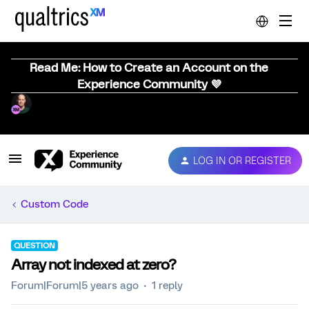
Read Me: How to Create an Account on the
Experience Community 💜
LOG IN OR REGISTER
Custom Code
QUESTION
Array not indexed at zero?
Forum|Forum|5 years ago
1 reply