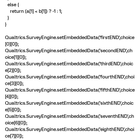
else {
return (a[1] < b[1]) ? -1 : 1;
}
}
Qualtrics.SurveyEngine.setEmbeddedData('firstEND',choice
[0][0]);
Qualtrics.SurveyEngine.setEmbeddedData('secondEND',ch
oice[1][0]);
Qualtrics.SurveyEngine.setEmbeddedData('thirdEND',choic
e[2][0]);
Qualtrics.SurveyEngine.setEmbeddedData('fourthEND',choi
ce[3][0]);
Qualtrics.SurveyEngine.setEmbeddedData('fifthEND',choice
[4][0]);
Qualtrics.SurveyEngine.setEmbeddedData('sixthEND',choic
e[5][0]);
Qualtrics.SurveyEngine.setEmbeddedData('seventhEND',ch
oice[6][0]);
Qualtrics.SurveyEngine.setEmbeddedData('eighthEND',choi
ce[7][0]);