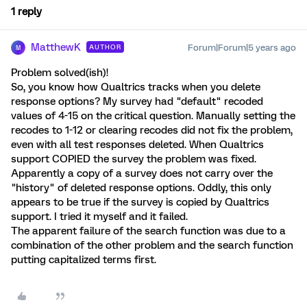
1 reply
MatthewK
Forum|Forum|5 years ago
AUTHOR
M
Problem solved(ish)!
So, you know how Qualtrics tracks when you delete
response options? My survey had "default" recoded
values of 4-15 on the critical question. Manually setting the
recodes to 1-12 or clearing recodes did not fix the problem,
even with all test responses deleted. When Qualtrics
support COPIED the survey the problem was fixed.
Apparently a copy of a survey does not carry over the
"history" of deleted response options. Oddly, this only
appears to be true if the survey is copied by Qualtrics
support. I tried it myself and it failed.
The apparent failure of the search function was due to a
combination of the other problem and the search function
putting capitalized terms first.