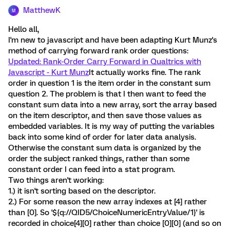
MatthewK
M
Hello all,
I'm new to javascript and have been adapting Kurt Munz's
method of carrying forward rank order questions:
Updated: Rank-Order Carry Forward in Qualtrics with
Javascript - Kurt Munz
It actually works fine. The rank
order in question 1 is the item order in the constant sum
question 2. The problem is that I then want to feed the
constant sum data into a new array, sort the array based
on the item descriptor, and then save those values as
embedded variables. It is my way of putting the variables
back into some kind of order for later data analysis.
Otherwise the constant sum data is organized by the
order the subject ranked things, rather than some
constant order I can feed into a stat program.
Two things aren't working:
1.) it isn't sorting based on the descriptor.
2.) For some reason the new array indexes at [4] rather
than [0]. So '${q://QID5/ChoiceNumericEntryValue/1}' is
recorded in choice[4][0] rather than choice [0][0] (and so on