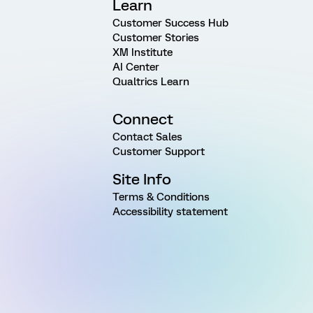
Learn
Customer Success Hub
Customer Stories
XM Institute
AI Center
Qualtrics Learn
Connect
Contact Sales
Customer Support
Site Info
Terms & Conditions
Accessibility statement