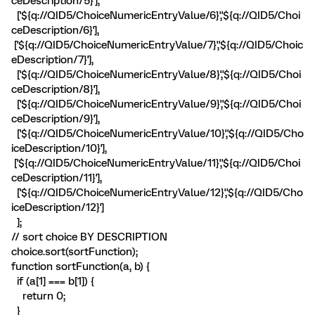
ceDescription/5}'],
['${q://QID5/ChoiceNumericEntryValue/6}','${q://QID5/Choi
ceDescription/6}'],
['${q://QID5/ChoiceNumericEntryValue/7}','${q://QID5/Choic
eDescription/7}'],
['${q://QID5/ChoiceNumericEntryValue/8}','${q://QID5/Choi
ceDescription/8}'],
['${q://QID5/ChoiceNumericEntryValue/9}','${q://QID5/Choi
ceDescription/9}'],
['${q://QID5/ChoiceNumericEntryValue/10}','${q://QID5/Cho
iceDescription/10}'],
['${q://QID5/ChoiceNumericEntryValue/11}','${q://QID5/Choi
ceDescription/11}'],
['${q://QID5/ChoiceNumericEntryValue/12}','${q://QID5/Cho
iceDescription/12}']
];
// sort choice BY DESCRIPTION
choice.sort(sortFunction);
function sortFunction(a, b) {
if (a[1] === b[1]) {
return 0;
}