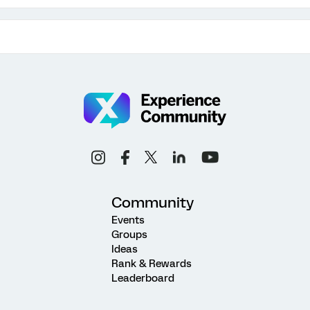
Community
Events
Groups
Ideas
Rank & Rewards
Leaderboard