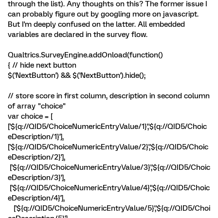
through the list). Any thoughts on this? The former issue I
can probably figure out by googling more on javascript.
But I'm deeply confused on the latter. All embedded
variables are declared in the survey flow.
Qualtrics.SurveyEngine.addOnload(function()
{ // hide next button
$('NextButton') && $('NextButton').hide();
// store score in first column, description in second column
of array "choice"
var choice = [
['${q://QID5/ChoiceNumericEntryValue/1}','${q://QID5/Choic
eDescription/1}'],
['${q://QID5/ChoiceNumericEntryValue/2}','${q://QID5/Choic
eDescription/2}'],
['${q://QID5/ChoiceNumericEntryValue/3}','${q://QID5/Choic
eDescription/3}'],
['${q://QID5/ChoiceNumericEntryValue/4}','${q://QID5/Choic
eDescription/4}'],
['${q://QID5/ChoiceNumericEntryValue/5}','${q://QID5/Choi