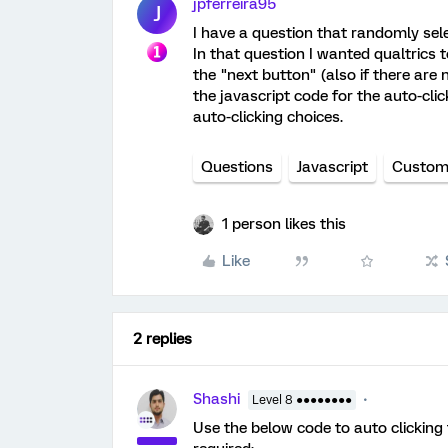
jpferreira95
J
I have a question that randomly sel
In that question I wanted qualtrics 
the "next button" (also if there are 
the javascript code for the auto-clic
auto-clicking choices.
Questions
Javascript
Custom
1 person likes this
Like
2 replies
Shashi
Level 8 ●●●●●●●●
Use the below code to auto clicking 