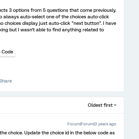
ects 3 options from 5 questions that come previously.
to always auto-select one of the choices auto-click
no choices display just auto-click "next button". I have
king but I wasn't able to find anything related to
 Code
Share
Oldest first
Forum|Forum|3 years ago
the choice. Update the choice id in the below code as