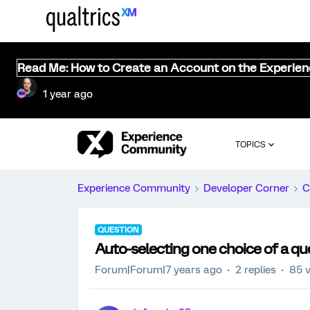
Read Me: How to Create an Account on the Experie
1 year ago
TOPICS
Experience Community
Developer Corner
C
QUESTION
Auto-selecting one choice of a qu
Forum|Forum|7 years ago
2 replies
85 