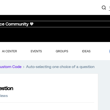
nce Community 💜
AI CENTER
EVENTS
GROUPS
IDEAS
ustom Code
Auto-selecting one choice of a question
estion
views