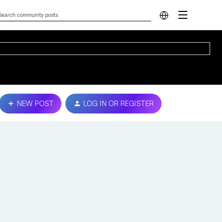
NEW POST
LOG IN OR REGISTER