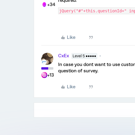
required:
+34
jQuery("#"+this.questionId+" in
Like
CxEx
Level 5 ●●●●●
In case you dont want to use custo
question of survey.
+13
Like