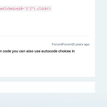
put[choiceid='1']").click()
Forum|Forum|3 years ago
m code you can also use autocode choices in