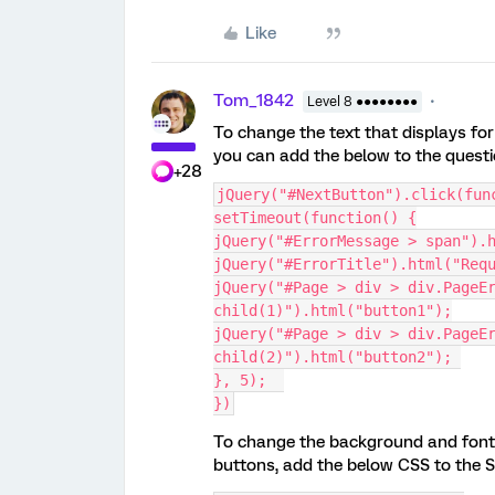
Like
Tom_1842
Level 8 ●●●●●●●●
To change the text that displays fo
you can add the below to the questi
+28
jQuery("#NextButton").click(fun
setTimeout(function() {
jQuery("#ErrorMessage > span").
jQuery("#ErrorTitle").html("Req
jQuery("#Page > div > div.PageE
child(1)").html("button1");
jQuery("#Page > div > div.PageE
child(2)").html("button2"); 
}, 5);  
})
To change the background and font 
buttons, add the below CSS to the St