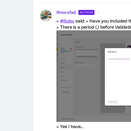
RHorsfall
AUTHOR
>
@Subu
said: > Have you included th
> There is a period (.) before Validat
> Yes I have...