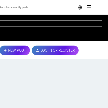
NEW POST
LOG IN OR REGISTER