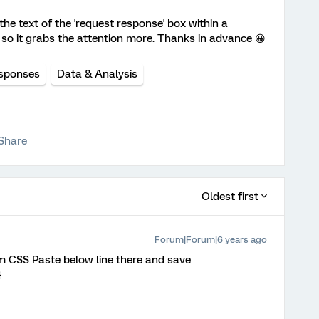
he text of the 'request response' box within a
 so it grabs the attention more. Thanks in advance 😀
sponses
Data & Analysis
Share
Oldest first
Forum|Forum|6 years ago
im CSS Paste below line there and save
}