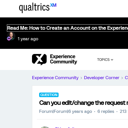
Read Me: How to Create an Account on the Experie
1 year ago
TOPICS
Experience Community
Developer Corner
C
QUESTION
Can you edit/change the request 
Forum|Forum|6 years ago
6 replies
213