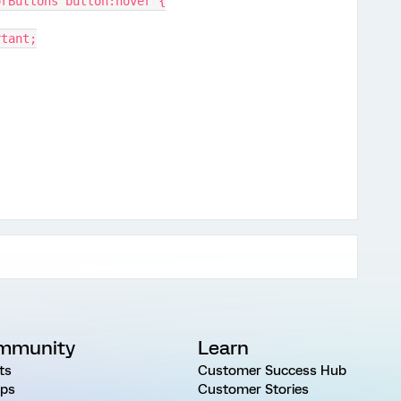
orButtons button:hover {
rtant;
mmunity
Learn
ts
Customer Success Hub
ps
Customer Stories