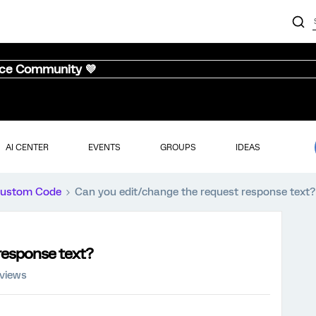
nce Community 💜
AI CENTER
EVENTS
GROUPS
IDEAS
ustom Code
Can you edit/change the request response text?
response text?
 views