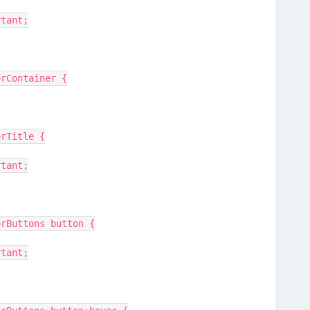
rtant;
orContainer {
orTitle {
rtant;
orButtons button {
rtant;