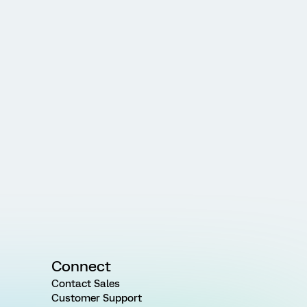
Connect
Contact Sales
Customer Support