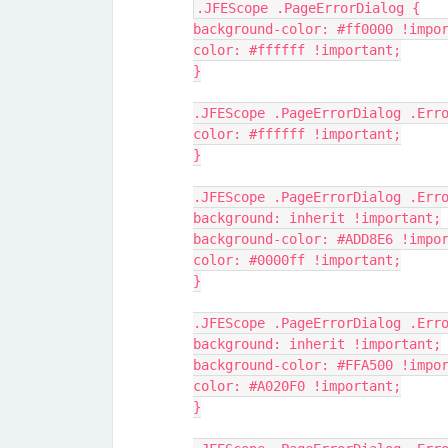
.JFEScope .PageErrorDialog {
background-color: #ff0000 !impo
color: #ffffff !important;
}
.JFEScope .PageErrorDialog .Err
color: #ffffff !important;
}
.JFEScope .PageErrorDialog .Err
background: inherit !important;
background-color: #ADD8E6 !impo
color: #0000ff !important;
}
.JFEScope .PageErrorDialog .Err
background: inherit !important;
background-color: #FFA500 !impo
color: #A020F0 !important;
}