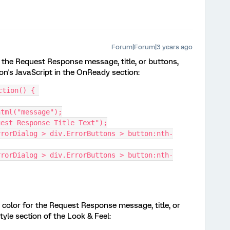
Forum|Forum|3 years ago
r the Request Response message, title, or buttons,
on's JavaScript in the OnReady section:
ction() { 
html("message");
uest Response Title Text");
rrorDialog > div.ErrorButtons > button:nth-
rrorDialog > div.ErrorButtons > button:nth-
color for the Request Response message, title, or
yle section of the Look & Feel: