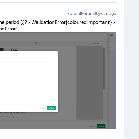
Forum|Forum|6 years ago
e period (.)? >
.
ValidationError{color:red!important;} >
ionError!