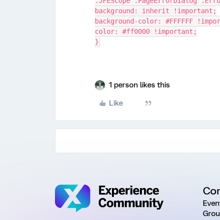
.JFEScope .PageErrorDialog .Err
background: inherit !important;
background-color: #FFFFFF !impo
color: #ff0000 !important;
}
1 person likes this
Like
Co
Even
Grou