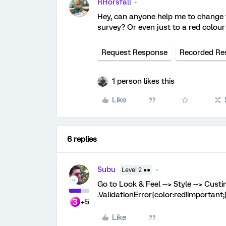
RHorsfall
Hey, can anyone help me to change t
survey? Or even just to a red colour
Request Response
Recorded Re
1 person likes this
Like
6 replies
Subu
Level 2 ●●
Go to Look & Feel --> Style --> Cust
.ValidationError{color:red!important;
+5
Like