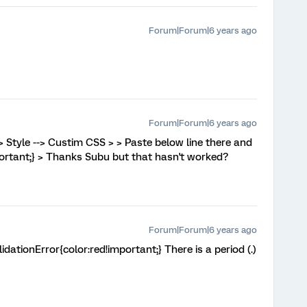
Forum|Forum|6 years ago
Forum|Forum|6 years ago
-> Style --> Custim CSS > > Paste below line there and
mportant;} > Thanks Subu but that hasn't worked?
Forum|Forum|6 years ago
lidationError{color:red!important;} There is a period (.)