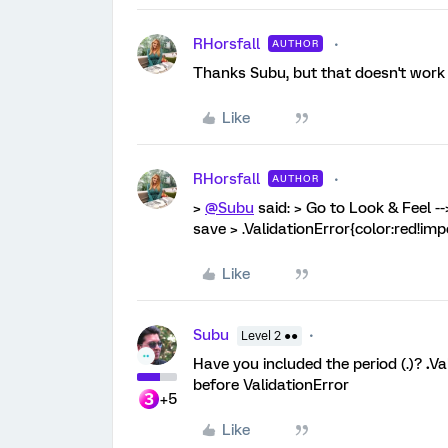
RHorsfall
AUTHOR
Thanks Subu, but that doesn't work
Like
RHorsfall
AUTHOR
>
@Subu
said: > Go to Look & Feel -
save > .ValidationError{color:red!i
Like
Subu
Level 2 ●●
Have you included the period (.)?
.
Va
before ValidationError
+5
Like