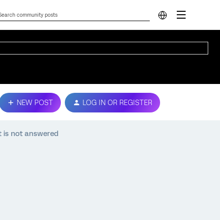
NEW POST
LOG IN OR REGISTER
t is not answered