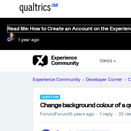
Read Me: How to Create an Account on the Experie
1 year ago
TOPICS
Experience Community
Developer Corner
C
QUESTION
Change background colour of a qu
Forum|Forum|5 years ago
1 reply
32 vi