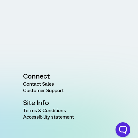
Connect
Contact Sales
Customer Support
Site Info
Terms & Conditions
Accessibility statement