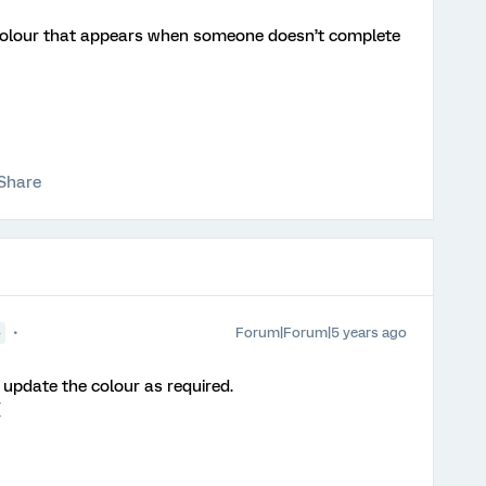
olour that appears when someone doesn’t complete
Share
Forum|Forum|5 years ago
●
pdate the colour as required.
{