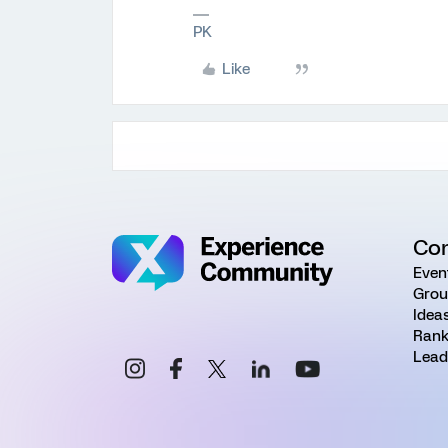
PK
Like
Co
Even
Grou
Idea
Rank
Lead