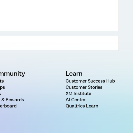
mmunity
Learn
ts
Customer Success Hub
ps
Customer Stories
s
XM Institute
 & Rewards
AI Center
erboard
Qualtrics Learn