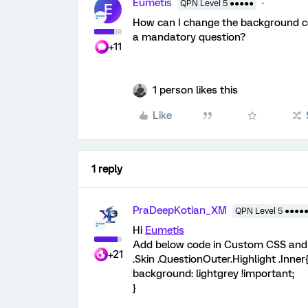
Eumetis
QPN Level 5 ●●●●●
E
How can I change the background c
a mandatory question?
+11
1 person likes this
Like
1 reply
PraDeepKotian_XM
QPN Level 5 ●●●●
Hi
Eumetis
Add below code in Custom CSS and u
+21
.Skin .QuestionOuter.Highlight .Inner
background: lightgrey !important;
}