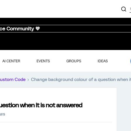
nce Community 💜
AI CENTER
EVENTS
GROUPS
IDEAS
ustom Code
Change background colour of a question when i
estion when it is not answered
ews