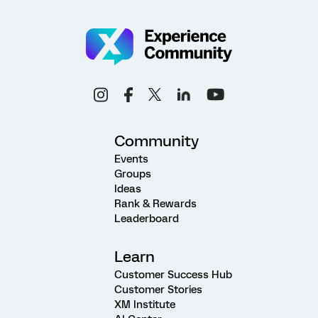
Community
Events
Groups
Ideas
Rank & Rewards
Leaderboard
Learn
Customer Success Hub
Customer Stories
XM Institute