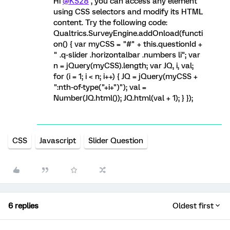
Hi
@KS28
, you can access any element
using CSS selectors and modify its HTML
content. Try the following code:
Qualtrics.SurveyEngine.addOnload(functi
on() { var myCSS = "#" + this.questionId +
" .q-slider .horizontalbar .numbers li"; var
n = jQuery(myCSS).length; var JQ, i, val;
for (i = 1; i < n; i++) { JQ = jQuery(myCSS +
":nth-of-type("+i+")"); val =
Number(JQ.html()); JQ.html(val + 1); } });
CSS
Javascript
Slider Question
6 replies
Oldest first