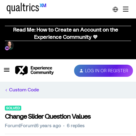
Read Me: How to Create an Account on the
Experience Community 💜
LOG IN OR REGISTER
Custom Code
SOLVED
Change Slider Question Values
Forum|Forum|6 years ago
6 replies