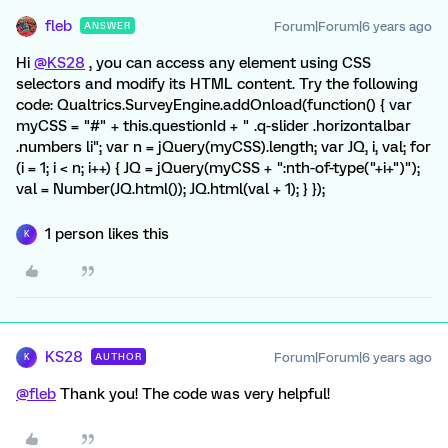
fleb
Forum|Forum|6 years ago
ANSWER
Hi
@KS28
, you can access any element using CSS
selectors and modify its HTML content. Try the following
code: Qualtrics.SurveyEngine.addOnload(function() { var
myCSS = "#" + this.questionId + " .q-slider .horizontalbar
.numbers li"; var n = jQuery(myCSS).length; var JQ, i, val; for
(i = 1; i < n; i++) { JQ = jQuery(myCSS + ":nth-of-type("+i+")");
val = Number(JQ.html()); JQ.html(val + 1); } });
1 person likes this
K
KS28
Forum|Forum|6 years ago
AUTHOR
K
@fleb
Thank you! The code was very helpful!