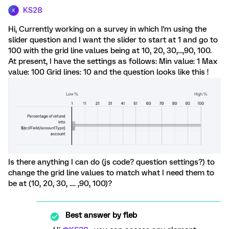
KS28
K
Hi, Currently working on a survey in which I'm using the
slider question and I want the slider to start at 1 and go to
100 with the grid line values being at 10, 20, 30,...,90, 100.
At present, I have the settings as follows: Min value: 1 Max
value: 100 Grid lines: 10 and the question looks like this !
Is there anything I can do (js code? question settings?) to
change the grid line values to match what I need them to
be at (10, 20, 30, .... ,90, 100)?
Best answer by
fleb