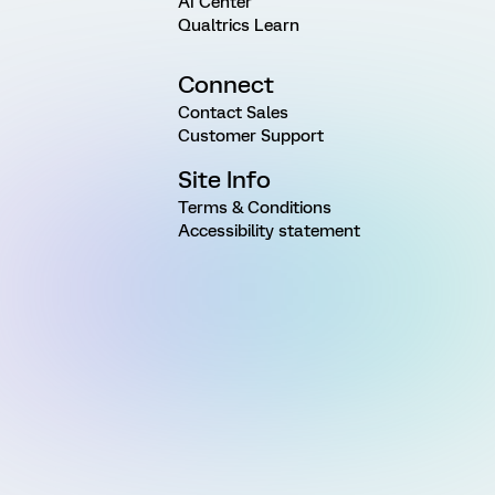
AI Center
Qualtrics Learn
Connect
Contact Sales
Customer Support
Site Info
Terms & Conditions
Accessibility statement