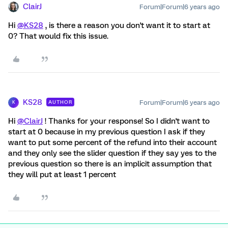
ClairJ
Forum|Forum|6 years ago
Hi
@KS28
, is there a reason you don't want it to start at
0? That would fix this issue.
KS28
Forum|Forum|6 years ago
AUTHOR
K
Hi
@ClairJ
! Thanks for your response! So I didn't want to
start at 0 because in my previous question I ask if they
want to put some percent of the refund into their account
and they only see the slider question if they say yes to the
previous question so there is an implicit assumption that
they will put at least 1 percent