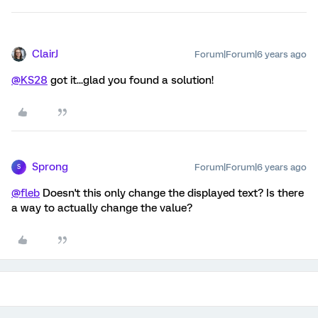
ClairJ
Forum|Forum|6 years ago
@KS28
got it...glad you found a solution!
Sprong
Forum|Forum|6 years ago
S
@fleb
Doesn't this only change the displayed text? Is there
a way to actually change the value?