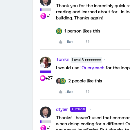
Thank you for the incredibly quick r
reading and learned about for... in loo
+1
building. Thanks again!
1 person likes this
Like
TomG
Level 8 ●●●●●●●●
I would use
jQuery.each
for the loop
+27
2 people like this
Like
dtyler
AUTHOR
Thanks! I haven't used that command b
when doing coding for a different Q
+1