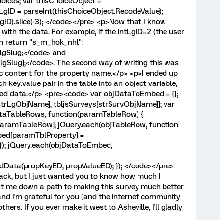
oices; var thisChoiceObject =
LgID = parseInt(thisChoiceObject.RecodeValue);
gID).slice(-3); </code></pre> <p>Now that I know
 with the data. For example, if the intLgID=2 (the user
th return "s_m_hok_nhl":
lgSlug;</code> and
gSlug];</code>. The second way of writing this was
c content for the property name.</p> <p>I ended up
h key:value pair in the table into an object variable,
ded data.</p> <pre><code> var objDataToEmbed = {};
trLgObjName], tbljsSurveys[strSurvObjName]]; var
ataTableRows, function(paramTableRow) {
ramTableRow]; jQuery.each(objTableRow, function
bed[paramTblProperty] =
 }); jQuery.each(objDataToEmbed,
dData(propKeyED, propValueED); }); </code></pre>
back, but I just wanted you to know how much I
put me down a path to making this survey much better
and I'm grateful for you (and the internet community
thers. If you ever make it west to Asheville, I'll gladly