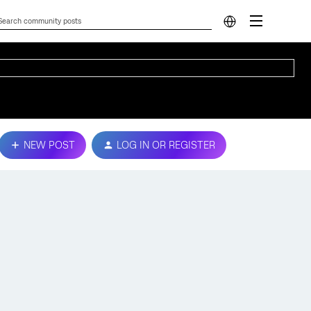
NEW POST
LOG IN OR REGISTER