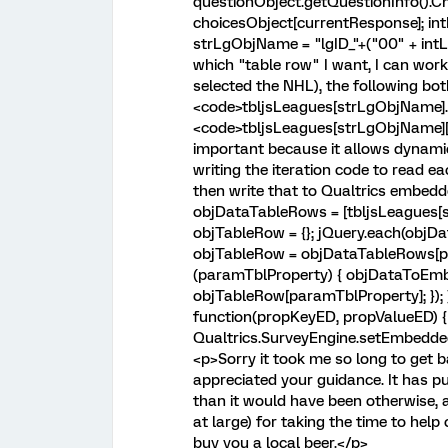
questionObject.getQuestionInfo().Ch
choicesObject[currentResponse]; int
strLgObjName = "lgID_"+("00" + intL
which "table row" I want, I can work
selected the NHL), the following bo
<code>tbljsLeagues[strLgObjName].
<code>tbljsLeagues[strLgObjName][l
important because it allows dynami
writing the iteration code to read eac
then write that to Qualtrics embed
objDataTableRows = [tbljsLeagues[s
objTableRow = {}; jQuery.each(objD
objTableRow = objDataTableRows[pa
(paramTblProperty) { objDataToEm
objTableRow[paramTblProperty]; });
function(propKeyED, propValueED) {
Qualtrics.SurveyEngine.setEmbedde
<p>Sorry it took me so long to get 
appreciated your guidance. It has 
than it would have been otherwise, 
at large) for taking the time to help o
buy you a local beer.</p>