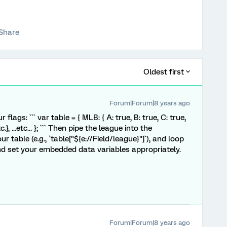
Share
Oldest first
Forum|Forum|8 years ago
flags: ``` var table = { MLB: { A: true, B: true, C: true,
c.}, ...etc... }; ``` Then pipe the league into the
r table (e.g., `table["${e://Field/league}"]`), and loop
nd set your embedded data variables appropriately.
Forum|Forum|8 years ago