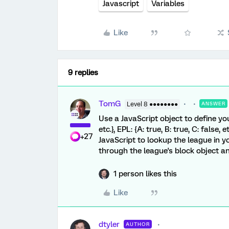
Javascript
Variables
Like
9 replies
TomG
Level 8 ●●●●●●●●
ANSWER
Use a JavaScript object to define your 
etc.}, EPL: {A: true, B: true, C: false, et
+27
JavaScript to lookup the league in you
through the league's block object a
1 person likes this
Like
dtyler
AUTHOR