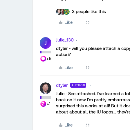
3 people like this
Like
Julie_130
J
dtyler - will you please attach a copy
action?
+5
Like
dtyler
AUTHOR
Julie - See attached. I've learned a l
back on it now I'm pretty embarrassed
+1
surprised this works at all! But it do
about about all the IU logos... they'r
Like