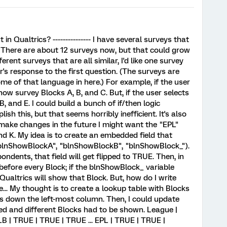
 Qualtrics? --------------- I have several surveys that
. There are about 12 surveys now, but that could grow
erent surveys that are all similar, I'd like one survey
's response to the first question. (The surveys are
ome of that language in here.) For example, if the user
show survey Blocks A, B, and C. But, if the user selects
, and E. I could build a bunch of if/then logic
sh this, but that seems horribly inefficient. It's also
 I make changes in the future I might want the "EPL"
nd K. My idea is to create an embedded field that
 "blnShowBlockA", "blnShowBlockB", "blnShowBlock_").
ndents, that field will get flipped to TRUE. Then, in
c before every Block; if the blnShowBlock_ variable
Qualtrics will show that Block. But, how do I write
.. My thought is to create a lookup table with Blocks
s down the left-most column. Then, I could update
ged and different Blocks had to be shown. League |
MLB | TRUE | TRUE | TRUE ... EPL | TRUE | TRUE |