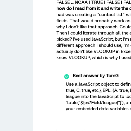
FALSE ... NCAA | TRUE | FALSE | FAL
how do I read from it and write the
had was creating a "contact list" w
fields. That would probably work as
why I don't like that approach. Could
Then I could iterate through all the
picked? I've used JavaScript, but I'm 
different approach I should use, I'm 
actually don't like VLOOKUP in Exce
know VLOOKUP, which is why I used i
Best answer by
TomG
Use a JavaScript object to define 
true, C: true, etc.}, EPL: {A: true, B
league into the JavaScript to loo
`table["${e://Field/league}"]`),
your embedded data variables a