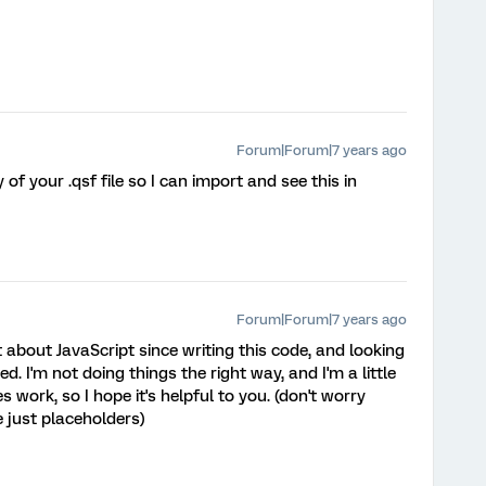
Forum|Forum|7 years ago
 of your .qsf file so I can import and see this in
Forum|Forum|7 years ago
ot about JavaScript since writing this code, and looking
. I'm not doing things the right way, and I'm a little
es work, so I hope it's helpful to you. (don't worry
e just placeholders)