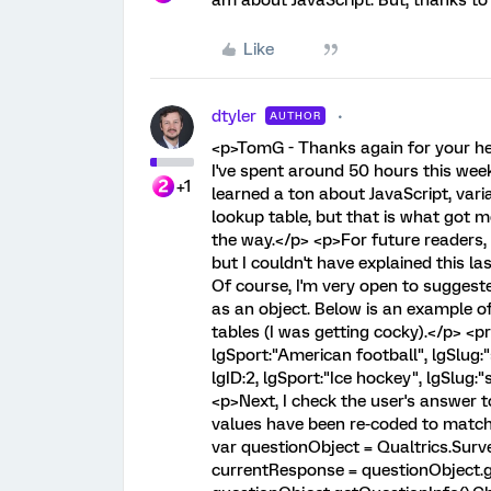
am about JavaScript. But, thanks to 
Like
dtyler
AUTHOR
<p>TomG - Thanks again for your help
I've spent around 50 hours this week
+1
learned a ton about JavaScript, variab
lookup table, but that is what got 
the way.</p> <p>For future readers, bel
but I couldn't have explained this la
Of course, I'm very open to suggest
as an object. Below is an example of
tables (I was getting cocky).</p> <pr
lgSport:"American football", lgSlug:
lgID:2, lgSport:"Ice hockey", lgSlug:
<p>Next, I check the user's answer 
values have been re-coded to match 
var questionObject = Qualtrics.Sur
currentResponse = questionObject.ge