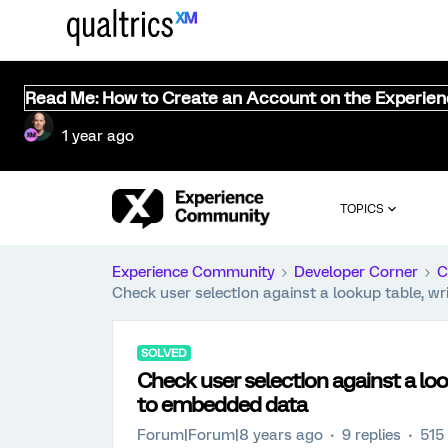
Read Me: How to Create an Account on the Experie
1 year ago
TOPICS
Experience Community
Developer Corner
C
Check user selectIon against a lookup table, w
SOLVED
Check user selectIon against a loo
to embedded data
Forum|Forum|8 years ago
9 replies
515