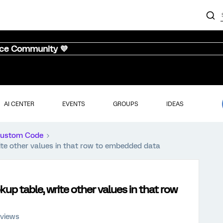
nce Community 💜
AI CENTER
EVENTS
GROUPS
IDEAS
ustom Code
rite other values in that row to embedded data
kup table, write other values in that row
 views