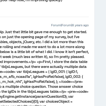
your help now, I'm improving quickly!)
Forum|Forum|8 years ago
. Just that little bit gave me enough to get started.
 on just the opening page of my survey, but I've
les, objects, jQuery, etc. I did a lot more than this
me rolling and made me want to do a lot more along
ow is a little bit of what I did. I know it isn't perfect,
st week (much less written it), so I'm pretty pleased.
ed improvements.</p> <p>First, I store the data table
 tbljsLeagues, but there were actually multiple data
e><code> var tbljsLeagues = { lgID_001: { lgID:1,
"s_m_afb_ncaad1a", lgHasProRel:false}, lgID_002: {
"s_m_hok_nhl", lgHasProRel:false}, }; </code></pre>
to a multiple choice question. Those answer choice
the lgIDs in the tbljsLeagues table.</p> <pre><code>
veyEngine.getInstance(paramQuestionID); var
tSelectedChoices()[0]; var choicesObject =