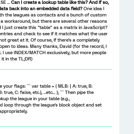
SE ...
Can I create a lookup table like this? And if so,
 data back into an embedded data field?
One idea I
ith the leagues as contacts and a bunch of custom
 a workaround, but there are several other reasons
 I just create this "table" as a matrix in JavaScript?
 entries and check to see if it matches what the user
not great at it. Of course, if there's a completely
open to ideas. Many thanks, David (for the record, I
l. I use INDEX/MATCH exclusively, but more people
t in the TL;DR)
your flags: ``` var table = { MLB: { A: true, B:
: true, C: false, etc.}, ...etc... }; ``` Then pipe the
kup the league in your table (e.g.,
 and loop through the league's block object and set
ppropriately.