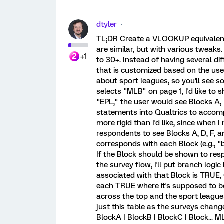
dtyler
TL;DR Create a VLOOKUP equivalent in
are similar, but with various tweaks
+1
to 30+. Instead of having several diff
that is customized based on the user
about sport leagues, so you'll see s
selects "MLB" on page 1, I'd like to 
"EPL," the user would see Blocks A, B
statements into Qualtrics to accompli
more rigid than I'd like, since when
respondents to see Blocks A, D, F, a
corresponds with each Block (e.g.,
If the Block should be shown to respo
the survey flow, I'll put branch logi
associated with that Block is TRUE, 
each TRUE where it's supposed to be.
across the top and the sport league
just this table as the surveys chan
BlockA | BlockB | BlockC | Block... 