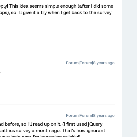
eply! This idea seems simple enough (after I did some
ps), so I'll give it a try when I get back to the survey
Forum|Forum|8 years ago
.
Forum|Forum|8 years ago
efore, so I'll read up on it. (I first used jQuery
ualtrics survey a month ago. That's how ignorant I