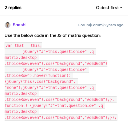
2 replies
Oldest first
Shashi
Forum|Forum|3 years ago
Use the below code in the JS of matrix question:
var that = this;
	jQuery("#"+this.questionId+" .q-
matrix.desktop 
.ChoiceRow:even").css("background","#d6d6d6")
	jQuery("#"+this.questionId+" 
.ChoiceRow").hover(function() 
{jQuery(this).css("background", 
"none");jQuery("#"+that.questionId+" .q-
matrix.desktop 
.ChoiceRow:even").css("background","#d6d6d6");}, 
function() {jQuery("#"+that.questionId+" .q-
matrix.desktop 
.ChoiceRow:even").css("background","#d6d6d6");});