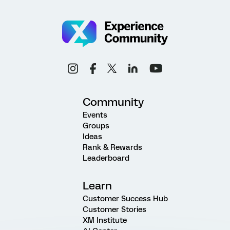
Community
Events
Groups
Ideas
Rank & Rewards
Leaderboard
Learn
Customer Success Hub
Customer Stories
XM Institute