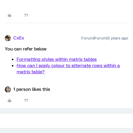
CxEx
Forum|Forum|3 years ago
You can refer below
Formatting styles within matrix tables
How can I apply colour to alternate rows within a
matrix table?
1 person likes this