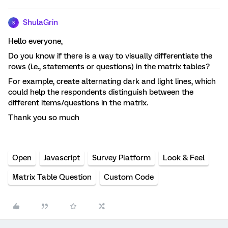
ShulaGrin
S
Hello everyone,
Do you know if there is a way to visually differentiate the
rows (i.e., statements or questions) in the matrix tables?
For example, create alternating dark and light lines, which
could help the respondents distinguish between the
different items/questions in the matrix.
Thank you so much
Open
Javascript
Survey Platform
Look & Feel
Matrix Table Question
Custom Code