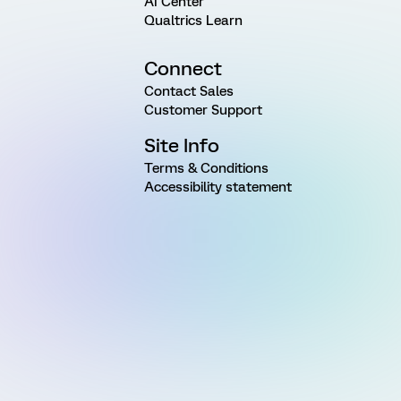
AI Center
Qualtrics Learn
Connect
Contact Sales
Customer Support
Site Info
Terms & Conditions
Accessibility statement