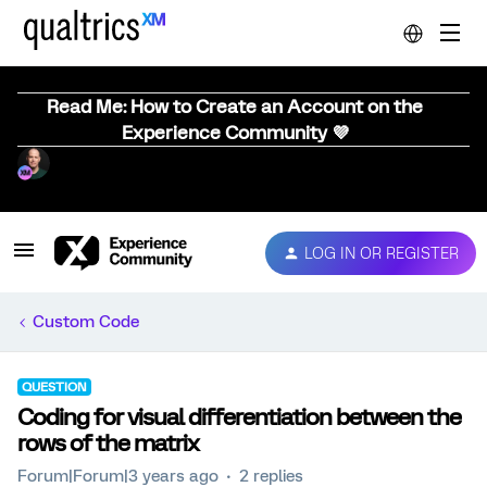
Read Me: How to Create an Account on the
Experience Community 💜
LOG IN OR REGISTER
Custom Code
QUESTION
Coding for visual differentiation between the
rows of the matrix
Forum|Forum|3 years ago
2 replies