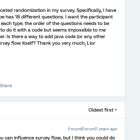
icated randomization in my survey. Specifically, I have
e has 18 different questions. I want the participant
f each type. the order of the questions needs to be
y to do it with a code but seems impossible to me
er. Is there a way to add java code (or any other
urvey flow itself? Thank you very much, Lior
Share
Oldest first
Forum|Forum|7 years ago
ou can influence survey flow, but I think you could do