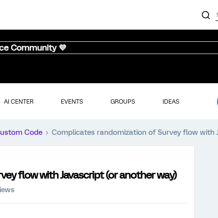
nce Community 💜
AI CENTER
EVENTS
GROUPS
IDEAS
ustom Code
Complicates randomization of Survey flow with J
ey flow with Javascript (or another way)
iews