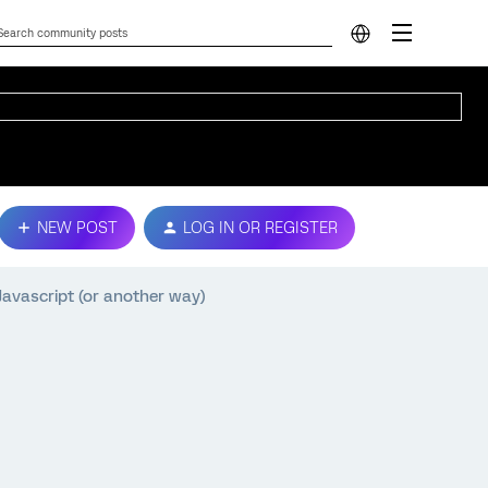
NEW POST
LOG IN OR REGISTER
avascript (or another way)