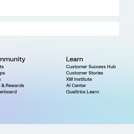
mmunity
Learn
ts
Customer Success Hub
ps
Customer Stories
s
XM Institute
 & Rewards
AI Center
erboard
Qualtrics Learn