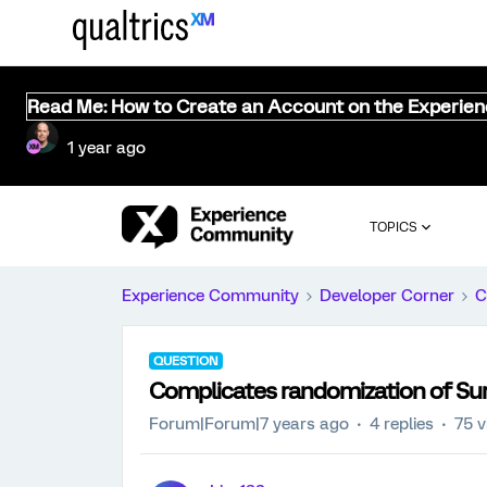
Read Me: How to Create an Account on the Experie
1 year ago
TOPICS
Experience Community
Developer Corner
C
QUESTION
Complicates randomization of Surv
Forum|Forum|7 years ago
4 replies
75 v