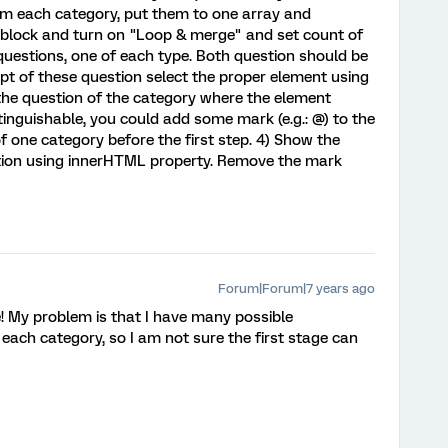
rom each category, put them to one array and
 block and turn on "Loop & merge" and set count of
 questions, one of each type. Both question should be
ipt of these question select the proper element using
he question of the category where the element
stinguishable, you could add some mark (e.g.: @) to the
of one category before the first step. 4) Show the
stion using innerHTML property. Remove the mark
Forum|Forum|7 years ago
! My problem is that I have many possible
ach category, so I am not sure the first stage can