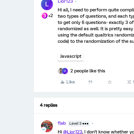
Lior123
L
Hi all, I need to perform quite compl
+2
two types of questions, and each typ
to get only 6 questions- exactly 3 o
randomized as well. It is pretty eas
using the default qualtrics randomiz
code) to the randomization of the s
Javascript
2 people like this
H
Like
4 replies
fleb
Level 3 ●●●
Hi
@Lior123
, I don't know whether y