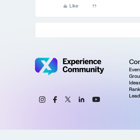
Like
Co
Even
Grou
Idea
Rank
Lead