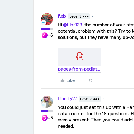
fleb
Level 3 ●●●
Hi
@Lior123
, the number of your st
potential problem with this? Try to 
+6
solutions, but they have many up-vo
pages-from-pediatrics-ai-ay1920-throughweek9.pdf
Like
LibertyW
Level 3 ●●●
You could just set this up with a R
data counter for the 18 questions. H
+5
evenly present. Then you could add b
needed.