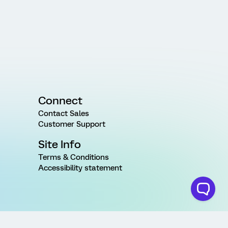
Connect
Contact Sales
Customer Support
Site Info
Terms & Conditions
Accessibility statement