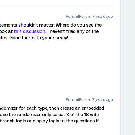
Forum|Forum|7 years ago
atements shouldn't matter. Where do you see the
look at
this discussion
. I heven't tried any of the
tes. Good luck with your survey!
Forum|Forum|7 years ago
andomizer for each type, then create an embedded
ave the randomizer only select 3 of the 18 with
ranch logic or display logic to the questions if