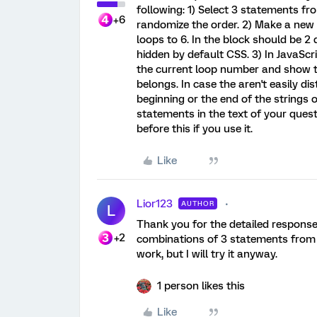
following: 1) Select 3 statements f
+6
randomize the order. 2) Make a new
loops to 6. In the block should be 2
hidden by default CSS. 3) In JavaScr
the current loop number and show t
belongs. In case the aren't easily di
beginning or the end of the strings 
statements in the text of your que
before this if you use it.
Like
Lior123
AUTHOR
L
Thank you for the detailed response
+2
combinations of 3 statements from e
work, but I will try it anyway.
1 person likes this
Like