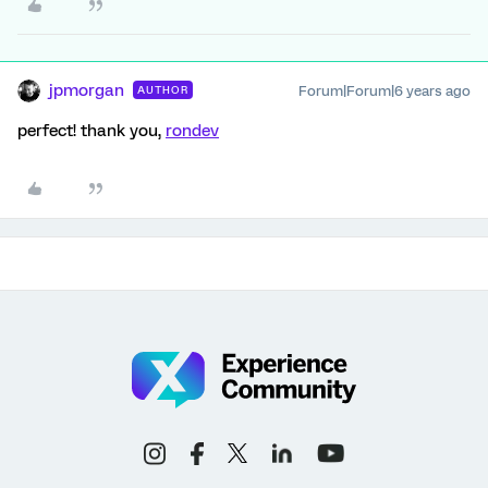
jpmorgan
Forum|Forum|6 years ago
AUTHOR
perfect! thank you,
rondev