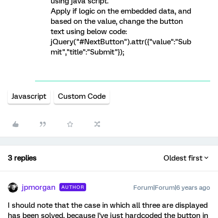
using java script.
Apply if logic on the embedded data, and
based on the value, change the button
text using below code:
jQuery("#NextButton").attr({"value":"Sub
mit","title":"Submit"});
Javascript
Custom Code
3 replies
Oldest first
jpmorgan
Forum|Forum|6 years ago
AUTHOR
I should note that the case in which all three are displayed
has been solved, because I've just hardcoded the button in