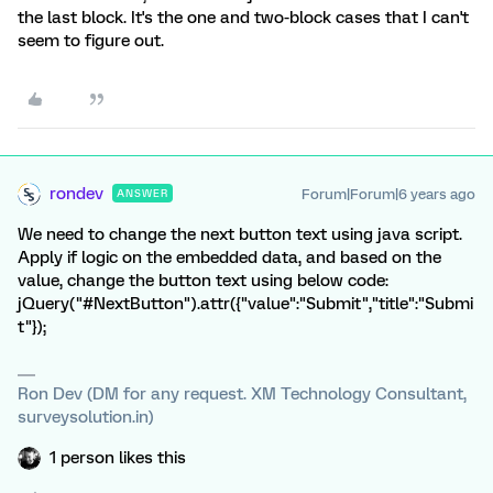
the last block. It's the one and two-block cases that I can't
seem to figure out.
rondev
Forum|Forum|6 years ago
ANSWER
We need to change the next button text using java script.
Apply if logic on the embedded data, and based on the
value, change the button text using below code:
jQuery("#NextButton").attr({"value":"Submit","title":"Submi
t"});
Ron Dev (DM for any request. XM Technology Consultant,
surveysolution.in)
1 person likes this