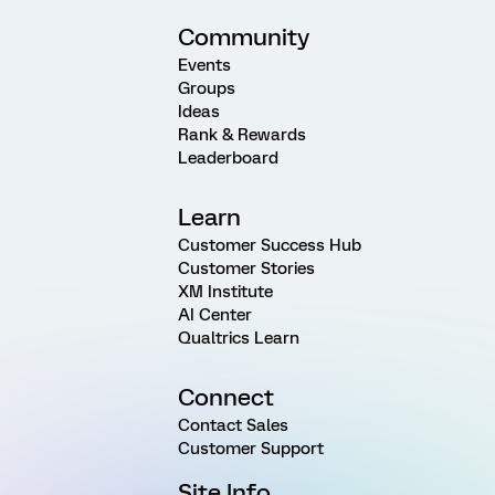
Community
Events
Groups
Ideas
Rank & Rewards
Leaderboard
Learn
Customer Success Hub
Customer Stories
XM Institute
AI Center
Qualtrics Learn
Connect
Contact Sales
Customer Support
Site Info