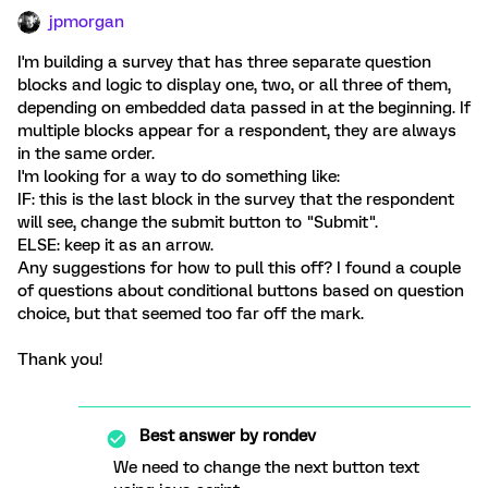
jpmorgan
I'm building a survey that has three separate question
blocks and logic to display one, two, or all three of them,
depending on embedded data passed in at the beginning. If
multiple blocks appear for a respondent, they are always
in the same order.
I'm looking for a way to do something like:
IF: this is the last block in the survey that the respondent
will see, change the submit button to "Submit".
ELSE: keep it as an arrow.
Any suggestions for how to pull this off? I found a couple
of questions about conditional buttons based on question
choice, but that seemed too far off the mark.
Thank you!
Best answer by
rondev
We need to change the next button text