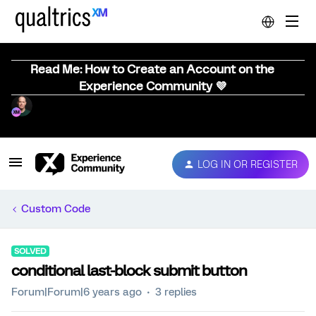
Read Me: How to Create an Account on the
Experience Community 💜
LOG IN OR REGISTER
Custom Code
SOLVED
conditional last-block submit button
Forum|Forum|6 years ago
3 replies