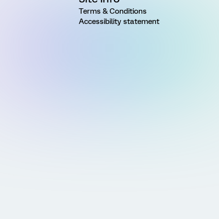
Terms & Conditions
Accessibility statement