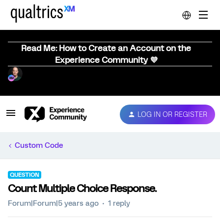
Read Me: How to Create an Account on the
Experience Community 💜
LOG IN OR REGISTER
Custom Code
QUESTION
Count Multiple Choice Response.
Forum|Forum|5 years ago
1 reply