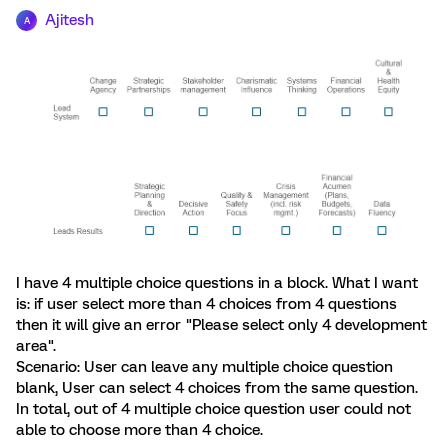
Ajitesh
A
I have 4 multiple choice questions in a block. What I want
is: if user select more than 4 choices from 4 questions
then it will give an error "Please select only 4 development
area".
Scenario: User can leave any multiple choice question
blank, User can select 4 choices from the same question.
In total, out of 4 multiple choice question user could not
able to choose more than 4 choice.