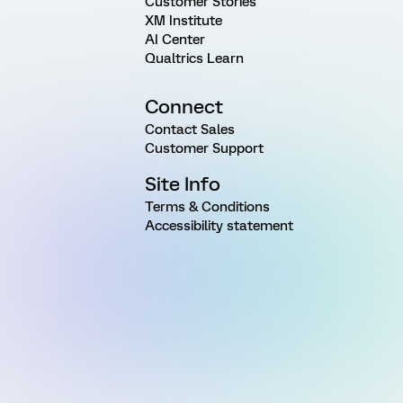
Customer Stories
XM Institute
AI Center
Qualtrics Learn
Connect
Contact Sales
Customer Support
Site Info
Terms & Conditions
Accessibility statement