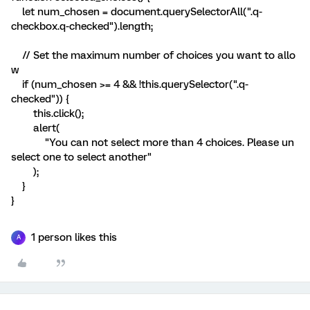
let num_chosen = document.querySelectorAll(".q-
checkbox.q-checked").length;
// Set the maximum number of choices you want to allo
w
if (num_chosen >= 4 && !this.querySelector(".q-
checked")) {
this.click();
alert(
"You can not select more than 4 choices. Please un
select one to select another"
);
}
}
1 person likes this
A