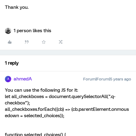
Thank you.
1 person likes this
1 reply
ahmedA
Forum|Forum|5 years ago
A
You can use the following JS for it:
let all_checkboxes = document.querySelectorAll(".q-
checkbox");
all_checkboxes.forEach((cb) => (cb.parentElement.onmous
edown = selected_choices));
function selected_choices() {