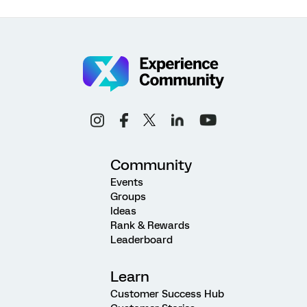
Community
Events
Groups
Ideas
Rank & Rewards
Leaderboard
Learn
Customer Success Hub