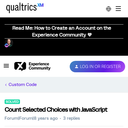
Read Me: How to Create an Account on the
Experience Community 💜
LOG IN OR REGISTER
Custom Code
SOLVED
Count Selected Choices with JavaScript
Forum|Forum|8 years ago
3 replies