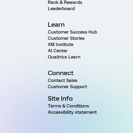
Rank & Rewards
Leaderboard
Learn
Customer Success Hub
Customer Stories
XM Institute
AI Center
Qualtrics Learn
Connect
Contact Sales
Customer Support
Site Info
Terms & Conditions
Accessibility statement