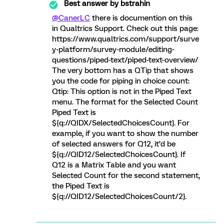
Best answer by
bstrahin
@CanerLC
there is documention on this
in Qualtrics Support. Check out this page:
https://www.qualtrics.com/support/surve
y-platform/survey-module/editing-
questions/piped-text/piped-text-overview/
The very bottom has a QTip that shows
you the code for piping in choice count:
Qtip: This option is not in the Piped Text
menu. The format for the Selected Count
Piped Text is
${q://QIDX/SelectedChoicesCount}. For
example, if you want to show the number
of selected answers for Q12, it’d be
${q://QID12/SelectedChoicesCount}. If
Q12 is a Matrix Table and you want
Selected Count for the second statement,
the Piped Text is
${q://QID12/SelectedChoicesCount/2}.