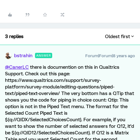
3 replies
Oldest first
bstrahin
Forum|Forum|8 years ago
ANSWER
@CanerLC
there is documention on this in Qualtrics
Support. Check out this page:
https://www.qualtrics.com/support/survey-
platform/survey-module/editing-questions/piped-
text/piped-text-overview/ The very bottom has a QTip that
shows you the code for piping in choice count: Qtip: This
option is not in the Piped Text menu. The format for the
Selected Count Piped Text is
${q://QIDX/SelectedChoicesCount}. For example, if you
want to show the number of selected answers for Q12, it’d
be ${q://QID12/SelectedChoicesCount}. If Q12 is a Matrix
Table and you want Selected Count for the second