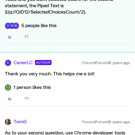
statement, the Piped Text is
${q://QID12/SelectedChoicesCount/2}.
5 people like this
C
R
M
CanerLC
Forum|Forum|8 years ago
AUTHOR
C
Thank you very much. This helps me a lot!
1 person likes this
TomG
Forum|Forum|8 years ago
As to your second question, use Chrome developer tools