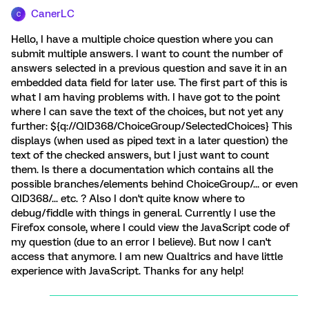
CanerLC
C
Hello, I have a multiple choice question where you can
submit multiple answers. I want to count the number of
answers selected in a previous question and save it in an
embedded data field for later use. The first part of this is
what I am having problems with. I have got to the point
where I can save the text of the choices, but not yet any
further: ${q://QID368/ChoiceGroup/SelectedChoices} This
displays (when used as piped text in a later question) the
text of the checked answers, but I just want to count
them. Is there a documentation which contains all the
possible branches/elements behind ChoiceGroup/... or even
QID368/... etc. ? Also I don't quite know where to
debug/fiddle with things in general. Currently I use the
Firefox console, where I could view the JavaScript code of
my question (due to an error I believe). But now I can't
access that anymore. I am new Qualtrics and have little
experience with JavaScript. Thanks for any help!