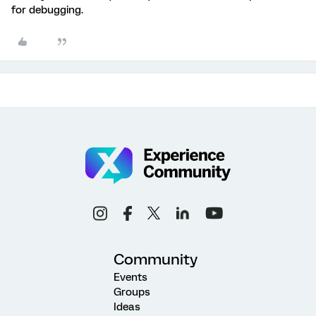
for debugging.
Community
Events
Groups
Ideas