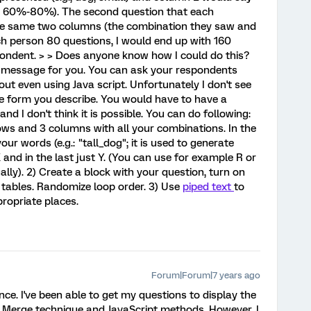
., 60%-80%). The second question that each
e same two columns (the combination they saw and
ach person 80 questions, I would end up with 160
ondent. > > Does anyone know how I could do this?
od message for you. You can ask your respondents
out even using Java script. Unfortunately I don't see
e form you describe. You would have to have a
d I don't think it is possible. You can do following:
rows and 3 columns with all your combinations. In the
ur words (e.g.: "tall_dog"; it is used to generate
and in the last just Y. (You can use for example R or
ally). 2) Create a block with your question, turn on
r tables. Randomize loop order. 3) Use
piped text
to
ropriate places.
Forum|Forum|7 years ago
ce. I've been able to get my questions to display the
 Merge technique and JavaScript methods. However, I