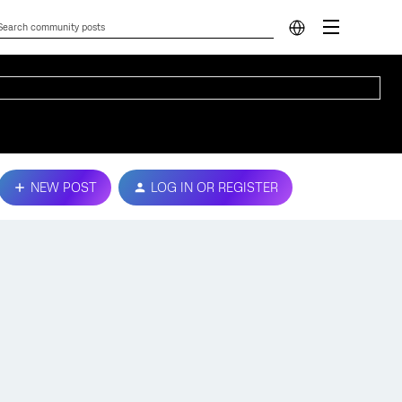
NEW POST
LOG IN OR REGISTER