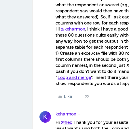
what the respondent answered (e.g
respondent saw would then have th
what they answered). So, if I ask e
columns with one row for each resp
Hi
@keharmon
, I think I have a go
these 80 questions quite easily with
any way how to get the output in th
separate table for each respondent an
1) Create an excel/csv file with 80 
first columns there should be both yo
column names), in the second just X 
bash if you don't want to do it manu
"
Loop and merge
". Insert there you
show respondents you words at app
Like
keharmon
K
Hi
@fleb
Thank you for your assistan
way I want using both the Loop and