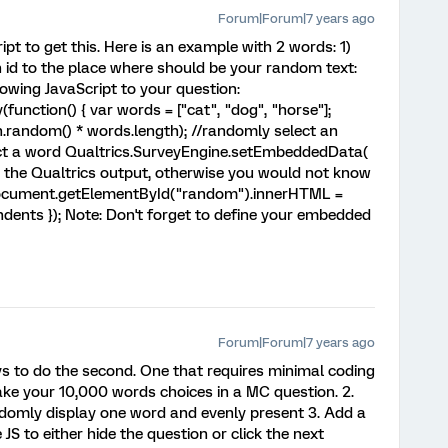
Forum|Forum|7 years ago
ipt to get this. Here is an example with 2 words: 1)
id to the place where should be your random text:
lowing JavaScript to your question:
nction() { var words = ["cat", "dog", "horse"];
h.random() * words.length); //randomly select an
lect a word Qualtrics.SurveyEngine.setEmbeddedData(
o the Qualtrics output, otherwise you would not know
document.getElementById("random").innerHTML =
ents }); Note: Don't forget to define your embedded
Forum|Forum|7 years ago
s to do the second. One that requires minimal coding
Make your 10,000 words choices in a MC question. 2.
omly display one word and evenly present 3. Add a
JS to either hide the question or click the next