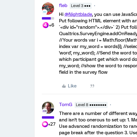
fleb
Level 3 ●●●
Hi
@Nightblade
, you can use JavaScr
Put following HTML element with an 
+6
`<div id="random">.</div>` 2) Put fol
Qualtrics.SurveyEngine.addOnReady(fu
//Your words var i = Math.floor(Mat
index var my_word = words[i]; //se
'word', my_word); //Send the word t
which participant get which word 
my_word; //show the word to respond
field in the survey flow
Like
TomG
Level 8 ●●●●●●●●
There are a number of different way
and isn't too onerous to set up: 1. 
+27
Use advanced randomization to rand
page break after the question 3. Use 