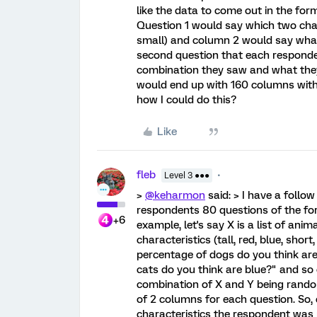
like the data to come out in the for
Question 1 would say which two char
small) and column 2 would say wha
second question that each respond
combination they saw and what they 
would end up with 160 columns wit
how I could do this?
Like
fleb
Level 3 ●●●
>
@keharmon
said: > I have a follo
respondents 80 questions of the fo
+6
example, let's say X is a list of anima
characteristics (tall, red, blue, short
percentage of dogs do you think ar
cats do you think are blue?" and so
combination of X and Y being random
of 2 columns for each question. So,
characteristics the respondent was 