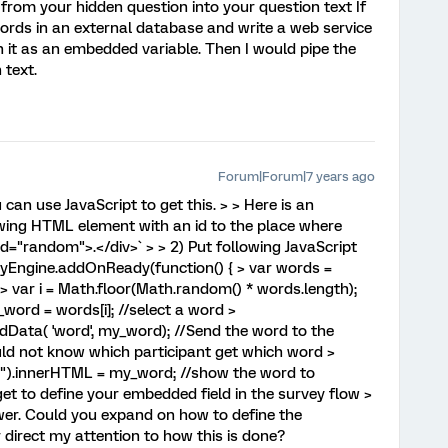
 from your hidden question into your question text If
words in an external database and write a web service
n it as an embedded variable. Then I would pipe the
 text.
Forum|Forum|7 years ago
u can use JavaScript to get this. > > Here is an
owing HTML element with an id to the place where
id="random">.</div>` > > 2) Put following JavaScript
veyEngine.addOnReady(function() { > var words =
 > var i = Math.floor(Math.random() * words.length);
word = words[i]; //select a word >
Data( 'word', my_word); //Send the word to the
ld not know which participant get which word >
).innerHTML = my_word; //show the word to
get to define your embedded field in the survey flow >
swer. Could you expand on how to define the
 direct my attention to how this is done?