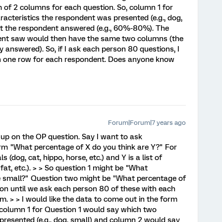
m of 2 columns for each question. So, column 1 for
acteristics the respondent was presented (e.g., dog,
t the respondent answered (e.g., 60%-80%). The
ent saw would then have the same two columns (the
answered). So, if I ask each person 80 questions, I
h one row for each respondent. Does anyone know
Forum|Forum|7 years ago
w up on the OP question. Say I want to ask
rm "What percentage of X do you think are Y?" For
ls (dog, cat, hippo, horse, etc.) and Y is a list of
, fat, etc.). > > So question 1 might be "What
e small?" Question two might be "What percentage of
 on until we ask each person 80 of these with each
. > > I would like the data to come out in the form
 column 1 for Question 1 would say which two
presented (e.g., dog, small) and column 2 would say