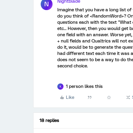
Nightblade
N
Imagine that you have a long list o
do you think of <RandomWord>? One 
questions each with the text "What 
etc... However, then you would get ba
one field with an answer. Worse yet
+ null fields and Qualtrics will not
do it, would be to generate the ques
had different text each time it was a
does not seem to be a way to do th
second choice.
1 person likes this
K
Like
18 replies