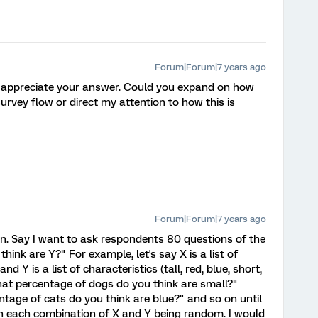
Forum|Forum|7 years ago
 I appreciate your answer. Could you expand on how
survey flow or direct my attention to how this is
Forum|Forum|7 years ago
on. Say I want to ask respondents 80 questions of the
ink are Y?" For example, let's say X is a list of
nd Y is a list of characteristics (tall, red, blue, short,
What percentage of dogs do you think are small?"
age of cats do you think are blue?" and so on until
h each combination of X and Y being random. I would