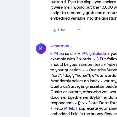
button 4. Pipe the displayed choices
it were me, I would put the 10,000 
script to randomly grab one a retur
embedded variable into the question
Like
keharmon
K
>
@fleb
said: > Hi
@Nightblade
, > yo
example with 2 words: > 1) Put foll
should be your random text: > `<div 
to your question: > > Qualtrics.Sur
["cat", "dog", "horse"]; //Your words
//randomly select an index > var my_
Qualtrics.SurveyEngine.setEmbedded
Qualtrics output, otherwise you wou
document.getElementById("random"
respondents > }); > > Note: Don't for
> Hello
@fleb
, I appreciate your an
embedded field in the survey flow or