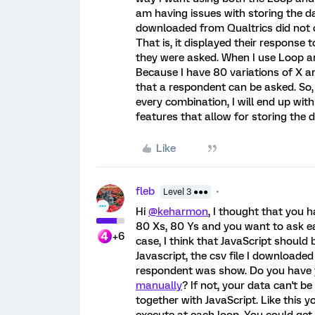
am having issues with storing the dat
downloaded from Qualtrics did not 
That is, it displayed their response
they were asked. When I use Loop an
Because I have 80 variations of X a
that a respondent can be asked. So, i
every combination, I will end up wi
features that allow for storing the 
Like
fleb
Level 3 ●●●
Hi
@keharmon
, I thought that you
80 Xs, 80 Ys and you want to ask e
+6
case, I think that JavaScript should 
Javascript, the csv file I downloade
respondent was show. Do you have
manually
? If not, your data can't b
together with JavaScript. Like this 