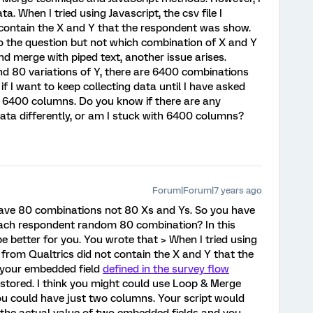
a. When I tried using Javascript, the csv file I
contain the X and Y that the respondent was show.
 to the question but not which combination of X and Y
d merge with piped text, another issue arises.
nd 80 variations of Y, there are 6400 combinations
f I want to keep collecting data until I have asked
th 6400 columns. Do you know if there are any
data differently, or am I stuck with 6400 columns?
Forum|Forum|7 years ago
 have 80 combinations not 80 Xs and Ys. So you have
ach respondent random 80 combination? In this
be better for you. You wrote that > When I tried using
d from Qualtrics did not contain the X and Y that the
 your embedded field
defined in the survey flow
e stored. I think you might could use Loop & Merge
you could have just two columns. Your script would