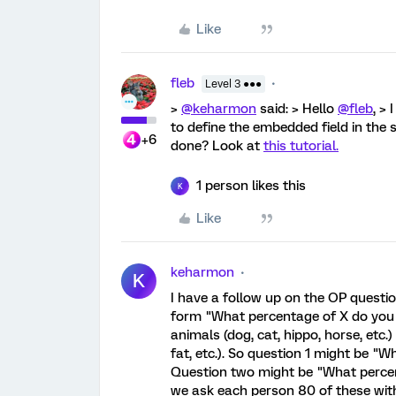
Like
fleb
Level 3 ●●●
>
@keharmon
said: > Hello
@fleb
, >
to define the embedded field in the 
+6
done? Look at
this tutorial.
1 person likes this
K
Like
keharmon
K
I have a follow up on the OP questi
form "What percentage of X do you th
animals (dog, cat, hippo, horse, etc.) a
fat, etc.). So question 1 might be "
Question two might be "What percent
we ask each person 80 of these wit