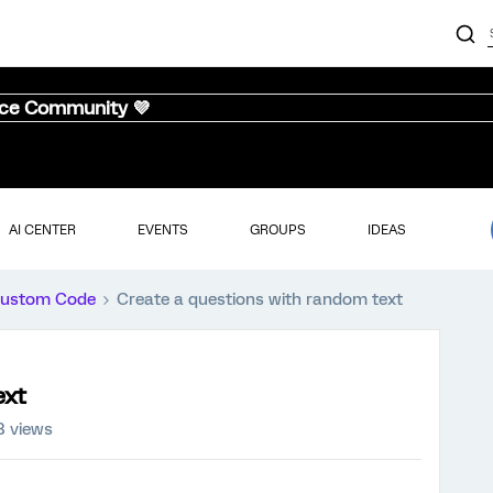
nce Community 💜
AI CENTER
EVENTS
GROUPS
IDEAS
ustom Code
Create a questions with random text
ext
8 views