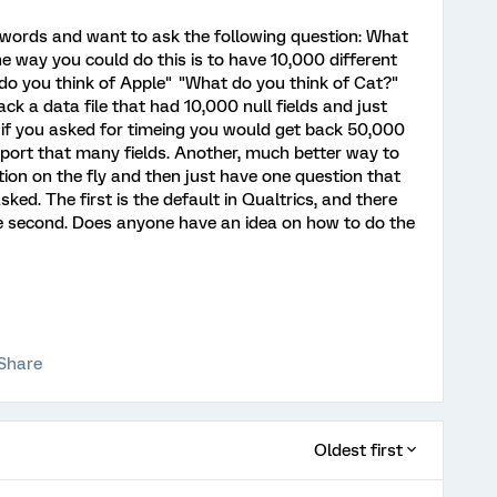
f words and want to ask the following question: What
way you could do this is to have 10,000 different
do you think of Apple" "What do you think of Cat?"
ck a data file that had 10,000 null fields and just
, if you asked for timeing you would get back 50,000
 export that many fields. Another, much better way to
tion on the fly and then just have one question that
sked. The first is the default in Qualtrics, and there
e second. Does anyone have an idea on how to do the
Share
Oldest first