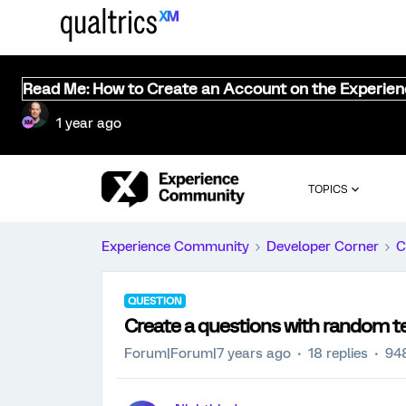
Read Me: How to Create an Account on the Experie
1 year ago
TOPICS
Experience Community
Developer Corner
C
QUESTION
Create a questions with random t
Forum|Forum|7 years ago
18 replies
94