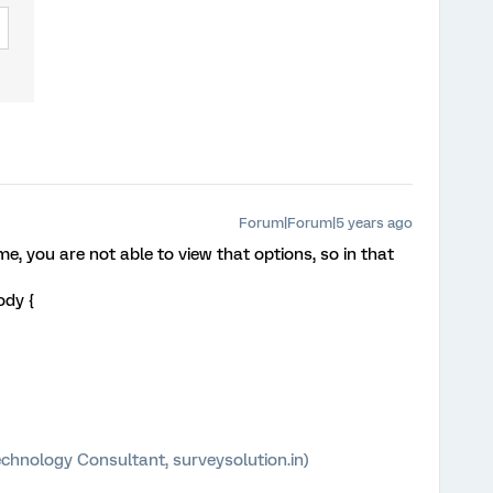
Forum|Forum|5 years ago
e, you are not able to view that options, so in that
ody {
chnology Consultant, surveysolution.in)