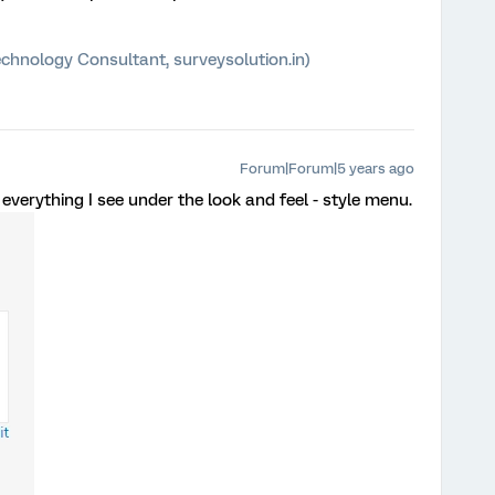
chnology Consultant, surveysolution.in)
Forum|Forum|5 years ago
 everything I see under the look and feel - style menu.