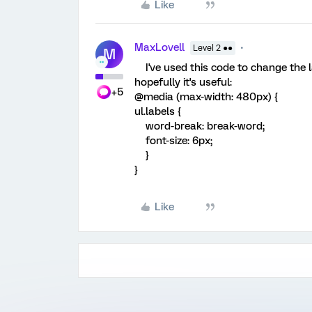
Like
MaxLovell
Level 2 ●●
M
I've used this code to change the la
hopefully it's useful:
+5
@media (max-width: 480px) {
ul.labels {
word-break: break-word;
font-size: 6px;
}
}
Like