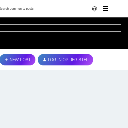
NEW POST
LOG IN OR REGISTER