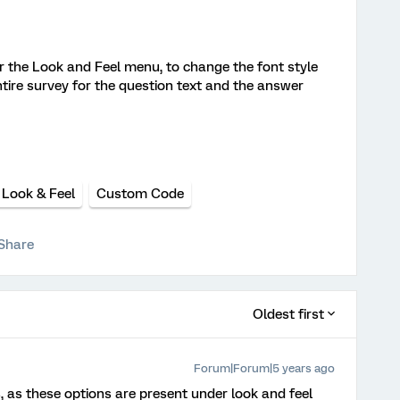
 the Look and Feel menu, to change the font style
e entire survey for the question text and the answer
Look & Feel
Custom Code
Share
Oldest first
Forum|Forum|5 years ago
 as these options are present under look and feel