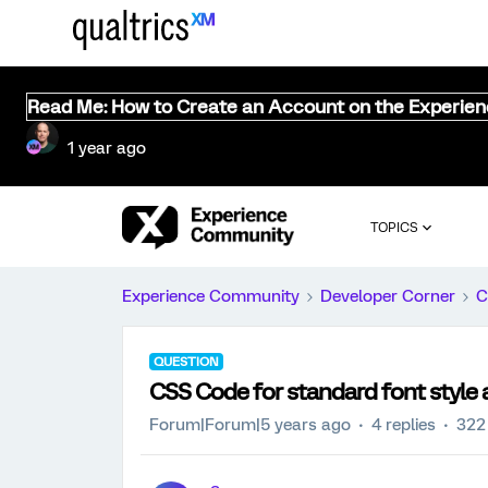
Read Me: How to Create an Account on the Experie
1 year ago
TOPICS
Experience Community
Developer Corner
C
QUESTION
CSS Code for standard font style 
Forum|Forum|5 years ago
4 replies
322