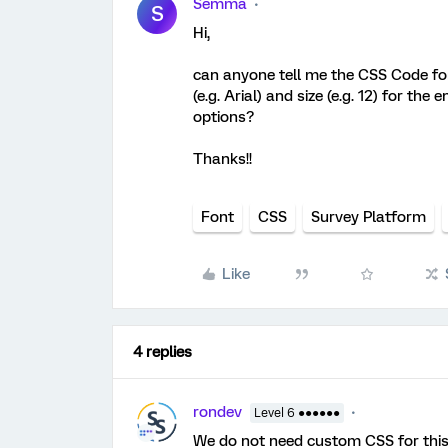
Semma
S
Hi,
can anyone tell me the CSS Code for
(e.g. Arial) and size (e.g. 12) for th
options?
Thanks!!
Font
CSS
Survey Platform
Like
4 replies
rondev
Level 6 ●●●●●●
We do not need custom CSS for this,