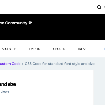
nce Community 💜
AI CENTER
EVENTS
GROUPS
IDEAS
ustom Code
CSS Code for standard font style and size
and size
 views