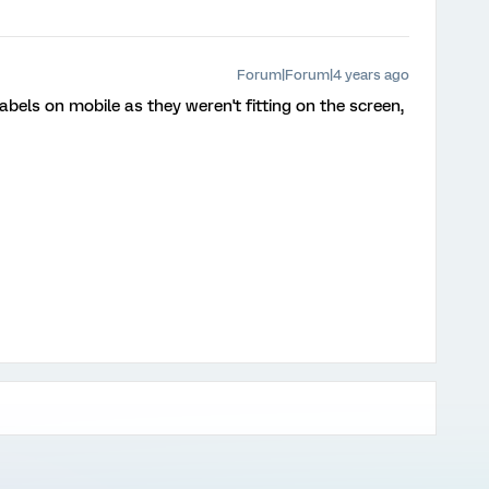
Forum|Forum|4 years ago
bels on mobile as they weren't fitting on the screen,