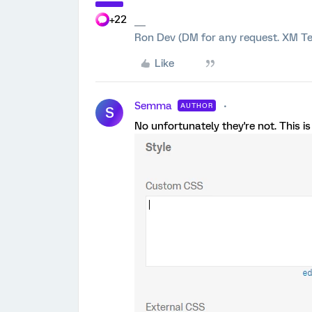
+22
Ron Dev (DM for any request. XM Te
Like
Semma
AUTHOR
S
No unfortunately they're not. This is