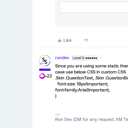
Like
rondev
Level 6 ●●●●●●
Since you are using some static them
case use below CSS in custom CSS
+22
.Skin .QuestionText, .Skin .QuestionB
font-size: 18px!important;
font-family:Arial!important;
}
Ron Dev (DM for any request. XM Te