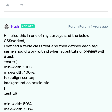
Rudi
Forum|Forum|4 years ago
ANSWER
Hi I tried this in one of my surveys and the below
CSSworked,
I defined a table class test and then defined each tag.
same should work with id when substituting
.preview
with
#test
.test tr{
min-width: 100%;
max-width: 100%;
text-align: center;
background-color:#1e1e1e
}
.test td{
min-width: 50%;
max-width: 50%;