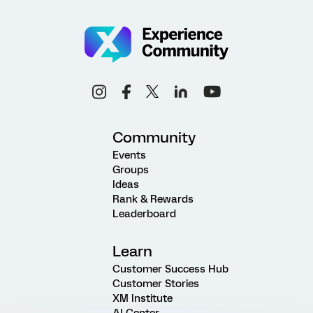
Community
Events
Groups
Ideas
Rank & Rewards
Leaderboard
Learn
Customer Success Hub
Customer Stories
XM Institute
AI Center