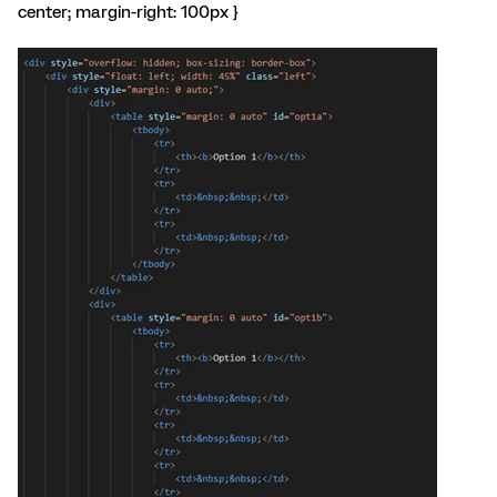
center; margin-right: 100px }