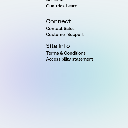
Qualtrics Learn
Connect
Contact Sales
Customer Support
Site Info
Terms & Conditions
Accessibility statement