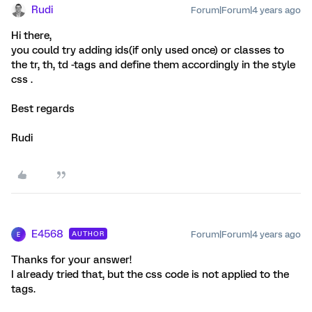
Rudi
Forum|Forum|4 years ago
Hi there,
you could try adding ids(if only used once) or classes to
the tr, th, td -tags and define them accordingly in the style
css .
Best regards
Rudi
E4568
Forum|Forum|4 years ago
AUTHOR
E
Thanks for your answer!
I already tried that, but the css code is not applied to the
tags.