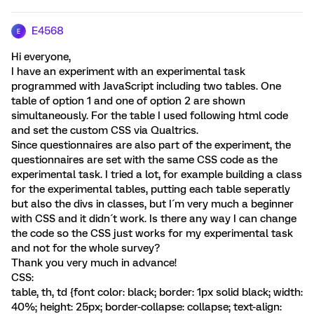
E4568
E
Hi everyone,
I have an experiment with an experimental task
programmed with JavaScript including two tables. One
table of option 1 and one of option 2 are shown
simultaneously. For the table I used following html code
and set the custom CSS via Qualtrics.
Since questionnaires are also part of the experiment, the
questionnaires are set with the same CSS code as the
experimental task. I tried a lot, for example building a class
for the experimental tables, putting each table seperatly
but also the divs in classes, but I´m very much a beginner
with CSS and it didn´t work. Is there any way I can change
the code so the CSS just works for my experimental task
and not for the whole survey?
Thank you very much in advance!
CSS:
table, th, td {font color: black; border: 1px solid black; width:
40%; height: 25px; border-collapse: collapse; text-align: