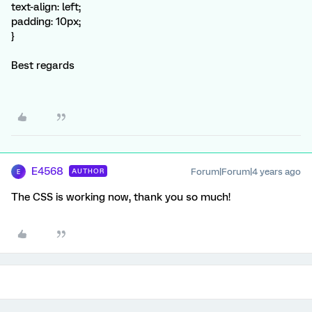
text-align: left;
padding: 10px;
}
Best regards
E4568
Forum|Forum|4 years ago
AUTHOR
E
The CSS is working now, thank you so much!