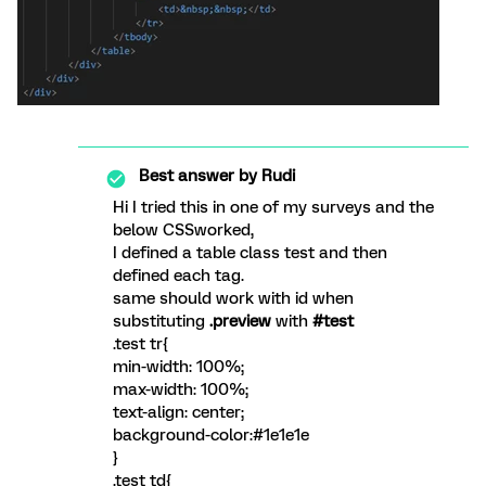
Best answer by
Rudi
Hi I tried this in one of my surveys and the
below CSSworked,
I defined a table class test and then
defined each tag.
same should work with id when
substituting
.preview
with
#test
.test tr{
min-width: 100%;
max-width: 100%;
text-align: center;
background-color:#1e1e1e
}
.test td{