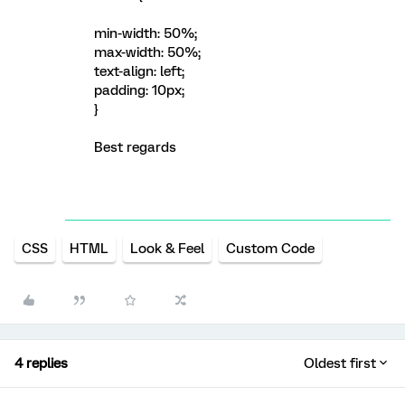
min-width: 50%;
max-width: 50%;
text-align: left;
padding: 10px;
}
Best regards
CSS
HTML
Look & Feel
Custom Code
4 replies
Oldest first