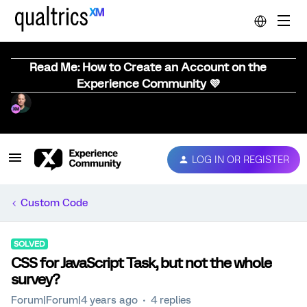
Read Me: How to Create an Account on the
Experience Community 💜
LOG IN OR REGISTER
Custom Code
SOLVED
CSS for JavaScript Task, but not the whole
survey?
Forum|Forum|4 years ago
4 replies