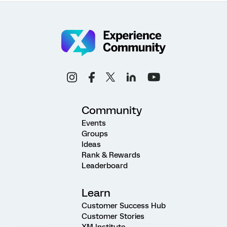
Community
Events
Groups
Ideas
Rank & Rewards
Leaderboard
Learn
Customer Success Hub
Customer Stories
XM Institute