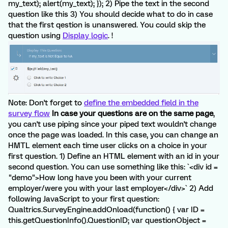
my_text); alert(my_text); }); 2) Pipe the text in the second
question like this 3) You should decide what to do in case
that the first qestion is unanswered. You could skip the
question using
Display logic
. !
Note: Don't forget to
define the embedded field in the
survey flow
In case your questions are on the same page
,
you can't use piping since your piped text wouldn't change
once the page was loaded. In this case, you can change an
HMTL element each time user clicks on a choice in your
first question. 1) Define an HTML element with an id in your
second question. You can use something like this: `<div id =
"demo">How long have you been with your current
employer/were you with your last employer</div>` 2) Add
following JavaScript to your first question:
Qualtrics.SurveyEngine.addOnload(function() { var ID =
this.getQuestionInfo().QuestionID; var questionObject =