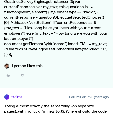
Qualtrics.SurveyEngine.getInstance(ID); var
currentResponse; var my_text; this.questionclick =
function(event, element) { if(element.type == "radio") {
currentResponse = questionObject.getSelectedChoices()
[0]; //this.clickNextButton(); if(currentResponse == 1)
{my_text = "How long have you been with your current
employer?"} else {my_text = "How long were you with your
last employer?"}
document.getElementById("demo").innerHTML = my_text;
//Qualtrics.SurveyEngine.setEmbeddedData('Aclicked', "T")
} } });
1 person likes this
treimt
Forum|Forum|6 years ago
T
Trying almost exactly the same thing (on separate
pages)...with no luck. I'm new to JS. Where should the code