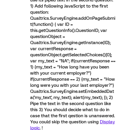
use its piped text in the second question.
1) Add following JavaScript to the first
question:
Qualtrics.SurveyEngine.addOnPageSubmi
t(function() { var ID =
this.getQuestionInfo().QuestionID; var
questionObject =
Qualtrics.SurveyEngine.getInstance(ID);
var currentResponse =
questionObject.getSelectedChoices()[0];
var my_text = "NA"; if(currentResponse ==
1) {my_text = "How long have you been
with your current employer?"}
if(currentResponse == 2) {my_text = "How
long were you with your last employer?"}
Qualtrics.SurveyEngine.setEmbeddedDat
a('my_text', my_text); alert(my_text); }); 2)
Pipe the text in the second question like
this 3) You should decide what to do in
case that the first qestion is unanswered.
You could skip the question using
Display
logic
. !