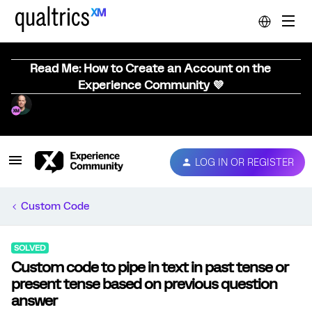
Read Me: How to Create an Account on the
Experience Community 💜
LOG IN OR REGISTER
Custom Code
SOLVED
Custom code to pipe in text in past tense or
present tense based on previous question
answer