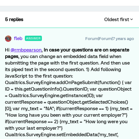
5 replies
Oldest first
fleb
Forum|Forum|7 years ago
ANSWER
Hi
@rmbpearson
,
In case your questions are on separate
pages
, you can change an embedded data field when
submitting the page with the first question. And then use
its piped text in the second question. 1) Add following
JavaScript to the first question:
Qualtrics.SurveyEngine.addOnPageSubmit(function() { var
ID = this.getQuestionInfo().QuestionID; var questionObject
= Qualtrics.SurveyEngine.getInstance(ID); var
currentResponse = questionObject.getSelectedChoices()
[0]; var my_text = "NA"; if(currentResponse == 1) {my_text =
"How long have you been with your current employer?"}
if(currentResponse == 2) {my_text = "How long were you
with your last employer?"}
Qualtrics.SurveyEngine.setEmbeddedData('my_text',