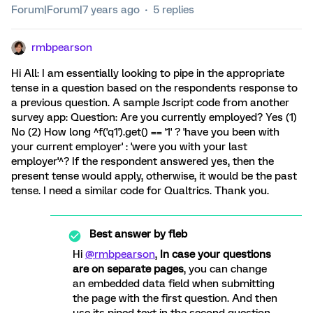
Forum|Forum|7 years ago
5 replies
rmbpearson
Hi All: I am essentially looking to pipe in the appropriate
tense in a question based on the respondents response to
a previous question. A sample Jscript code from another
survey app: Question: Are you currently employed? Yes (1)
No (2) How long ^f('q1').get() == '1' ? 'have you been with
your current employer' : 'were you with your last
employer'^? If the respondent answered yes, then the
present tense would apply, otherwise, it would be the past
tense. I need a similar code for Qualtrics. Thank you.
Best answer by
fleb
Hi
@rmbpearson
,
In case your questions
are on separate pages
, you can change
an embedded data field when submitting
the page with the first question. And then