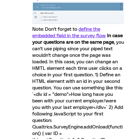
Note: Don't forget to
define the
embedded field in the survey flow
In case
your questions are on the same page
, you
can't use piping since your piped text
wouldn't change once the page was
loaded. In this case, you can change an
HMTL element each time user clicks on a
choice in your first question. 1) Define an
HTML element with an id in your second
question. You can use something like this:
`<div id = "demo">How long have you
been with your current employer/were
you with your last employer</div>` 2) Add
following JavaScript to your first
question:
Qualtrics.SurveyEngine.addOnload(functi
on() { var ID =