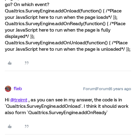
go? On which event?
Qualtrics.SurveyEngine.addOnload(function() { /*Place
your JavaScript here to run when the page loads*/ });
Qualtrics.SurveyEngine.addOnReady(function() { /*Place
your JavaScript here to run when the page is fully
displayed*/ });
Qualtrics.SurveyEngine.addOnUnload(function() { /*Place
your JavaScript here to run when the page is unloaded*/ });
fleb
Forum|Forum|6 years ago
Hi
@treimt
, as you can see in my answer, the code is in
`Qualtrics.SurveyEngine.addOnload`. I think it should work
also form `Qualtrics.SurveyEngine.addOnReady`