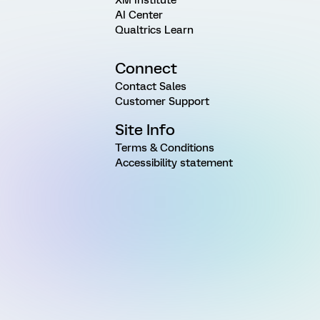
AI Center
Qualtrics Learn
Connect
Contact Sales
Customer Support
Site Info
Terms & Conditions
Accessibility statement