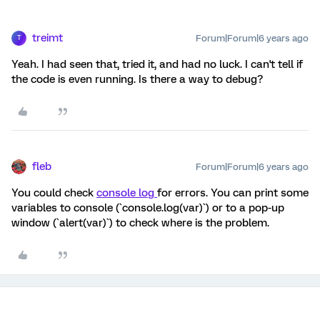
treimt
Forum|Forum|6 years ago
T
Yeah. I had seen that, tried it, and had no luck. I can't tell if
the code is even running. Is there a way to debug?
fleb
Forum|Forum|6 years ago
You could check
console log
for errors. You can print some
variables to console (`console.log(var)`) or to a pop-up
window (`alert(var)`) to check where is the problem.