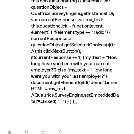
this.getQuestionInfo().QuestionID; var
questionObject =
Qualtrics.SurveyEngine.getInstance(ID);
var currentResponse; var my_text;
this.questionclick = function(event,
element) { if(element.type == "radio") {
currentResponse =
questionObject.getSelectedChoices()[0];
//this.clickNextButton();
if(currentResponse == 1) {my_text = "How
long have you been with your current
employer?"} else {my_text = "How long
were you with your last employer?"}
document.getElementById("demo").inner
HTML = my_text;
//Qualtrics.SurveyEngine.setEmbeddedDa
ta('Aclicked', "T") } } });