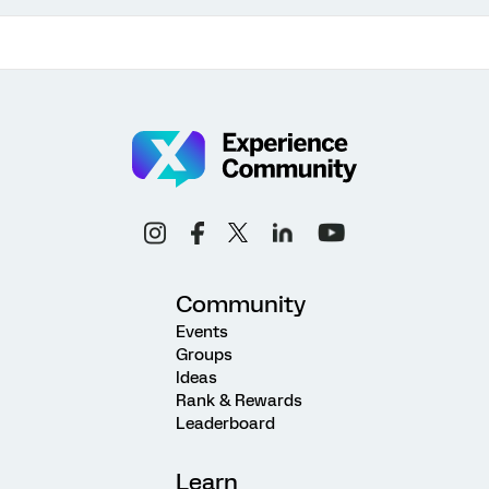
Community
Events
Groups
Ideas
Rank & Rewards
Leaderboard
Learn