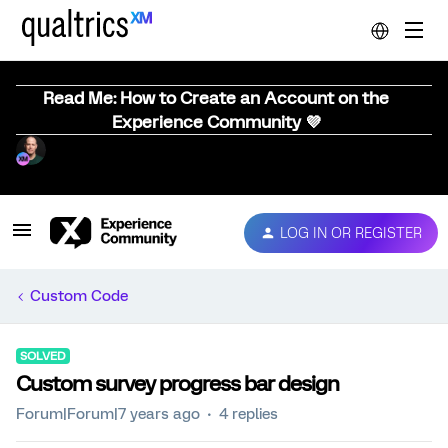
Read Me: How to Create an Account on the
Experience Community 💜
LOG IN OR REGISTER
Custom Code
SOLVED
Custom survey progress bar design
Forum|Forum|7 years ago
4 replies