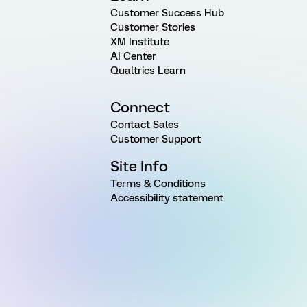
Customer Success Hub
Customer Stories
XM Institute
AI Center
Qualtrics Learn
Connect
Contact Sales
Customer Support
Site Info
Terms & Conditions
Accessibility statement