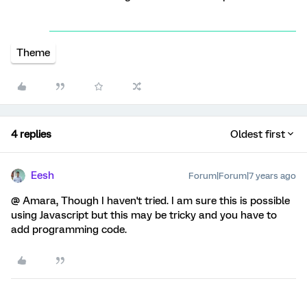
Theme
4 replies
Oldest first
Eesh
Forum|Forum|7 years ago
@ Amara, Though I haven't tried. I am sure this is possible
using Javascript but this may be tricky and you have to
add programming code.