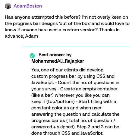
AdamBoston
Has anyone attempted this before? I'm not overly keen on
the progress bar designs 'out of the box' and would love to
know if anyone has used a custom version? Thanks in
advance, Adam
Best answer by
MohammedAli_Rajapkar
Yes, one of our clients did develop
custom progress bar by using CSS and
JavaScript. - Count the no. of questions in
your survey - Create an empty container
(like a bar) wherever you like you can
keep it (top/bottom) - Start filling with a
constant color as and when user
answering the question and calculate the
progress bar as ( total no. of question /
answered + skipped). Step 2 and 3 can be
done through CSS and JavaScript.