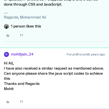
done through CSS and JavaScript.
Regards, Mohammed Ali
1 person likes this
mohitjain_24
Forum|Forum|6 years ago
M
Hi All,
I have also received a similar request as mentioned above.
Can anyone please share the java script codes to achieve
this
Thanks and Regards
Mohit