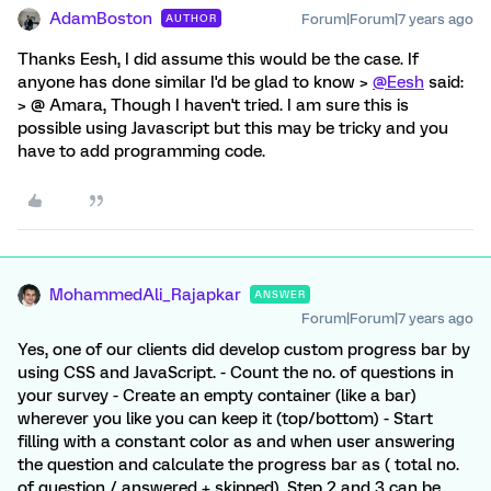
AdamBoston
Forum|Forum|7 years ago
AUTHOR
Thanks Eesh, I did assume this would be the case. If
anyone has done similar I'd be glad to know >
@Eesh
said:
> @ Amara, Though I haven't tried. I am sure this is
possible using Javascript but this may be tricky and you
have to add programming code.
MohammedAli_Rajapkar
ANSWER
Forum|Forum|7 years ago
Yes, one of our clients did develop custom progress bar by
using CSS and JavaScript. - Count the no. of questions in
your survey - Create an empty container (like a bar)
wherever you like you can keep it (top/bottom) - Start
filling with a constant color as and when user answering
the question and calculate the progress bar as ( total no.
of question / answered + skipped). Step 2 and 3 can be