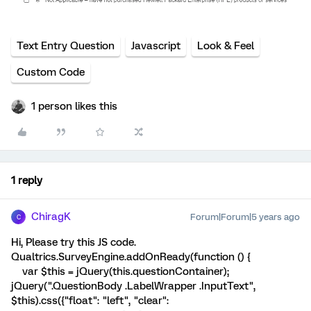
Text Entry Question
Javascript
Look & Feel
Custom Code
1 person likes this
1 reply
ChiragK
Forum|Forum|5 years ago
C
Hi, Please try this JS code.
Qualtrics.SurveyEngine.addOnReady(function () {
var $this = jQuery(this.questionContainer);
jQuery(".QuestionBody .LabelWrapper .InputText",
$this).css({"float": "left", "clear":