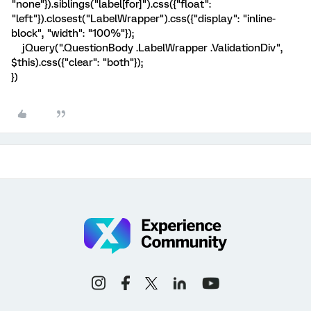
"none"}).siblings("label[for]").css({"float":
"left"}).closest("LabelWrapper").css({"display": "inline-
block", "width": "100%"});
jQuery(".QuestionBody .LabelWrapper .ValidationDiv",
$this).css({"clear": "both"});
})