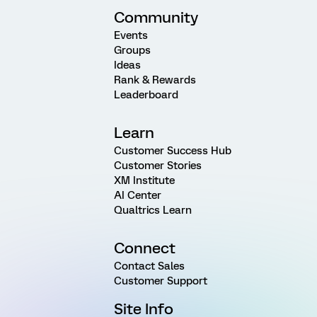
Community
Events
Groups
Ideas
Rank & Rewards
Leaderboard
Learn
Customer Success Hub
Customer Stories
XM Institute
AI Center
Qualtrics Learn
Connect
Contact Sales
Customer Support
Site Info