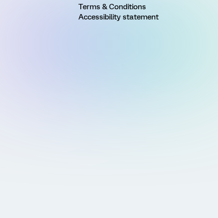
Terms & Conditions
Accessibility statement