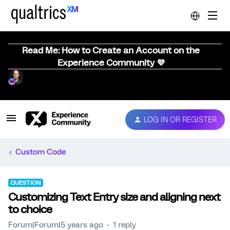
Read Me: How to Create an Account on the
Experience Community 💜
LOG IN OR REGISTER
Custom Code
QUESTION
Customizing Text Entry size and aligning next
to choice
Forum|Forum|5 years ago
1 reply