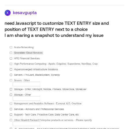
kesavgupta
K
need Javascript to customize TEXT ENTRY size and
position of TEXT ENTRY next to a choice
I am sharing a snapshot to understand my issue