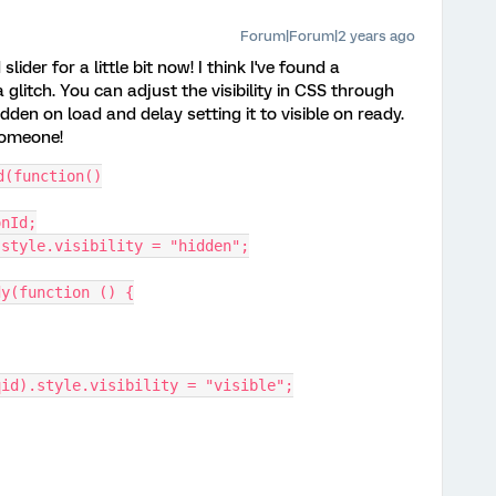
Forum|Forum|2 years ago
lider for a little bit now! I think I've found a
glitch. You can adjust the visibility in CSS through
idden on load and delay setting it to visible on ready.
someone!
d(function()
onId;
d).style.visibility = "hidden";
dy(function () {
tor(qid).style.visibility = "visible";