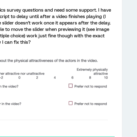
rics survey questions and need some support. I have
ript to delay until after a video finishes playing (I
he slider doesn't work once it appears after the delay.
le to move the slider when previewing it (see image
tiple choice) work just fine though with the exact
 can fix this?