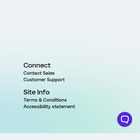
Connect
Contact Sales
Customer Support
Site Info
Terms & Conditions
Accessibility statement