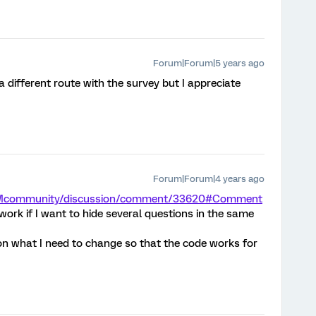
Forum|Forum|5 years ago
 a different route with the survey but I appreciate
Forum|Forum|4 years ago
m/XMcommunity/discussion/comment/33620#Comment
ork if I want to hide several questions in the same
on what I need to change so that the code works for