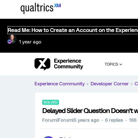
Read Me: How to Create an Account on the Experie
1 year ago
TOPICS
Experience Community
Developer Corner
C
SOLVED
Delayed Slider Question Doesn't w
Forum|Forum|5 years ago
6 replies
166