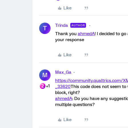
Like
Trinda
AUTHOR
T
Thank you
ahmedA
! I decided to go
your response
Like
Max_Ga
M
https://community.qualtrics.co
+1
_33620
This code does not seem to w
block, right?
ahmedA
: Do you have any suggesti
multiple questions?
Like