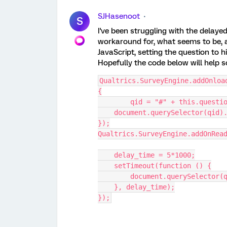
SJHasenoot
S
I've been struggling with the delayed s
workaround for, what seems to be, a 
JavaScript, setting the question to h
Hopefully the code below will help 
Qualtrics.SurveyEngine.addOnloa
{
	qid = "#" + this.questi
    document.querySelector(qi
});
Qualtrics.SurveyEngine.addOnRea
    delay_time = 5*1000;
    setTimeout(function () {
        document.querySelec
    }, delay_time);
});