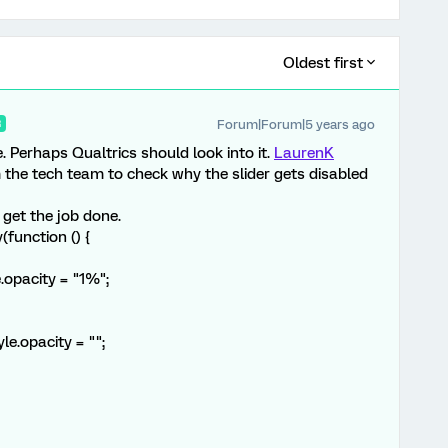
Oldest first
Forum|Forum|5 years ago
R
. Perhaps Qualtrics should look into it.
LaurenK
the tech team to check why the slider gets disabled
 get the job done.
function () {
opacity = "1%";
.opacity = "";