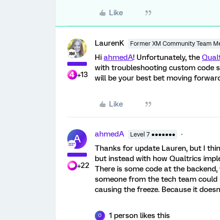
Like
LaurenK
Former XM Community Team M
Hi
ahmedA
! Unfortunately, the
Qual
with troubleshooting custom code so
+13
will be your best bet moving forward
Like
ahmedA
Level 7 ●●●●●●●
A
Thanks for update Lauren, but I thin
but instead with how Qualtrics imple
+22
There is some code at the backend, w
someone from the tech team could sh
causing the freeze. Because it doesn
1 person likes this
O