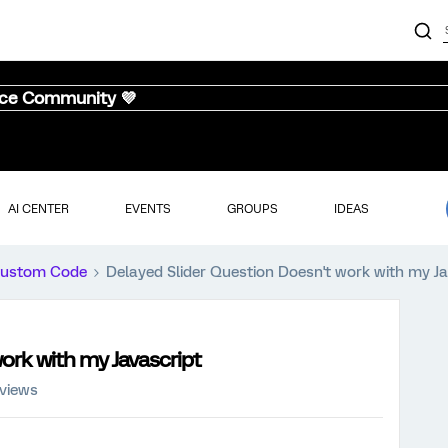
nce Community 💜
AI CENTER
EVENTS
GROUPS
IDEAS
ustom Code
Delayed Slider Question Doesn't work with my Ja
ork with my Javascript
 views