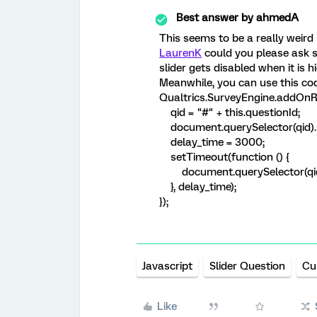
Best answer by
ahmedA
This seems to be a really weird 
LaurenK
could you please ask 
slider gets disabled when it is h
Meanwhile, you can use this cod
Qualtrics.SurveyEngine.addOnRe
qid = "#" + this.questionId;
document.querySelector(qid).st
delay_time = 3000;
setTimeout(function () {
document.querySelector(qid).s
}, delay_time);
});
Javascript
Slider Question
Cu
Like