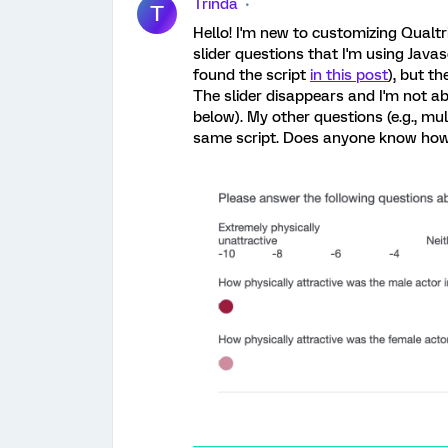
Trinda
T
Hello! I'm new to customizing Qualt
slider questions that I'm using Javasc
found the script
in this post
), but t
The slider disappears and I'm not ab
below). My other questions (e.g., mul
same script. Does anyone know how I