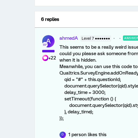
6 replies
ahmedA
Level 7 ●●●●●●●
ANSWE
A
This seems to be a really weird issue
could you please ask someone from 
+22
when it is hidden.
Meanwhile, you can use this code to
Qualtrics.SurveyEngine.addOnReady(
qid = "#" + this.questionId;
document.querySelector(qid).style.
delay_time = 3000;
setTimeout(function () {
document.querySelector(qid).style
}, delay_time);
});
1 person likes this
O