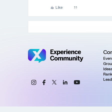
Like
Co
Even
Grou
Idea
Rank
Lead