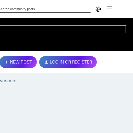
NEW POST
LOG IN OR REGISTER
vascript