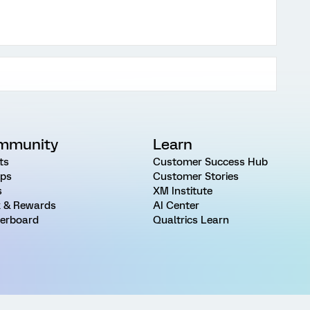
mmunity
Learn
ts
Customer Success Hub
ps
Customer Stories
s
XM Institute
 & Rewards
AI Center
erboard
Qualtrics Learn