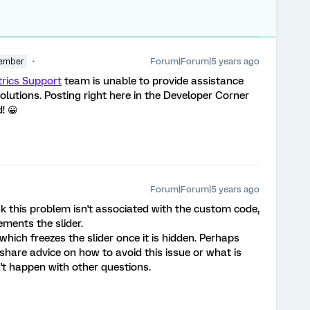
Forum|Forum|5 years ago
ember
trics Support
team is unable to provide assistance
lutions. Posting right here in the Developer Corner
! 😀
Forum|Forum|5 years ago
k this problem isn't associated with the custom code,
ments the slider.
hich freezes the slider once it is hidden. Perhaps
are advice on how to avoid this issue or what is
't happen with other questions.