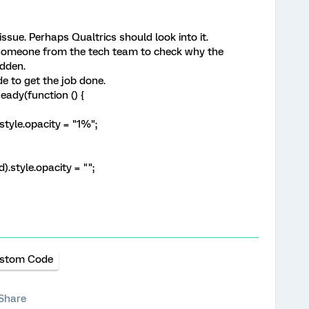
issue. Perhaps Qualtrics should look into it.
someone from the tech team to check why the
idden.
e to get the job done.
ady(function () {
yle.opacity = "1%";
tyle.opacity = "";
stom Code
Share