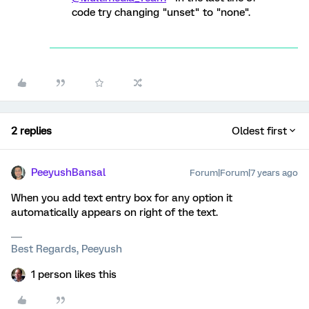
code try changing "unset" to "none".
2 replies
Oldest first
PeeyushBansal
Forum|Forum|7 years ago
When you add text entry box for any option it
automatically appears on right of the text.
Best Regards, Peeyush
1 person likes this