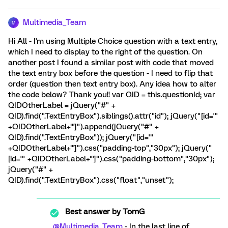
Multimedia_Team
M
Hi All - I'm using Multiple Choice question with a text entry,
which I need to display to the right of the question. On
another post I found a similar post with code that moved
the text entry box before the question - I need to flip that
order (question then text entry box). Any idea how to alter
the code below? Thank you!! var QID = this.questionId; var
QIDOtherLabel = jQuery("#" +
QID).find(".TextEntryBox").siblings().attr("id"); jQuery("[id='"
+QIDOtherLabel+"']").append(jQuery("#" +
QID).find(".TextEntryBox")); jQuery("[id='"
+QIDOtherLabel+"']").css("padding-top","30px"); jQuery("
[id='" +QIDOtherLabel+"']").css("padding-bottom","30px");
jQuery("#" +
QID).find(".TextEntryBox").css("float","unset");
Best answer by
TomG
@Multimedia_Team
- In the last line of