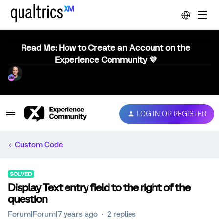
Read Me: How to Create an Account on the
Experience Community 💜
LOG IN OR REGISTER
Custom Code
SOLVED
Display Text entry field to the right of the
question
Forum|Forum|7 years ago
2 replies