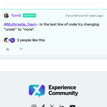
TomG
Forum|Forum|7 years ago
ANSWER
@Multimedia_Team
- In the last line of code try changing
"unset" to "none".
3 people like this
M