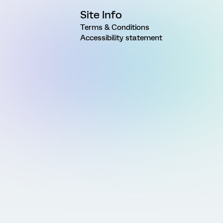
Site Info
Terms & Conditions
Accessibility statement