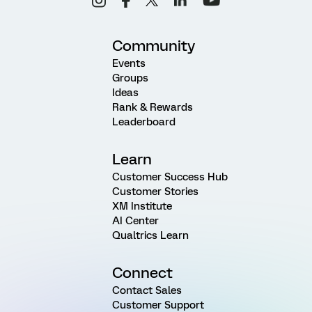
Community
Events
Groups
Ideas
Rank & Rewards
Leaderboard
Learn
Customer Success Hub
Customer Stories
XM Institute
AI Center
Qualtrics Learn
Connect
Contact Sales
Customer Support