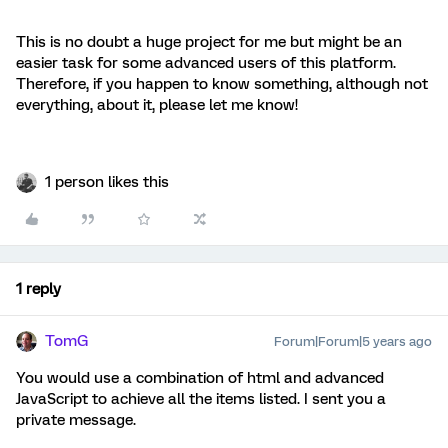
This is no doubt a huge project for me but might be an
easier task for some advanced users of this platform.
Therefore, if you happen to know something, although not
everything, about it, please let me know!
1 person likes this
1 reply
TomG
Forum|Forum|5 years ago
You would use a combination of html and advanced
JavaScript to achieve all the items listed. I sent you a
private message.