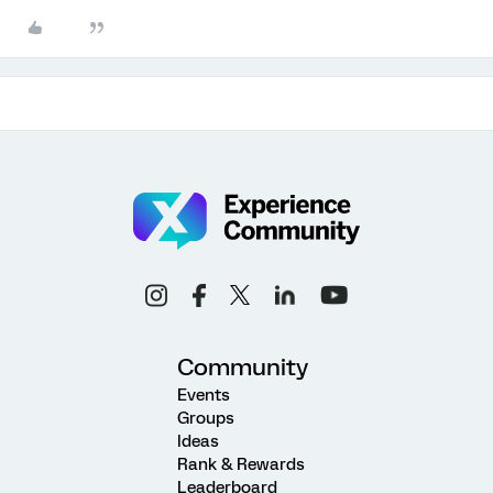
Community
Events
Groups
Ideas
Rank & Rewards
Leaderboard