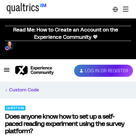
Read Me: How to Create an Account on the
Experience Community 💜
LOG IN OR REGISTER
Custom Code
QUESTION
Does anyone know how to set up a self-
paced reading experiment using the survey
platform?