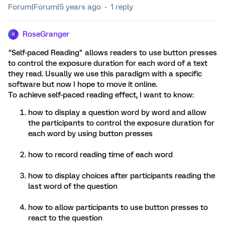
Forum|Forum|5 years ago
1 reply
RoseGranger
R
"Self-paced Reading" allows readers to use button presses
to control the exposure duration for each word of a text
they read. Usually we use this paradigm with a specific
software but now I hope to move it online.
To achieve self-paced reading effect, I want to know:
how to display a question word by word and allow
the participants to control the exposure duration for
each word by using button presses
how to record reading time of each word
how to display choices after participants reading the
last word of the question
how to allow participants to use button presses to
react to the question