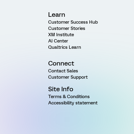
Learn
Customer Success Hub
Customer Stories
XM Institute
AI Center
Qualtrics Learn
Connect
Contact Sales
Customer Support
Site Info
Terms & Conditions
Accessibility statement