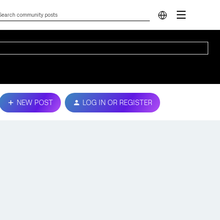
NEW POST
LOG IN OR REGISTER