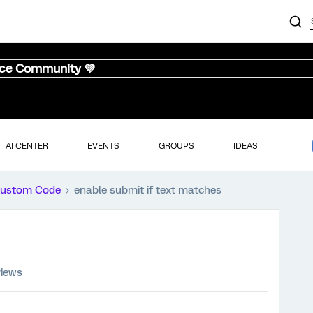
nce Community 💜
AI CENTER
EVENTS
GROUPS
IDEAS
ustom Code
enable submit if text matches
views