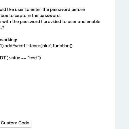
uld like user to enter the password before
xt box to capture the password.
ue with the password I provided to user and enable
s?
 working:
.addEventListener('blur', function()
11').value == "test")
Custom Code