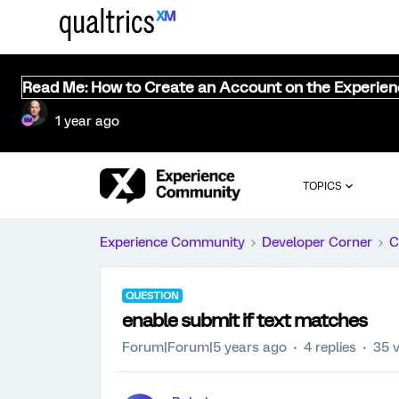
Read Me: How to Create an Account on the Experie
1 year ago
TOPICS
Experience Community
Developer Corner
C
QUESTION
enable submit if text matches
Forum|Forum|5 years ago
4 replies
35 