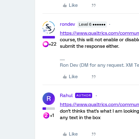
Like
rondev
Level 6 ●●●●●●
https://www.qualtrics.com/comm
course, this will not enable or disa
+22
submit the response either.
Ron Dev (DM for any request. XM Te
Like
Rahul
AUTHOR
R
https://www.qualtrics.com/comm
don't thinks that's what I am looking
+1
any text in the box
Like