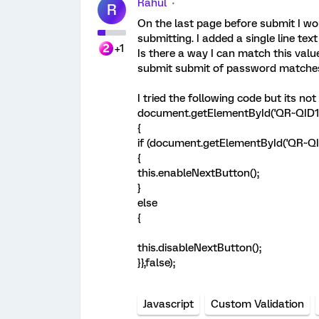
Rahul
R
On the last page before submit I wo
submitting. I added a single line te
+1
Is there a way I can match this val
submit submit of password matche
I tried the following code but its not
document.getElementById('QR~QID11')
{
if (document.getElementById('QR~QID
{
this.enableNextButton();
}
else
{
this.disableNextButton();
}},false);
Javascript
Custom Validation