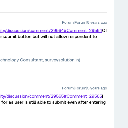
Forum|Forum|5 years ago
unity/discussion/comment/29564#Comment_29564
Of
ble submit button but will not allow respondent to
chnology Consultant, surveysolution.in)
Forum|Forum|5 years ago
unity/discussion/comment/29565#Comment_29565
I
 for as user is still able to submit even after entering