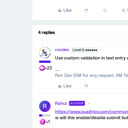
Like
4 replies
rondev
Level 6 ●●●●●●
Use custom validation in text entry 
+22
Ron Dev (DM for any request. XM Te
Like
Rahul
AUTHOR
R
https://www.qualtrics.com/comm
w will this enable/disable submit 
+1