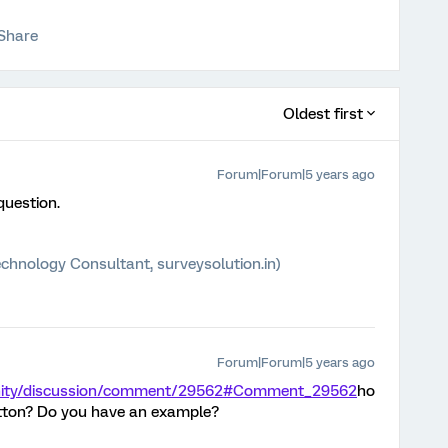
Share
Oldest first
Forum|Forum|5 years ago
question.
chnology Consultant, surveysolution.in)
Forum|Forum|5 years ago
unity/discussion/comment/29562#Comment_29562
ho
button? Do you have an example?