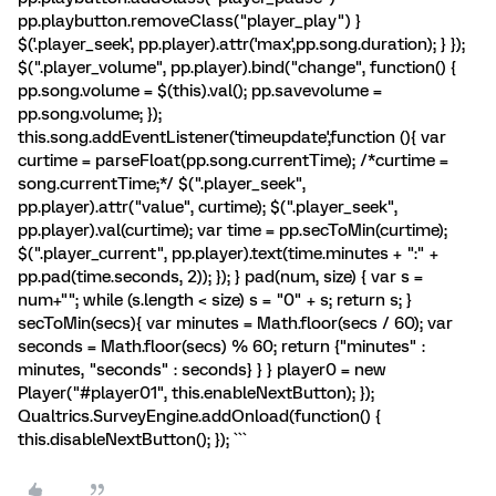
pp.playbutton.removeClass("player_play") }
$('.player_seek', pp.player).attr('max',pp.song.duration); } });
$(".player_volume", pp.player).bind("change", function() {
pp.song.volume = $(this).val(); pp.savevolume =
pp.song.volume; });
this.song.addEventListener('timeupdate',function (){ var
curtime = parseFloat(pp.song.currentTime); /*curtime =
song.currentTime;*/ $(".player_seek",
pp.player).attr("value", curtime); $(".player_seek",
pp.player).val(curtime); var time = pp.secToMin(curtime);
$(".player_current", pp.player).text(time.minutes + ":" +
pp.pad(time.seconds, 2)); }); } pad(num, size) { var s =
num+""; while (s.length < size) s = "0" + s; return s; }
secToMin(secs){ var minutes = Math.floor(secs / 60); var
seconds = Math.floor(secs) % 60; return {"minutes" :
minutes, "seconds" : seconds} } } player0 = new
Player("#player01", this.enableNextButton); });
Qualtrics.SurveyEngine.addOnload(function() {
this.disableNextButton(); }); ```