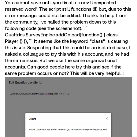
You cannot save until you fix all errors: Unexpected
reserved word" The script still functions (!!) but, due to this
error message, could not be edited. Thanks to help from
the community, I've nailed the problem down to this
following code (see the screenshot): ```
Qualtrics.SurveyEngine.addOnload(function() { class
Player {} }); ``` It seems like the keyword "class" is causing
this issue. Suspecting that this could be an isolated case, I
asked a colleague to try this with his account, and he had
the same issue. But we use the same organizational
accounts. Can good people here try this and see if the
same problem occurs or not? This will be very helpful. !