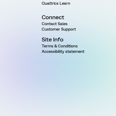
Qualtrics Learn
Connect
Contact Sales
Customer Support
Site Info
Terms & Conditions
Accessibility statement