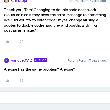
Christoph
Forum|Forum|7 years ago
Thank you, Tom! Changing to double code does work.
Would be nice if they fixed the error message to something
like "Did you try to enter code? If yes, change all single
quotes to double codes and pre- and postfix with ``` or
post as an image."
yangye0312
Forum|Forum|7 years ago
AUTHOR
Y
Anyone has the same problem? Anyone?