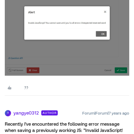
yangye0312
Forum|Forum|7 years ago
AUTHOR
Y
Recently I've encountered the following error message
when saving a previously working JS: "Invalid JavaScript!