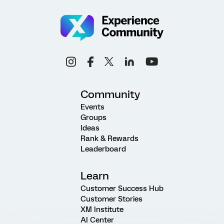
Community
Events
Groups
Ideas
Rank & Rewards
Leaderboard
Learn
Customer Success Hub
Customer Stories
XM Institute
AI Center