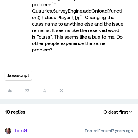
problem: ```
Qualtrics.SurveyEngine.addOnload(functi
on() { class Player { }); ``` Changing the
class name to anything else and the issue
remains. It seems like the reserved word
is "class". This seems like a bug to me. Do
other people experience the same
problem?
Javascript
10 replies
Oldest first
TomG
Forum|Forum|7 years ago