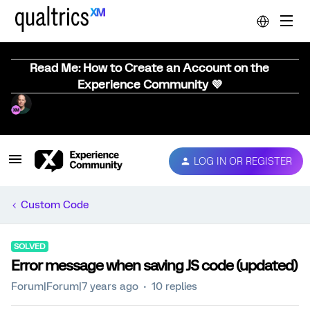
Read Me: How to Create an Account on the
Experience Community 💜
LOG IN OR REGISTER
Custom Code
SOLVED
Error message when saving JS code (updated)
Forum|Forum|7 years ago
10 replies