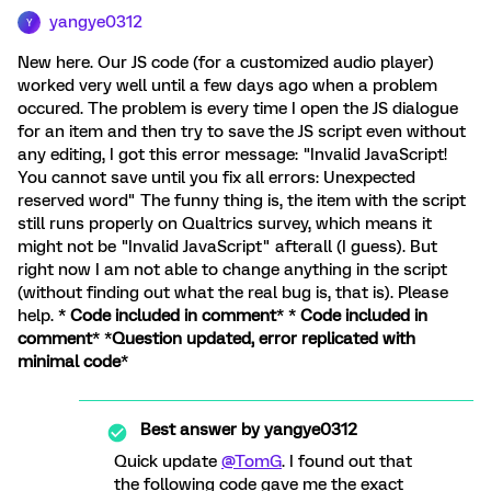
yangye0312
Y
New here. Our JS code (for a customized audio player)
worked very well until a few days ago when a problem
occured. The problem is every time I open the JS dialogue
for an item and then try to save the JS script even without
any editing, I got this error message: "Invalid JavaScript!
You cannot save until you fix all errors: Unexpected
reserved word" The funny thing is, the item with the script
still runs properly on Qualtrics survey, which means it
might not be "Invalid JavaScript" afterall (I guess). But
right now I am not able to change anything in the script
(without finding out what the real bug is, that is). Please
help. *
Code included in comment
* *
Code included in
comment
* *
Question updated, error replicated with
minimal code
*
Best answer by
yangye0312
Quick update
@TomG
. I found out that
the following code gave me the exact