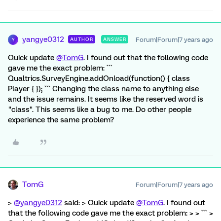
yangye0312
Forum|Forum|7 years ago
AUTHOR
ANSWER
Y
Quick update
@TomG
. I found out that the following code
gave me the exact problem: ```
Qualtrics.SurveyEngine.addOnload(function() { class
Player { }); ``` Changing the class name to anything else
and the issue remains. It seems like the reserved word is
"class". This seems like a bug to me. Do other people
experience the same problem?
TomG
Forum|Forum|7 years ago
>
@yangye0312
said: > Quick update
@TomG
. I found out
that the following code gave me the exact problem: > > ``` >