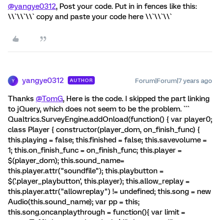
@yangye0312
, Post your code. Put in in fences like this:
\\`\\`\\` copy and paste your code here \\`\\`\\`
yangye0312
Forum|Forum|7 years ago
AUTHOR
Y
Thanks
@TomG
, Here is the code. I skipped the part linking
to jQuery, which does not seem to be the problem. ```
Qualtrics.SurveyEngine.addOnload(function() { var player0;
class Player { constructor(player_dom, on_finish_func) {
this.playing = false; this.finished = false; this.savevolume =
1; this.on_finish_func = on_finish_func; this.player =
$(player_dom); this.sound_name=
this.player.attr("soundfile"); this.playbutton =
$('.player_playbutton', this.player); this.allow_replay =
this.player.attr("allowreplay") != undefined; this.song = new
Audio(this.sound_name); var pp = this;
this.song.oncanplaythrough = function(){ var limit =