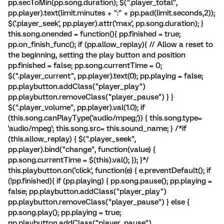
pp.secToMin(pp.song.duration); $(".player_total",
pp.player).text(limit.minutes + ":" + pp.pad(limit.seconds,2));
$('.player_seek', pp.player).attr('max', pp.song.duration); }
this.song.onended = function(){ pp.finished = true;
pp.on_finish_func(); if (pp.allow_replay){ // Allow a reset to
the beginning, setting the play button and position
pp.finished = false; pp.song.currentTime = 0;
$(".player_current", pp.player).text(0); pp.playing = false;
pp.playbutton.addClass("player_play")
pp.playbutton.removeClass("player_pause") } }
$(".player_volume", pp.player).val(1.0); if
(this.song.canPlayType('audio/mpeg;')) { this.song.type=
'audio/mpeg'; this.song.src= this.sound_name; } /*if
(this.allow_replay) { $(".player_seek",
pp.player).bind("change", function(value) {
pp.song.currentTime = $(this).val(); }); }*/
this.playbutton.on('click', function(e) { e.preventDefault(); if
(!pp.finished){ if (pp.playing) { pp.song.pause(); pp.playing =
false; pp.playbutton.addClass("player_play")
pp.playbutton.removeClass("player_pause") } else {
pp.song.play(); pp.playing = true;
pp.playbutton.addClass("player_pause")