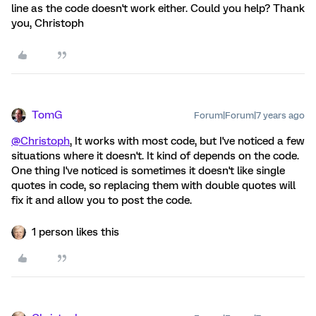
line as the code doesn't work either. Could you help? Thank
you, Christoph
TomG
Forum|Forum|7 years ago
@Christoph
, It works with most code, but I've noticed a few
situations where it doesn't. It kind of depends on the code.
One thing I've noticed is sometimes it doesn't like single
quotes in code, so replacing them with double quotes will
fix it and allow you to post the code.
1 person likes this