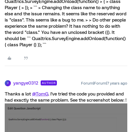
Qualtrics.SurveyEngine.addOnload(function() > { > class
Player { > }); > ``` > Changing the class name to anything
else and the issue remains. It seems like the reserved word
is "class". This seems like a bug to me. > > Do other people
experience the same problem? It has nothing to do with
the word "class." You have an unclosed bracket ({). It
should be: ``` Qualtrics.SurveyEngine.addOnload(function()
{ class Player {} }); ```
yangye0312
Forum|Forum|7 years ago
AUTHOR
Y
Thanks a lot
@TomG
. I've tried the code you provided and
had exactly the same problem. See the screenshot below: !