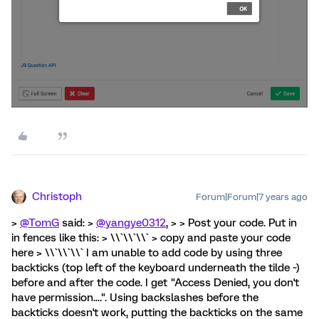
Christoph
Forum|Forum|7 years ago
>
@TomG
said: >
@yangye0312
, > > Post your code. Put in
in fences like this: > \\`\\`\\` > copy and paste your code
here > \\`\\`\\` I am unable to add code by using three
backticks (top left of the keyboard underneath the tilde ~)
before and after the code. I get "Access Denied, you don't
have permission....". Using backslashes before the
backticks doesn't work, putting the backticks on the same