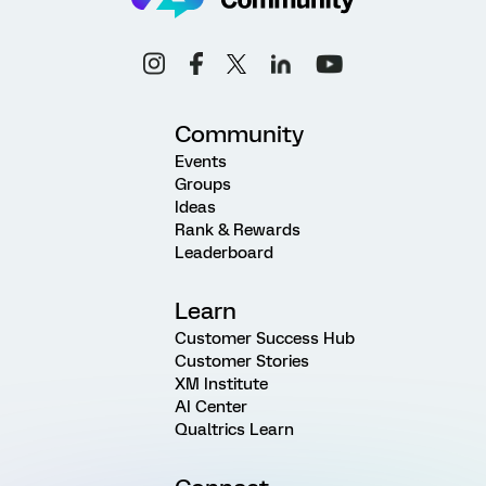
Community
Events
Groups
Ideas
Rank & Rewards
Leaderboard
Learn
Customer Success Hub
Customer Stories
XM Institute
AI Center
Qualtrics Learn