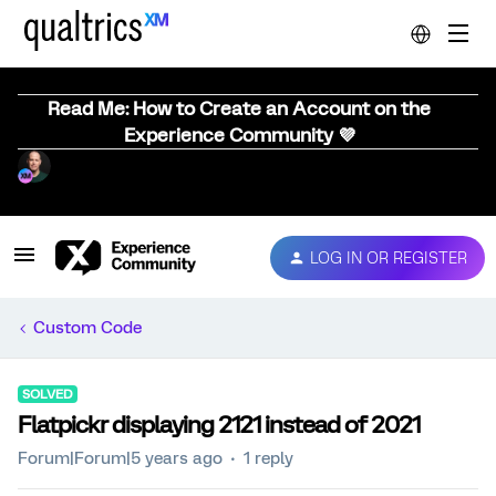
Read Me: How to Create an Account on the
Experience Community 💜
LOG IN OR REGISTER
Custom Code
SOLVED
Flatpickr displaying 2121 instead of 2021
Forum|Forum|5 years ago
1 reply