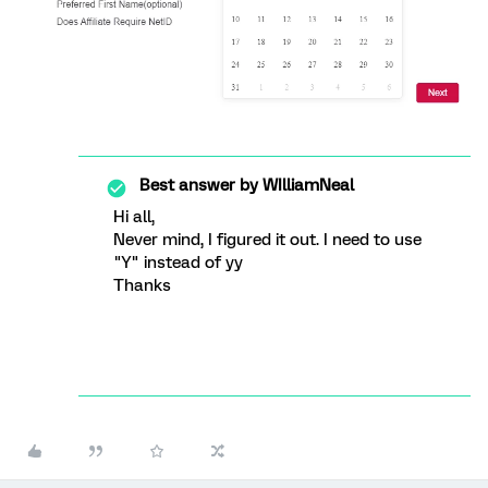
Best answer by
WIlliamNeal
Hi all,
Never mind, I figured it out. I need to use
"Y" instead of yy
Thanks