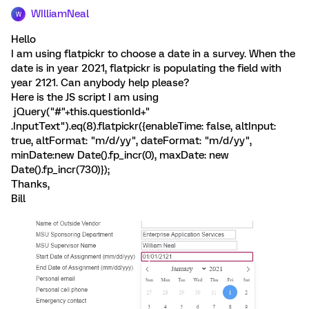
WIlliamNeal
W
Hello
I am using flatpickr to choose a date in a survey. When the
date is in year 2021, flatpickr is populating the field with
year 2121. Can anybody help please?
Here is the JS script I am using
jQuery("#"+this.questionId+"
.InputText").eq(8).flatpickr({enableTime: false, altInput:
true, altFormat: "m/d/yy", dateFormat: "m/d/yy",
minDate:new Date().fp_incr(0), maxDate: new
Date().fp_incr(730)});
Thanks,
Bill