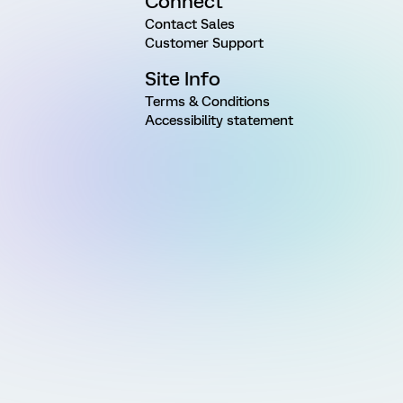
Connect
Contact Sales
Customer Support
Site Info
Terms & Conditions
Accessibility statement