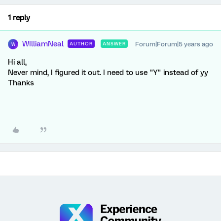
1 reply
WIlliamNeal
Forum|Forum|5 years ago
AUTHOR
ANSWER
W
Hi all,
Never mind, I figured it out. I need to use "Y" instead of yy
Thanks