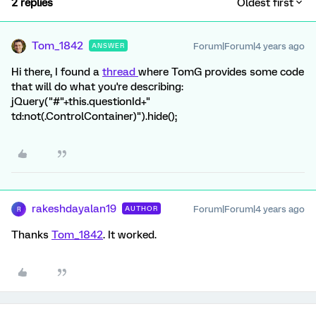
2 replies
Oldest first
Tom_1842
Forum|Forum|4 years ago
ANSWER
Hi there, I found a
thread
where TomG provides some code
that will do what you're describing:
jQuery("#"+this.questionId+"
td:not(.ControlContainer)").hide();
rakeshdayalan19
Forum|Forum|4 years ago
AUTHOR
R
Thanks
Tom_1842
. It worked.