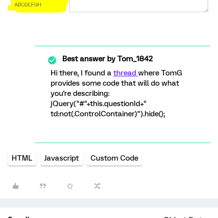
Best answer by
Tom_1842
Hi there, I found a
thread
where TomG
provides some code that will do what
you're describing:
jQuery("#"+this.questionId+"
td:not(.ControlContainer)").hide();
HTML
Javascript
Custom Code