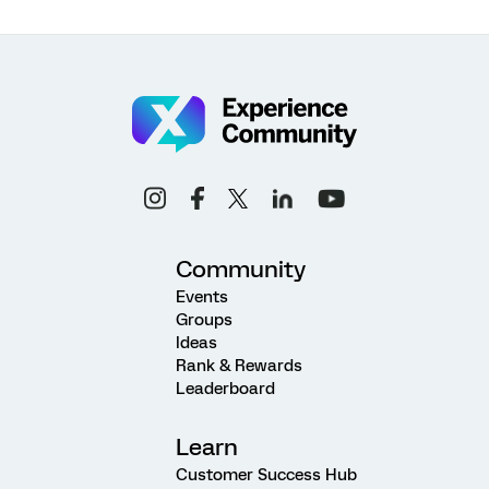
Community
Events
Groups
Ideas
Rank & Rewards
Leaderboard
Learn
Customer Success Hub