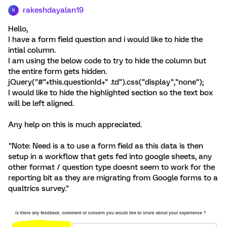
rakeshdayalan19
R
Hello,
I have a form field question and i would like to hide the
intial column.
I am using the below code to try to hide the column but
the entire form gets hidden.
jQuery("#"+this.questionId+" .td").css("display","none");
I would like to hide the highlighted section so the text box
will be left aligned.
Any help on this is much appreciated.
"Note: Need is a to use a form field as this data is then
setup in a workflow that gets fed into google sheets, any
other format / question type doesnt seem to work for the
reporting bit as they are migrating from Google forms to a
qualtrics survey."