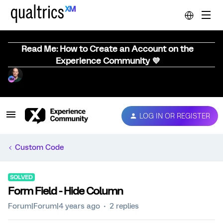
Read Me: How to Create an Account on the
Experience Community 💜
LOG IN OR REGISTER
Custom Code
SOLVED
Form Field - Hide Column
Forum|Forum|4 years ago
2 replies