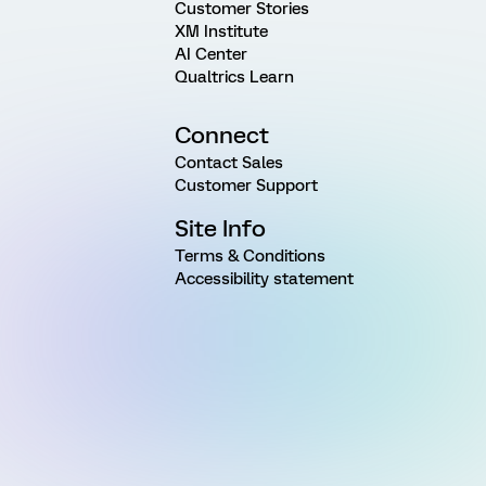
Customer Stories
XM Institute
AI Center
Qualtrics Learn
Connect
Contact Sales
Customer Support
Site Info
Terms & Conditions
Accessibility statement