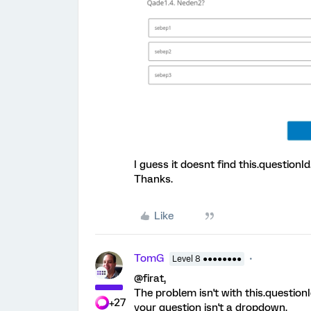
I guess it doesnt find this.questionId
Thanks.
Like
TomG
Level 8 ●●●●●●●●
@firat,
The problem isn't with this.question
+27
your question isn't a dropdown.