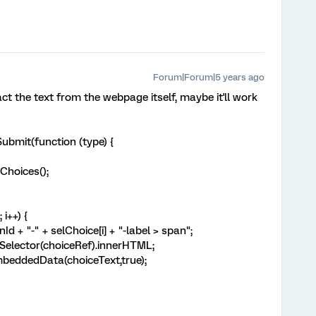
Forum|Forum|5 years ago
act the text from the webpage itself, maybe it'll work
bmit(function (type) {
hoices();
i++) {
 "-" + selChoice[i] + "-label > span";
ector(choiceRef).innerHTML;
ddedData(choiceText,true);