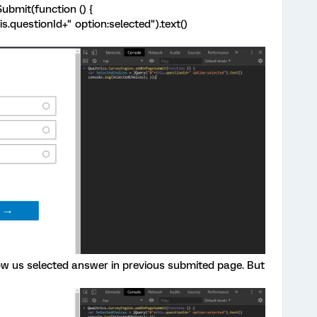
bmit(function () {
s.questionId+" option:selected").text()
how us selected answer in previous submited page. But