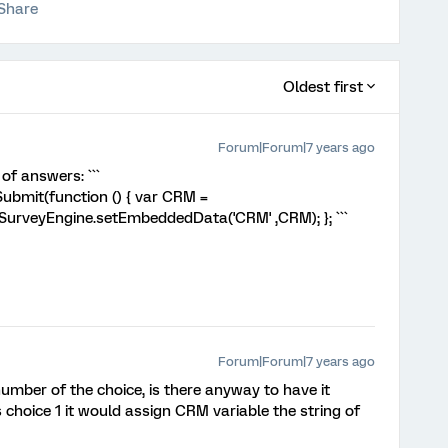
Share
Oldest first
Forum|Forum|7 years ago
of answers: ```
bmit(function () { var CRM =
s.SurveyEngine.setEmbeddedData('CRM' ,CRM); }; ```
Forum|Forum|7 years ago
umber of the choice, is there anyway to have it
as choice 1 it would assign CRM variable the string of