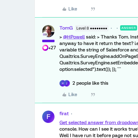
Like
TomG
Level 8 ●●●●●●●●
ANSWER
>
@HPowell
said: > Thanks Tom. Inst
anyway to have it return the text? i
+27
variable the string of Salesforce and 
Qualtrics.SurveyEngine.addOnPageSu
Qualtrics.SurveyEngine.setEmbedde
option:selected").text()); }); ```
2 people like this
H
J
Like
firat
F
Get selected answer from dropdown 
console. How can I see it works true
Well I have run it before page not s