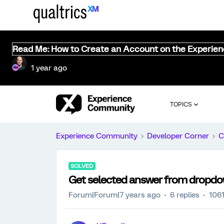
Read Me: How to Create an Account on the Experie
1 year ago
TOPICS
Experience Community
Developer Corner
C
SOLVED
Get selected answer from dropdow
Forum|Forum|7 years ago
6 replies
1061