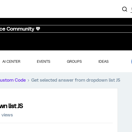
nce Community 💜
AI CENTER
EVENTS
GROUPS
IDEAS
ustom Code
Get selected answer from dropdown list JS
n list JS
 views