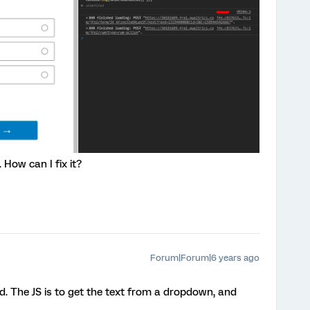
. How can I fix it?
Forum|Forum|6 years ago
Id. The JS is to get the text from a dropdown, and