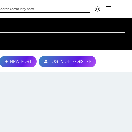
NEW POST
LOG IN OR REGISTER