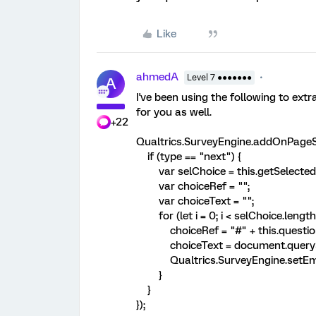
Like
ahmedA
Level 7 ●●●●●●●
A
I've been using the following to extr
for you as well.
+22
Qualtrics.SurveyEngine.addOnPageSu
if (type == "next") {
var selChoice = this.getSelectedC
var choiceRef = "";
var choiceText = "";
for (let i = 0; i < selChoice.length; 
choiceRef = "#" + this.questionId +
choiceText = document.querySel
Qualtrics.SurveyEngine.setEmbe
}
}
});