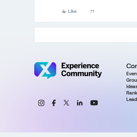
Like
Co
Even
Grou
Idea
Rank
Lead