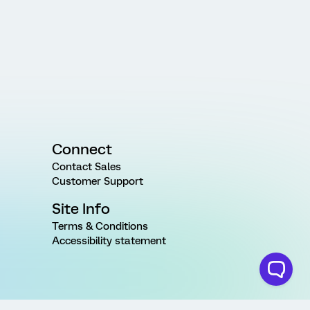
Connect
Contact Sales
Customer Support
Site Info
Terms & Conditions
Accessibility statement