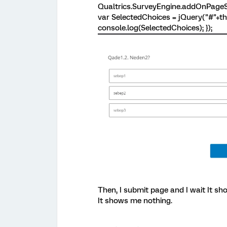
Qualtrics.SurveyEngine.addOnPageSu
var SelectedChoices = jQuery("#"+thi
console.log(SelectedChoices); });
Then, I submit page and I wait It s
It shows me nothing.