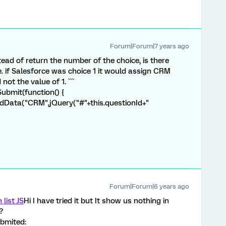
Forum|Forum|7 years ago
ead of return the number of the choice, is there
.e. if Salesforce was choice 1 it would assign CRM
not the value of 1. ```
bmit(function() {
dData("CRM",jQuery("#"+this.questionId+"
Forum|Forum|6 years ago
list JS
Hi I have tried it but It show us nothing in
?
ubmited: