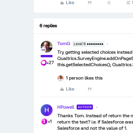
Like
6 replies
TomG
Level 8 ●●●●●●●●
Try getting selected choices instead 
Qualtrics.SurveyEngine.addOnPageSu
+27
this.getSelectedChoices(); Qualtric
1 person likes this
Like
HPowell
AUTHOR
H
Thanks Tom. Instead of return the n
+1
return the text? i.e. if Salesforce w
Salesforce and not the value of 1.