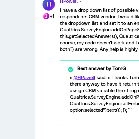
HPowell
H
I have a drop down list of possible 
+1
respondents CRM vendor. I would lik
the dropdown list and set it to an e
Qualtrics.SurveyEngine.addOnPageSu
this.getSelectedAnswers(); Qualtri
course, my code doesn't work and I
both?) are wrong. Any help is highly
Best answer by
TomG
>
@HPowell
said: > Thanks Tom.
there anyway to have it return th
assign CRM variable the string o
Qualtrics.SurveyEngine.addOnP
Qualtrics.SurveyEngine.setEmb
option:selected").text()); }); ```