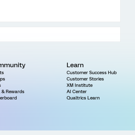
mmunity
Learn
ts
Customer Success Hub
ps
Customer Stories
s
XM Institute
 & Rewards
AI Center
erboard
Qualtrics Learn