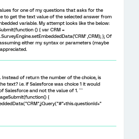
values for one of my questions that asks for the
e to get the text value of the selected answer from
mbedded variable. My attempt looks like the below:
bmit(function () { var CRM =
cs.SurveyEngine.setEmbeddedData('CRM' ,CRM); }; Of
 assuming either my syntax or parameters (maybe
 appreciated.
 Instead of return the number of the choice, is
e text? i.e. if Salesforce was choice 1 it would
f Salesforce and not the value of 1. ```
ageSubmit(function() {
eddedData("CRM",jQuery("#"+this.questionId+"