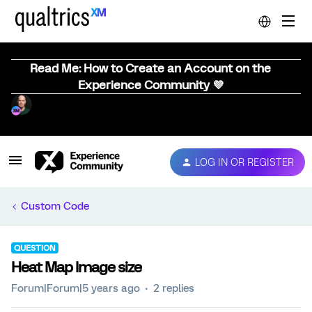
Read Me: How to Create an Account on the
Experience Community 💜
LOG IN OR REGISTER
Custom Code
QUESTION
Heat Map Image size
Forum|Forum|5 years ago
2 replies