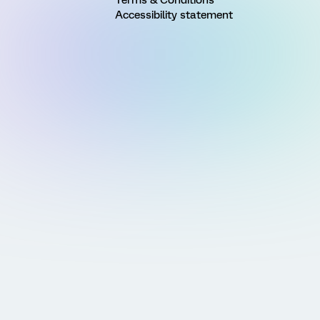
Accessibility statement