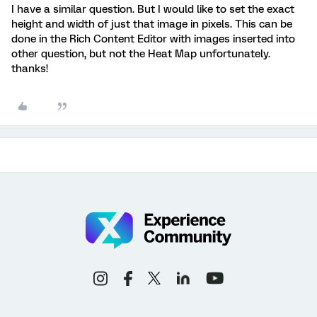
I have a similar question. But I would like to set the exact
height and width of just that image in pixels. This can be
done in the Rich Content Editor with images inserted into
other question, but not the Heat Map unfortunately.
thanks!