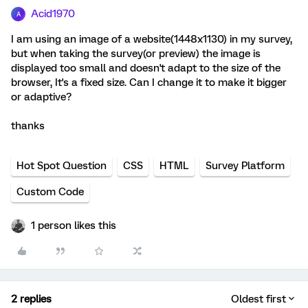
Acid1970
A
I am using an image of a website(1448x1130) in my survey,
but when taking the survey(or preview) the image is
displayed too small and doesn't adapt to the size of the
browser, It's a fixed size. Can I change it to make it bigger
or adaptive?
thanks
Hot Spot Question
CSS
HTML
Survey Platform
Custom Code
1 person likes this
2 replies
Oldest first