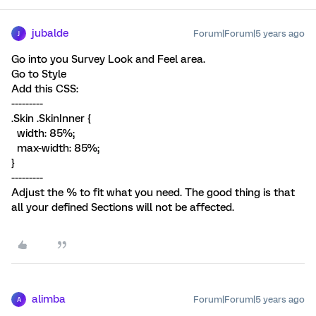
jubalde
Forum|Forum|5 years ago
J
Go into you Survey Look and Feel area.
Go to Style
Add this CSS:
---------
.Skin .SkinInner {
width: 85%;
max-width: 85%;
}
---------
Adjust the % to fit what you need. The good thing is that
all your defined Sections will not be affected.
alimba
Forum|Forum|5 years ago
A