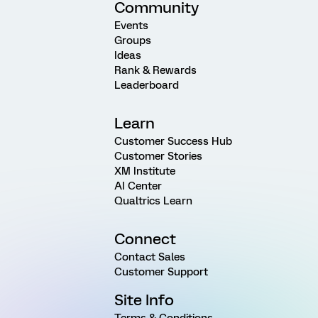
Community
Events
Groups
Ideas
Rank & Rewards
Leaderboard
Learn
Customer Success Hub
Customer Stories
XM Institute
AI Center
Qualtrics Learn
Connect
Contact Sales
Customer Support
Site Info
Terms & Conditions