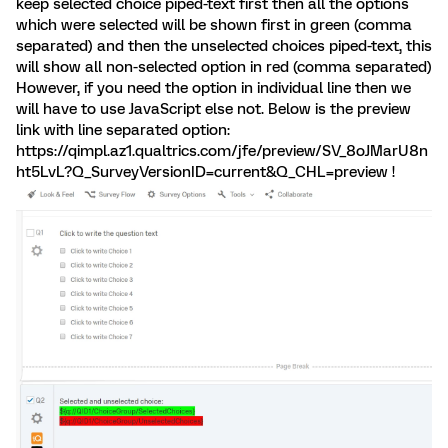
keep selected choice piped-text first then all the options
which were selected will be shown first in green (comma
separated) and then the unselected choices piped-text, this
will show all non-selected option in red (comma separated)
However, if you need the option in individual line then we
will have to use JavaScript else not. Below is the preview
link with line separated option:
https://qimpl.az1.qualtrics.com/jfe/preview/SV_8oJMarU8n
ht5LvL?Q_SurveyVersionID=current&Q_CHL=preview !