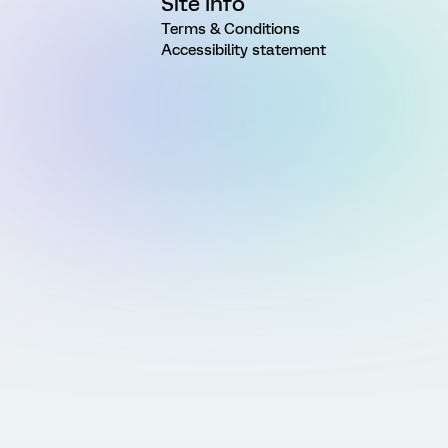
Site Info
Terms & Conditions
Accessibility statement