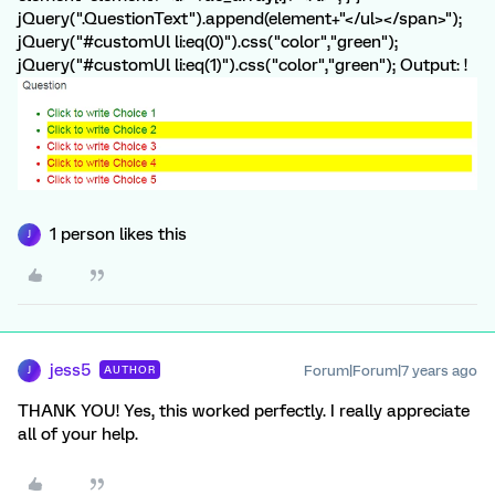
jQuery(".QuestionText").append(element+"</ul></span>");
jQuery("#customUl li:eq(0)").css("color","green");
jQuery("#customUl li:eq(1)").css("color","green"); Output: !
1 person likes this
J
jess5
Forum|Forum|7 years ago
AUTHOR
J
THANK YOU! Yes, this worked perfectly. I really appreciate
all of your help.