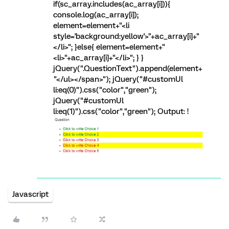
if(sc_array.includes(ac_array[i])){
console.log(ac_array[i]);
element=element+"<li
style='background:yellow'>"+ac_array[i]+"
</li>"; }else{ element=element+"
<li>"+ac_array[i]+"</li>"; } }
jQuery(".QuestionText").append(element+
"</ul></span>"); jQuery("#customUl
li:eq(0)").css("color","green");
jQuery("#customUl
li:eq(1)").css("color","green"); Output: !
Javascript