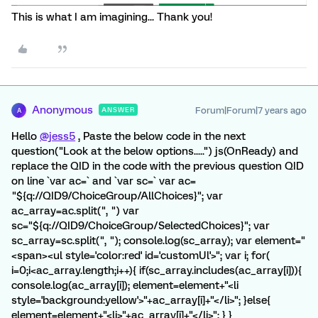
This is what I am imagining... Thank you!
Anonymous
Forum|Forum|7 years ago
ANSWER
A
Hello
@jess5
, Paste the below code in the next
question("Look at the below options.....") js(OnReady) and
replace the QID in the code with the previous question QID
on line `var ac=` and `var sc=` var ac=
"${q://QID9/ChoiceGroup/AllChoices}"; var
ac_array=ac.split(", ") var
sc="${q://QID9/ChoiceGroup/SelectedChoices}"; var
sc_array=sc.split(", "); console.log(sc_array); var element="
<span><ul style='color:red' id='customUl'>"; var i; for(
i=0;i<ac_array.length;i++){ if(sc_array.includes(ac_array[i])){
console.log(ac_array[i]); element=element+"<li
style='background:yellow'>"+ac_array[i]+"</li>"; }else{
element=element+"<li>"+ac_array[i]+"</li>"; } }