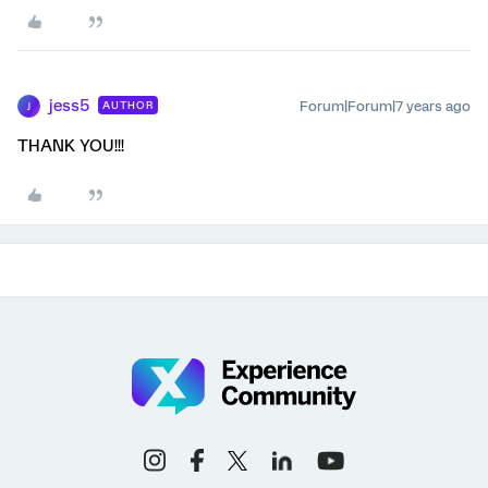
jess5
Forum|Forum|7 years ago
AUTHOR
J
THANK YOU!!!