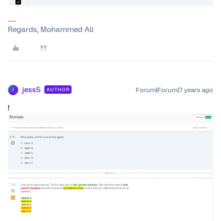
Regards, Mohammed Ali
jess5
Forum|Forum|7 years ago
AUTHOR
J
!