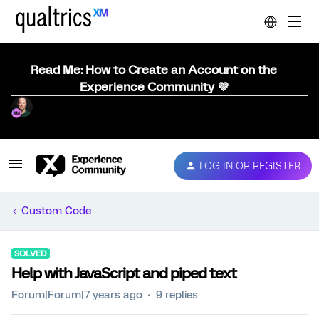
Read Me: How to Create an Account on the
Experience Community 💜
LOG IN OR REGISTER
Custom Code
SOLVED
Help with JavaScript and piped text
Forum|Forum|7 years ago
9 replies