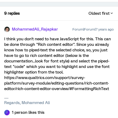
9 replies
Oldest first
MohammedAli_Rajapkar
Forum|Forum|7 years ago
I think you don't need to have JavaScript for this. This can
be done through "Rich content editor". Since you already
know how to piped-text the selected choice, so, you just
have to go to rich content editor (below is the
documentation...look for font style) and select the piped-
text "code" which you want to highlight and use the font
highlighter option from the tool.
https://www.qualtrics.com/support/survey-
platform/survey-module/editing-questions/rich-content-
editor/rich-content-editor-overview/#FormattingRichText
Regards, Mohammed Ali
1 person likes this
J