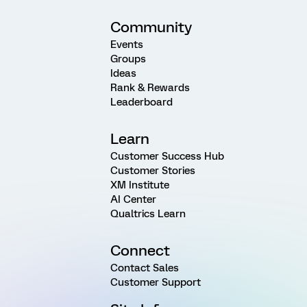
Community
Events
Groups
Ideas
Rank & Rewards
Leaderboard
Learn
Customer Success Hub
Customer Stories
XM Institute
AI Center
Qualtrics Learn
Connect
Contact Sales
Customer Support