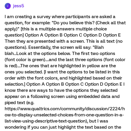
jess5
J
I am creating a survey where participants are asked a
question, for example: "Do you believe this? (Check all that
apply)" [this is a multiple-answers multiple choice
question] Option A Option B Option C Option D Option E
Then they are presented with a screen. This is all text (no
questions). Essentially, the screen will say: "Blah
blah...Look at the options below. The first two options
(font color is green)....and the last three options (font color
is red)....The ones that are highlighted in yellow are the
ones you selected. [I want the options to be listed in this
order with the font colors, and highlighted based on their
selection.] Option A Option B Option C Option D Option E I
know there are ways to have the options they selected
appear on a following screen using embedded data and
piped text (e.g.
https://www.qualtrics.com/community/discussion/2224/h
ow-to-display-unselected-choices-from-one-question-in-a-
list-view-using-descriptive-text-question), but I was
wondering if you can just highlight the text based on the