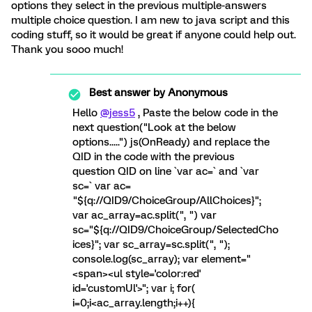
options they select in the previous multiple-answers
multiple choice question. I am new to java script and this
coding stuff, so it would be great if anyone could help out.
Thank you sooo much!
Best answer by
Anonymous
Hello
@jess5
, Paste the below code in the
next question("Look at the below
options.....") js(OnReady) and replace the
QID in the code with the previous
question QID on line `var ac=` and `var
sc=` var ac=
"${q://QID9/ChoiceGroup/AllChoices}";
var ac_array=ac.split(", ") var
sc="${q://QID9/ChoiceGroup/SelectedCho
ices}"; var sc_array=sc.split(", ");
console.log(sc_array); var element="
<span><ul style='color:red'
id='customUl'>"; var i; for(
i=0;i<ac_array.length;i++){