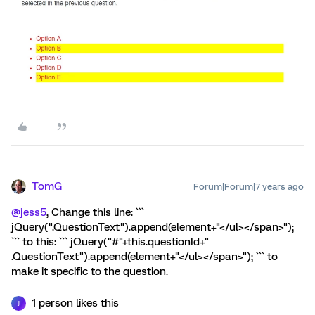
TomG
Forum|Forum|7 years ago
@jess5
, Change this line: ```
jQuery(".QuestionText").append(element+"</ul></span>");
``` to this: ``` jQuery("#"+this.questionId+"
.QuestionText").append(element+"</ul></span>"); ``` to
make it specific to the question.
1 person likes this
J