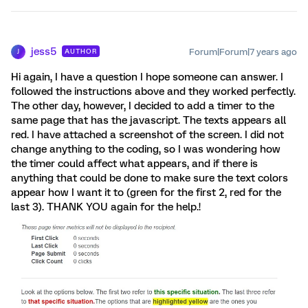
jess5
Forum|Forum|7 years ago
AUTHOR
J
Hi again, I have a question I hope someone can answer. I
followed the instructions above and they worked perfectly.
The other day, however, I decided to add a timer to the
same page that has the javascript. The texts appears all
red. I have attached a screenshot of the screen. I did not
change anything to the coding, so I was wondering how
the timer could affect what appears, and if there is
anything that could be done to make sure the text colors
appear how I want it to (green for the first 2, red for the
last 3). THANK YOU again for the help.!