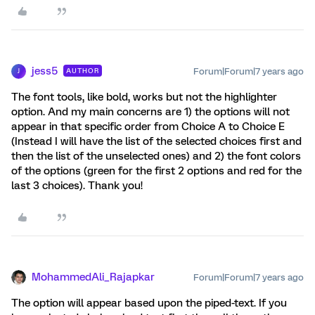
jess5
Forum|Forum|7 years ago
AUTHOR
J
The font tools, like bold, works but not the highlighter
option. And my main concerns are 1) the options will not
appear in that specific order from Choice A to Choice E
(Instead I will have the list of the selected choices first and
then the list of the unselected ones) and 2) the font colors
of the options (green for the first 2 options and red for the
last 3 choices). Thank you!
MohammedAli_Rajapkar
Forum|Forum|7 years ago
The option will appear based upon the piped-text. If you