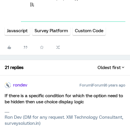
});
Javascript
Survey Platform
Custom Code
21 replies
Oldest first
rondev
Forum|Forum|6 years ago
If there is a specific condition for which the option need to
be hidden then use choice display logic
Ron Dev (DM for any request. XM Technology Consultant,
surveysolution.in)