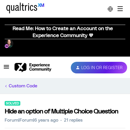
Read Me: How to Create an Account on the
Experience Community 💜
LOG IN OR REGISTER
Custom Code
SOLVED
Hide an option of Multiple Choice Question
Forum|Forum|6 years ago
21 replies