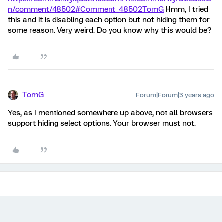
n/comment/48502#Comment_48502
TomG
Hmm, I tried
this and it is disabling each option but not hiding them for
some reason. Very weird. Do you know why this would be?
TomG
Forum|Forum|3 years ago
Yes, as I mentioned somewhere up above, not all browsers
support hiding select options. Your browser must not.