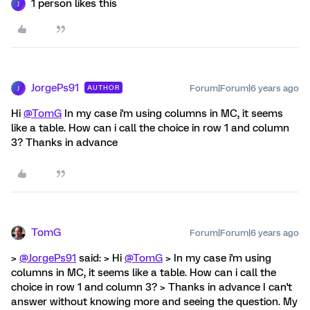
1 person likes this
J
JorgePs91
Forum|Forum|6 years ago
AUTHOR
J
Hi
@TomG
In my case i'm using columns in MC, it seems
like a table. How can i call the choice in row 1 and column
3? Thanks in advance
TomG
Forum|Forum|6 years ago
>
@JorgePs91
said: > Hi
@TomG
> In my case i'm using
columns in MC, it seems like a table. How can i call the
choice in row 1 and column 3? > Thanks in advance I can't
answer without knowing more and seeing the question. My