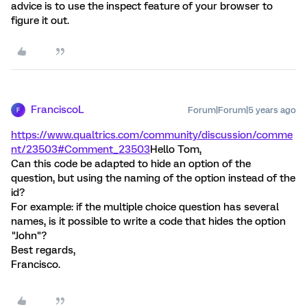
advice is to use the inspect feature of your browser to
figure it out.
FranciscoL
Forum|Forum|5 years ago
F
https://www.qualtrics.com/community/discussion/comme
nt/23503#Comment_23503
Hello Tom,
Can this code be adapted to hide an option of the
question, but using the naming of the option instead of the
id?
For example: if the multiple choice question has several
names, is it possible to write a code that hides the option
"John"?
Best regards,
Francisco.