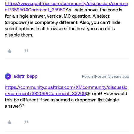
https://www.qualtrics.com/community/discussion/comme
nt/35950#Comment_35950
As I said above, the code is
for a single answer, vertical MC question. A select
(dropdown) is completely different. Also, you can't hide
select options in all browsers; the best you can do is
disable them.
adstr_bepp
Forum|Forum|3 years ago
A
https://community.qualtrics.com/XMcommunity/discussio
n/comment/33209#Comment_33209
@TomG How would
this be different if we assumed a dropdown list (single
answer)?