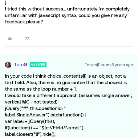
}
I tried this without success... unfortunately i'm completely
unfamiliar with javascript syntax, could you give me any
feedback please?
TomG
Forum|Forum|5 years ago
ANSWER
In your code I think choice_contents[i] is an object, not a
text field. Also, there is no guarantee that the choiceid is
the same as the loop number + 1.
I would take a different approach (assumes single answer,
vertical MC - not tested):
jQuery("#"+this.questionId+"
label.SingleAnswer").each(function() {
var label = jQuery(this);
if(label.text() == "${e://Field/Name}")
label.closest("li").hide();