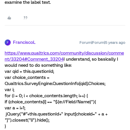
examine the label text.
FranciscoL
Forum|Forum|5 years ago
F
https://www.qualtrics.com/community/discussion/comme
nt/33204#Comment_33204
I understand, so basically I
would need to do something like:
var qid = this.questionId;
var choice_contents =
Qualtrics.SurveyEngine.QuestionInfo[qid].Choices;
var i;
for (i = 0; i < choice_contents.length; i++) {
if (choice_contents[i] == "${e://Field/Name}"){
var a = i+1;
jQuery("#"+this.questionId+" input[choiceid=" + a +
"]").closest("li").hide();
}