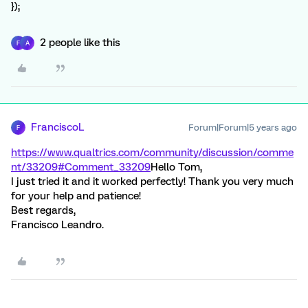
});
2 people like this
F
A
FranciscoL
Forum|Forum|5 years ago
F
https://www.qualtrics.com/community/discussion/comme
nt/33209#Comment_33209
Hello Tom,
I just tried it and it worked perfectly! Thank you very much
for your help and patience!
Best regards,
Francisco Leandro.