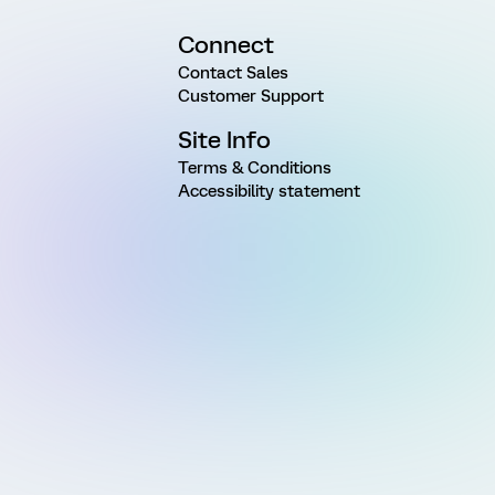
Connect
Contact Sales
Customer Support
Site Info
Terms & Conditions
Accessibility statement