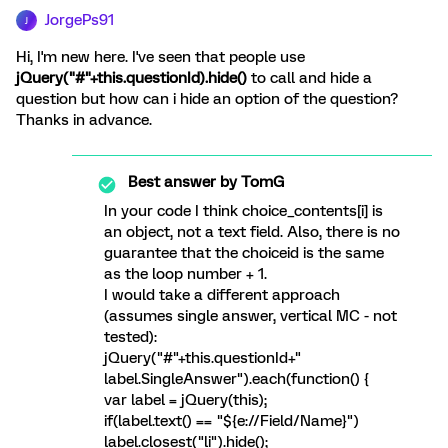
JorgePs91
J
Hi, I'm new here. I've seen that people use
jQuery("#"+this.questionId).hide()
to call and hide a
question but how can i hide an option of the question?
Thanks in advance.
Best answer by
TomG
In your code I think choice_contents[i] is
an object, not a text field. Also, there is no
guarantee that the choiceid is the same
as the loop number + 1.
I would take a different approach
(assumes single answer, vertical MC - not
tested):
jQuery("#"+this.questionId+"
label.SingleAnswer").each(function() {
var label = jQuery(this);
if(label.text() == "${e://Field/Name}")
label.closest("li").hide();