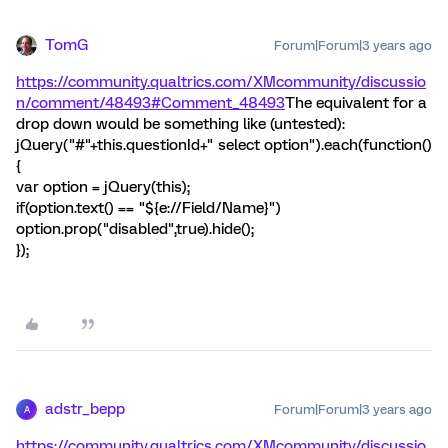
TomG
Forum|Forum|3 years ago
https://community.qualtrics.com/XMcommunity/discussio
n/comment/48493#Comment_48493
The equivalent for a
drop down would be something like (untested):
jQuery("#"+this.questionId+" select option").each(function()
{
var option = jQuery(this);
if(option.text() == "${e://Field/Name}")
option.prop("disabled",true).hide();
});
adstr_bepp
Forum|Forum|3 years ago
A
https://community.qualtrics.com/XMcommunity/discussio