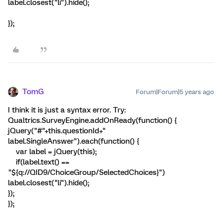
label.closest("li").hide();
});
TomG
Forum|Forum|5 years ago
I think it is just a syntax error. Try:
Qualtrics.SurveyEngine.addOnReady(function() {
jQuery("#"+this.questionId+"
label.SingleAnswer").each(function() {
var label = jQuery(this);
if(label.text() ==
"${q://QID9/ChoiceGroup/SelectedChoices}")
label.closest("li").hide();
});
});