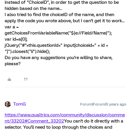
instead of "ChoiceID", in order to get the question to be
hidden based on the name...
I also tried to find the choiceID of the name, and then
apply the code you wrote above, but I can't get it to work...
var a =
getChoicesFromVariableName("${e://Field/Name}");
var id=a[0];
jQuery("#"+this.questionId+" input[choiceid=" + id +
"]").closest("li").hide();
Do you have any suggestions you're willing to share,
please?
TomG
Forum|Forum|5 years ago
https://www.qualtrics.com/community/discussion/comme
nt/33202#Comment_33202
You can't do it directly with a
selector. You'll need to loop through the choices and