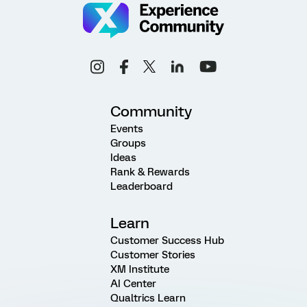
Community
Events
Groups
Ideas
Rank & Rewards
Leaderboard
Learn
Customer Success Hub
Customer Stories
XM Institute
AI Center
Qualtrics Learn