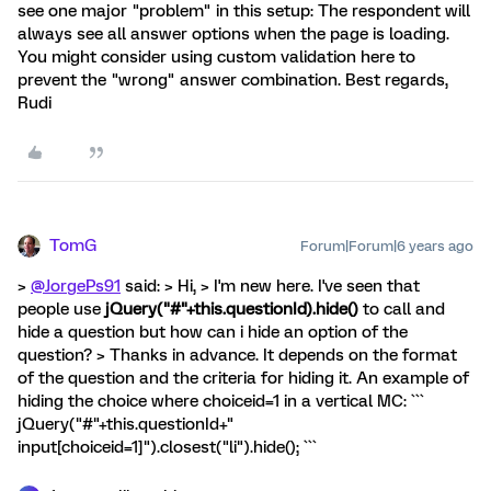
see one major "problem" in this setup: The respondent will
always see all answer options when the page is loading.
You might consider using custom validation here to
prevent the "wrong" answer combination. Best regards,
Rudi
TomG
Forum|Forum|6 years ago
>
@JorgePs91
said: > Hi, > I'm new here. I've seen that
people use
jQuery("#"+this.questionId).hide()
to call and
hide a question but how can i hide an option of the
question? > Thanks in advance. It depends on the format
of the question and the criteria for hiding it. An example of
hiding the choice where choiceid=1 in a vertical MC: ```
jQuery("#"+this.questionId+"
input[choiceid=1]").closest("li").hide(); ```