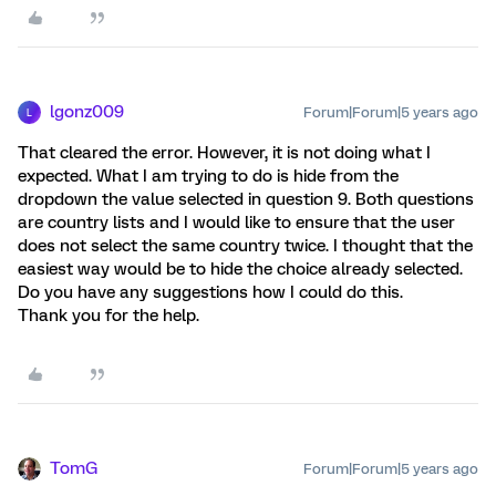
lgonz009
Forum|Forum|5 years ago
L
That cleared the error. However, it is not doing what I
expected. What I am trying to do is hide from the
dropdown the value selected in question 9. Both questions
are country lists and I would like to ensure that the user
does not select the same country twice. I thought that the
easiest way would be to hide the choice already selected.
Do you have any suggestions how I could do this.
Thank you for the help.
TomG
Forum|Forum|5 years ago