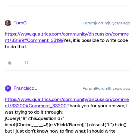
TomG
Forum|Forum|5 years ago
https://www.qualtrics.com/community/discussion/comme
nt/33199#Comment_33199
Yes, it is possible to write code
to do that.
FranciscoL
Forum|Forum|5 years ago
F
https://www.qualtrics.com/community/discussion/comme
nt/33200#Comment_33200
Thank you for your answer, I
was trying to do it through:
jQuery("#"+this.questionId+"
input[Choice_____=${e://Field/Name}]").closest("li").hide()
but I just don't know how to find what I should write