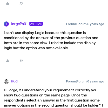
JorgePs91
Forum|Forum|6 years ago
AUTHOR
J
i can’t use display Logic because this question is
conditioned by the answer of the previous question and
both are in the same view. I tried to include the display
logic but the option was not available.
Rudi
Forum|Forum|6 years ago
Hi Jorge, if I understand your requirement correctly you
show two questions on the same page. Once the
respondents select an answer in the first question some
answer options in the second question should be hidden? I