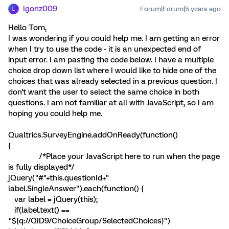
lgonz009
Forum|Forum|5 years ago
L
Hello Tom,
I was wondering if you could help me. I am getting an error
when I try to use the code - it is an unexpected end of
input error. I am pasting the code below. I have a multiple
choice drop down list where I would like to hide one of the
choices that was already selected in a previous question. I
don't want the user to select the same choice in both
questions. I am not familiar at all with JavaScript, so I am
hoping you could help me.
Qualtrics.SurveyEngine.addOnReady(function()
{
/*Place your JavaScript here to run when the page
is fully displayed*/
jQuery("#"+this.questionId+"
label.SingleAnswer").each(function() {
var label = jQuery(this);
if(label.text() ==
"${q://QID9/ChoiceGroup/SelectedChoices}")