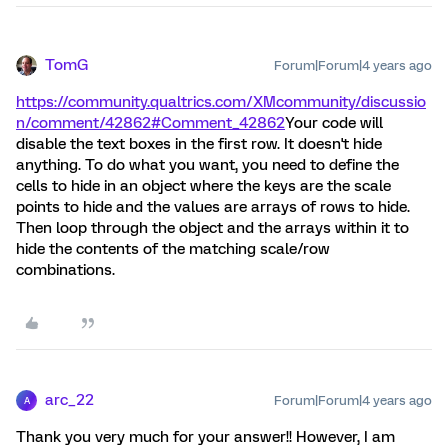
TomG
Forum|Forum|4 years ago
https://community.qualtrics.com/XMcommunity/discussio
n/comment/42862#Comment_42862
Your code will
disable the text boxes in the first row. It doesn't hide
anything. To do what you want, you need to define the
cells to hide in an object where the keys are the scale
points to hide and the values are arrays of rows to hide.
Then loop through the object and the arrays within it to
hide the contents of the matching scale/row
combinations.
arc_22
Forum|Forum|4 years ago
A
Thank you very much for your answer!! However, I am