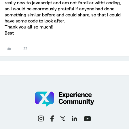
really new to javascript and am not familiar witht coding,
so I would be enormously grateful if anyone had done
something similar before and could share, so that I could
have some code to look after.
Thank you all so much!!
Best