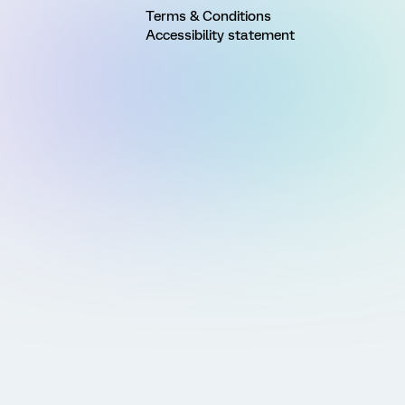
Terms & Conditions
Accessibility statement