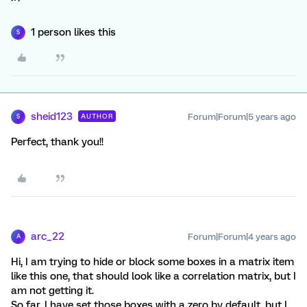
1 person likes this
S
sheid123
Forum|Forum|5 years ago
AUTHOR
S
Perfect, thank you!!
arc_22
Forum|Forum|4 years ago
A
Hi, I am trying to hide or block some boxes in a matrix item
like this one, that should look like a correlation matrix, but I
am not getting it.
So far, I have set those boxes with a zero by default, but I