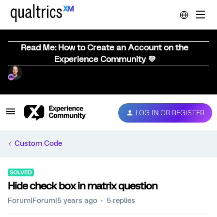
Read Me: How to Create an Account on the
Experience Community 💜
LOG IN OR REGISTER
Custom Code
SOLVED
Hide check box in matrix question
Forum|Forum|5 years ago
5 replies