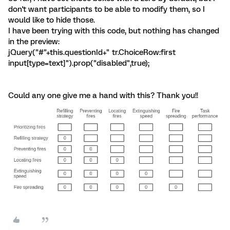
don't want participants to be able to modify them, so I
would like to hide those.
I have been trying with this code, but nothing has changed
in the preview:
jQuery("#"+this.questionId+" tr.ChoiceRow:first
input[type=text]").prop("disabled",true);
Could any one give me a hand with this? Thank you!!