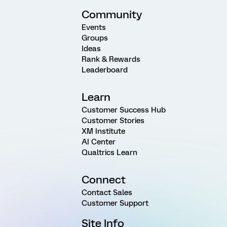
Community
Events
Groups
Ideas
Rank & Rewards
Leaderboard
Learn
Customer Success Hub
Customer Stories
XM Institute
AI Center
Qualtrics Learn
Connect
Contact Sales
Customer Support
Site Info