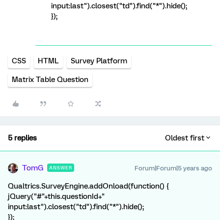
input:last").closest("td").find("*").hide();
});
CSS
HTML
Survey Platform
Matrix Table Question
5 replies
Oldest first
TomG
Forum|Forum|5 years ago
ANSWER
Qualtrics.SurveyEngine.addOnload(function() {
jQuery("#"+this.questionId+"
input:last").closest("td").find("*").hide();
});