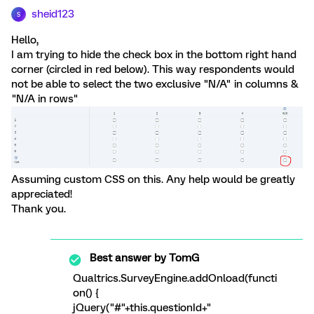
sheid123
S
Hello,
I am trying to hide the check box in the bottom right hand
corner (circled in red below). This way respondents would
not be able to select the two exclusive "N/A" in columns &
"N/A in rows"
Assuming custom CSS on this. Any help would be greatly
appreciated!
Thank you.
Best answer by
TomG
Qualtrics.SurveyEngine.addOnload(functi
on() {
jQuery("#"+this.questionId+"