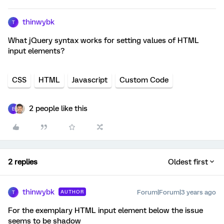
thinwybk
T
What jQuery syntax works for setting values of HTML
input elements?
CSS
HTML
Javascript
Custom Code
2 people like this
E
2 replies
Oldest first
thinwybk
Forum|Forum|3 years ago
AUTHOR
T
For the exemplary HTML input element below the issue
seems to be shadow