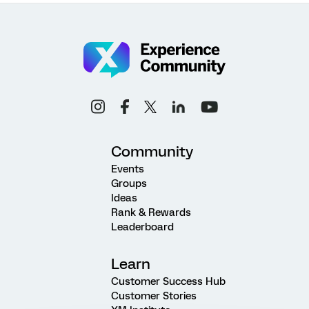
Community
Events
Groups
Ideas
Rank & Rewards
Leaderboard
Learn
Customer Success Hub
Customer Stories