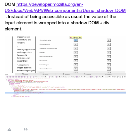
DOM
https://developer.mozilla.org/en-
US/docs/Web/API/Web_components/Using_shadow_DOM
. Instead of being accessible as usual the value of the
input element is wrapped into a shadow DOM + div
element.