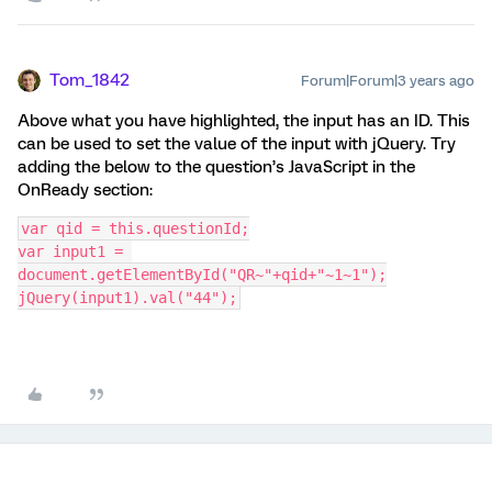
Tom_1842
Forum|Forum|3 years ago
Above what you have highlighted, the input has an ID. This
can be used to set the value of the input with jQuery. Try
adding the below to the question’s JavaScript in the
OnReady section:
var qid = this.questionId;
var input1 = 
document.getElementById("QR~"+qid+"~1~1");
jQuery(input1).val("44");