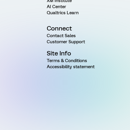
XM Institute
AI Center
Qualtrics Learn
Connect
Contact Sales
Customer Support
Site Info
Terms & Conditions
Accessibility statement