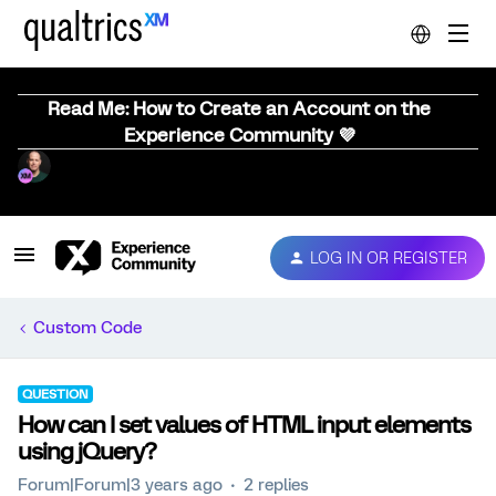
Read Me: How to Create an Account on the
Experience Community 💜
LOG IN OR REGISTER
Custom Code
QUESTION
How can I set values of HTML input elements
using jQuery?
Forum|Forum|3 years ago
2 replies