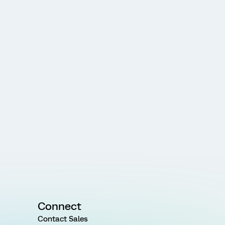
Connect
Contact Sales