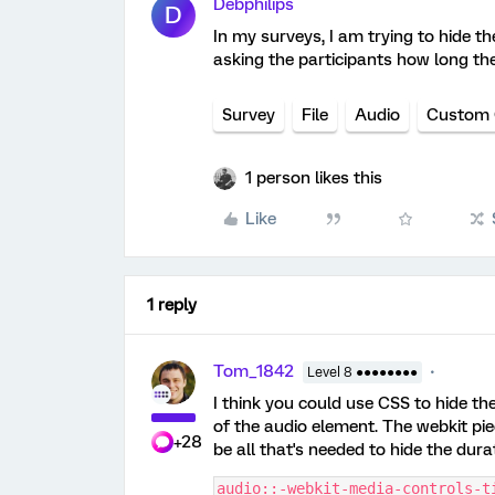
Debphilips
D
In my surveys, I am trying to hide th
asking the participants how long the
Survey
File
Audio
Custom
1 person likes this
Like
1 reply
Tom_1842
Level 8 ●●●●●●●●
I think you could use CSS to hide th
of the audio element. The webkit pie
+28
be all that's needed to hide the dura
audio::-webkit-media-controls-t