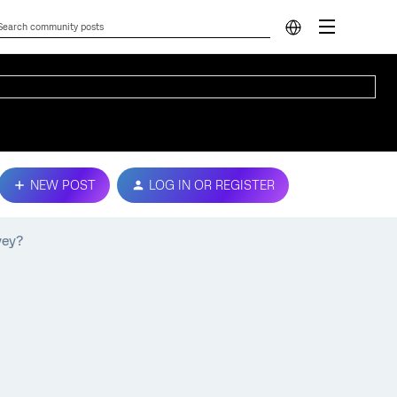
NEW POST
LOG IN OR REGISTER
vey?