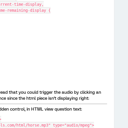
urrent-time-display,
ime-remaining-display {
ead that you could trigger the audio by clicking an
ce since the html piece isn't displaying right:
dden control, in HTML view question text:
>
ols.com/html/horse.mp3" type="audio/mpeg">