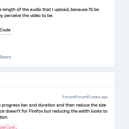
e length of the audio that I upload, because I'll be
y perceive the video to be.
 Code
Share
Forum|Forum|3 years ago
e progress bar and duration and then reduce the size
ce doesn’t for Firefox but reducing the width looks to
tion.
imeline,