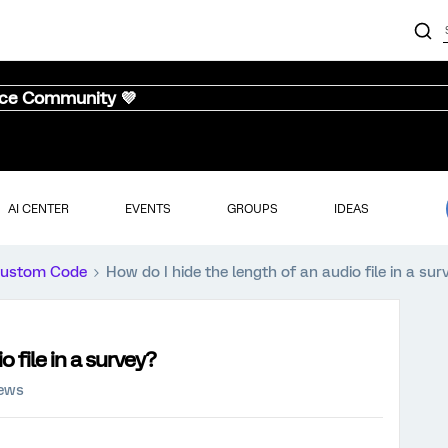
nce Community 💜
AI CENTER
EVENTS
GROUPS
IDEAS
ustom Code
How do I hide the length of an audio file in a sur
o file in a survey?
iews