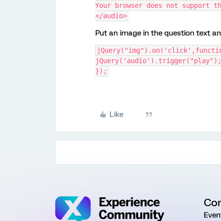
Your browser does not support t
</audio>
Put an image in the question text a
jQuery("img").on('click',functi
jQuery('audio').trigger("play")
});
Like
Co
Even