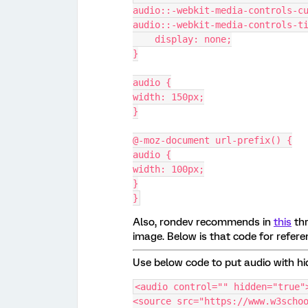
audio::-webkit-media-controls-c
audio::-webkit-media-controls-t
    display: none;
}
audio {
width: 150px;
}
@-moz-document url-prefix() {
audio {
width: 100px;
}
}
Also, rondev recommends in
this
thr
image. Below is that code for referen
Use below code to put audio with hi
<audio control="" hidden="true"
<source src="https://www.w3scho