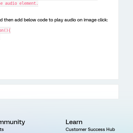
he audio element.
nd then add below code to play audio on image click:
on(){
;
mmunity
Learn
ts
Customer Success Hub