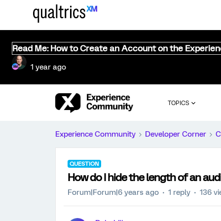
Read Me: How to Create an Account on the Experie
1 year ago
TOPICS
Experience Community
Developer Corner
C
QUESTION
How do I hide the length of an audi
Forum|Forum|6 years ago
1 reply
136 v