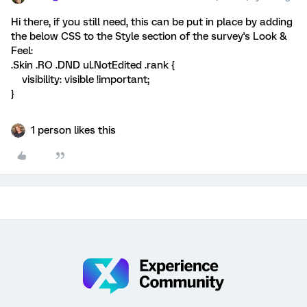
Hi there, if you still need, this can be put in place by adding
the below CSS to the Style section of the survey's Look &
Feel:
.Skin .RO .DND ul.NotEdited .rank {
visibility: visible !important;
}
1 person likes this