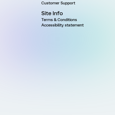
Customer Support
Site Info
Terms & Conditions
Accessibility statement