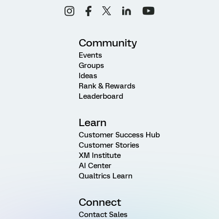
Community
Events
Groups
Ideas
Rank & Rewards
Leaderboard
Learn
Customer Success Hub
Customer Stories
XM Institute
AI Center
Qualtrics Learn
Connect
Contact Sales