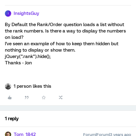
InsightsGuy
I
By Default the Rank/Order question loads a list without
the rank numbers. Is there a way to display the numbers
on load?
I've seen an example of how to keep them hidden but
nothing to display or show them.
jQuery(".rank").hide();
Thanks - Jon
1 person likes this
1 reply
Tom_1842
Forum|Forum|3 years ago