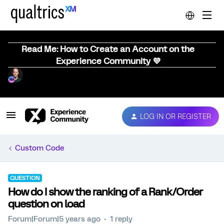
Read Me: How to Create an Account on the
Experience Community 💜
LOG IN OR REGISTER
Custom Code
QUESTION
How do I show the ranking of a Rank/Order
question on load
Forum|Forum|5 years ago
1 reply