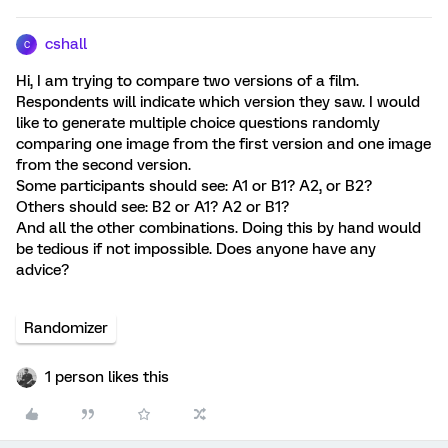
cshall
C
Hi, I am trying to compare two versions of a film.
Respondents will indicate which version they saw. I would
like to generate multiple choice questions randomly
comparing one image from the first version and one image
from the second version.
Some participants should see: A1 or B1? A2, or B2?
Others should see: B2 or A1? A2 or B1?
And all the other combinations. Doing this by hand would
be tedious if not impossible. Does anyone have any
advice?
Randomizer
1 person likes this