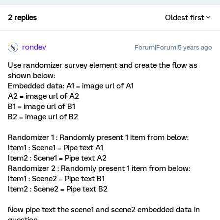
2 replies
Oldest first
rondev
Forum|Forum|5 years ago
Use randomizer survey element and create the flow as
shown below:
Embedded data: A1 = image url of A1
A2 = image url of A2
B1 = image url of B1
B2 = image url of B2
Randomizer 1 : Randomly present 1 item from below:
Item1 : Scene1 = Pipe text A1
Item2 : Scene1 = Pipe text A2
Randomizer 2 : Randomly present 1 item from below:
Item1 : Scene2 = Pipe text B1
Item2 : Scene2 = Pipe text B2
Now pipe text the scene1 and scene2 embedded data in