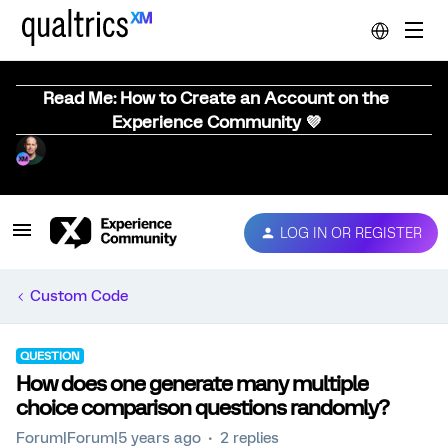
Read Me: How to Create an Account on the
Experience Community 💜
LOG IN OR REGISTER
Custom Code
QUESTION
How does one generate many multiple
choice comparison questions randomly?
Forum|Forum|5 years ago
2 replies