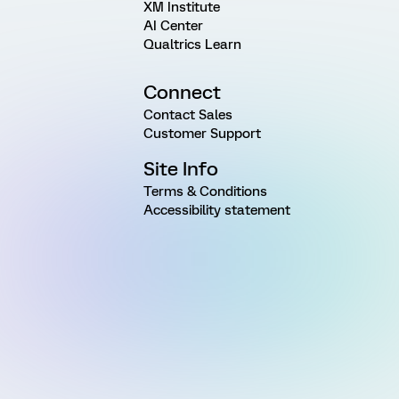
XM Institute
AI Center
Qualtrics Learn
Connect
Contact Sales
Customer Support
Site Info
Terms & Conditions
Accessibility statement