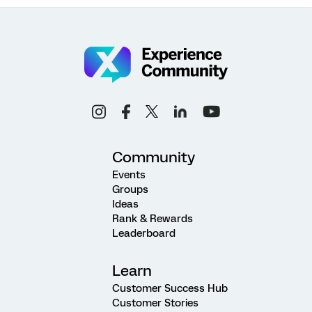
Community
Events
Groups
Ideas
Rank & Rewards
Leaderboard
Learn
Customer Success Hub
Customer Stories