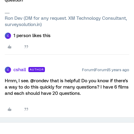
question
Ron Dev (DM for any request. XM Technology Consultant,
surveysolution.in)
1 person likes this
C
cshall
Forum|Forum|5 years ago
AUTHOR
C
Hmm, I see. @rondev that is helpful! Do you know if there's
a way to do this quickly for many questions? I have 6 films
and each should have 20 questions.