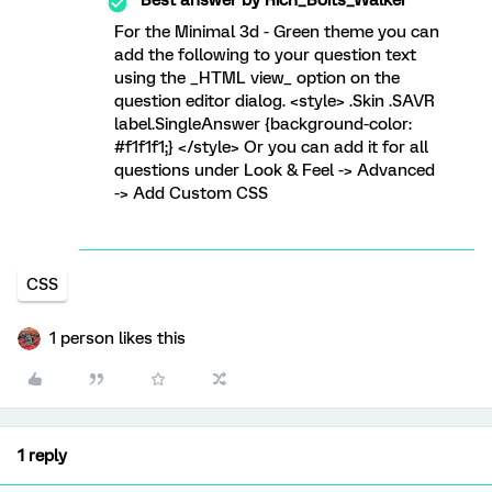
For the Minimal 3d - Green theme you can
add the following to your question text
using the _HTML view_ option on the
question editor dialog. <style> .Skin .SAVR
label.SingleAnswer {background-color:
#f1f1f1;} </style> Or you can add it for all
questions under Look & Feel -> Advanced
-> Add Custom CSS
CSS
1 person likes this
1 reply