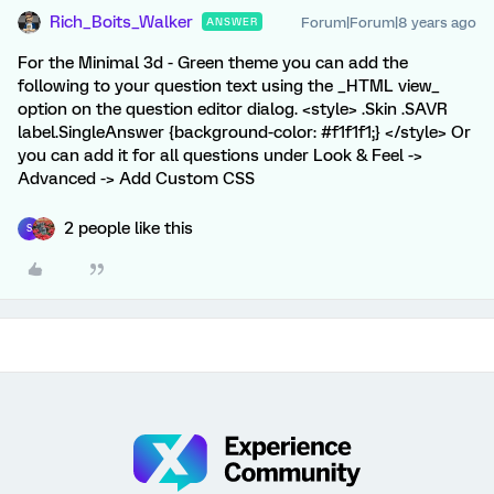
Rich_Boits_Walker
Forum|Forum|8 years ago
ANSWER
For the Minimal 3d - Green theme you can add the
following to your question text using the _HTML view_
option on the question editor dialog. <style> .Skin .SAVR
label.SingleAnswer {background-color: #f1f1f1;} </style> Or
you can add it for all questions under Look & Feel ->
Advanced -> Add Custom CSS
2 people like this
S