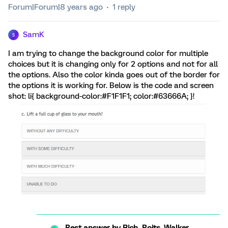
Forum|Forum|8 years ago
1 reply
SamK
S
I am trying to change the background color for multiple
choices but it is changing only for 2 options and not for all
the options. Also the color kinda goes out of the border for
the options it is working for. Below is the code and screen
shot: li{ background-color:#F1F1F1; color:#63666A; }!
Best answer by
Rich_Boits_Walker