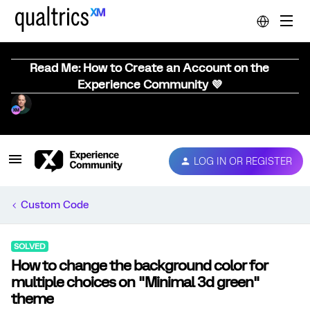
Read Me: How to Create an Account on the
Experience Community 💜
LOG IN OR REGISTER
Custom Code
SOLVED
How to change the background color for
multiple choices on "Minimal 3d green"
theme