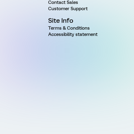
Contact Sales
Customer Support
Site Info
Terms & Conditions
Accessibility statement