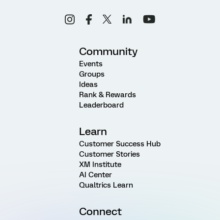
Community
Events
Groups
Ideas
Rank & Rewards
Leaderboard
Learn
Customer Success Hub
Customer Stories
XM Institute
AI Center
Qualtrics Learn
Connect