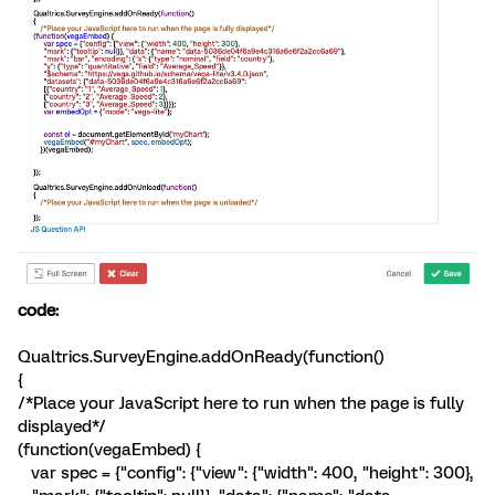
code:
Qualtrics.SurveyEngine.addOnReady(function()
{
/*Place your JavaScript here to run when the page is fully
displayed*/
(function(vegaEmbed) {
var spec = {"config": {"view": {"width": 400, "height": 300},