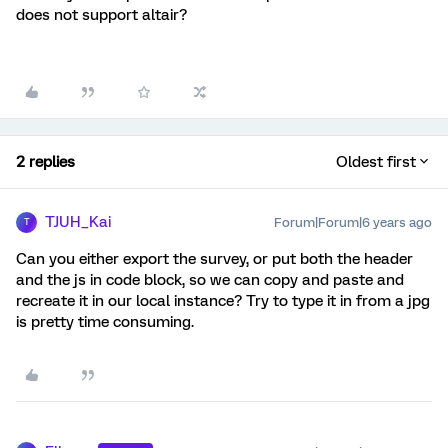
does not support altair?
2 replies
Oldest first
TJUH_Kai
Forum|Forum|6 years ago
T
Can you either export the survey, or put both the header
and the js in code block, so we can copy and paste and
recreate it in our local instance? Try to type it in from a jpg
is pretty time consuming.