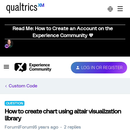
Read Me: How to Create an Account on the
Experience Community 💜
LOG IN OR REGISTER
Custom Code
QUESTION
How to create chart using altair visualization
library
Forum|Forum|6 years ago
2 replies