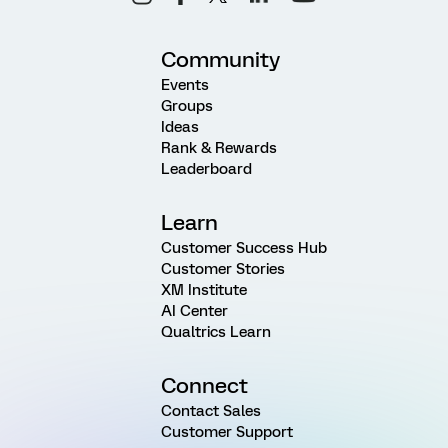
Community
Events
Groups
Ideas
Rank & Rewards
Leaderboard
Learn
Customer Success Hub
Customer Stories
XM Institute
AI Center
Qualtrics Learn
Connect
Contact Sales
Customer Support