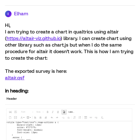
Elham
E
Hi,
I am trying to create a chart in qualtrics using altair
(
https://altair-viz.github.io
) library. I can create chart using
other library such as chart.js but when I do the same
procedure for altair it doesn't work. This is how I am trying
to create the chart:
The exported survey is here:
altair.qsf
in heading: