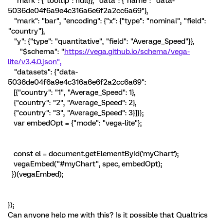
"mark": {"tooltip": null}}, "data": {"name": "data-
5036de04f6a9e4c316a6e6f2a2cc6a69"},
"mark": "bar", "encoding": {"x": {"type": "nominal", "field":
"country"},
"y": {"type": "quantitative", "field": "Average_Speed"}},
"$schema": "
https://vega.github.io/schema/vega-
lite/v3.4.0.json",
"datasets": {"data-
5036de04f6a9e4c316a6e6f2a2cc6a69":
[{"country": "1", "Average_Speed": 1},
{"country": "2", "Average_Speed": 2},
{"country": "3", "Average_Speed": 3}]}};
var embedOpt = {"mode": "vega-lite"};
const el = document.getElementById('myChart');
vegaEmbed("#myChart", spec, embedOpt);
})(vegaEmbed);
});
Can anyone help me with this? Is it possible that Qualtrics