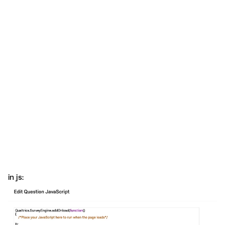
in js: