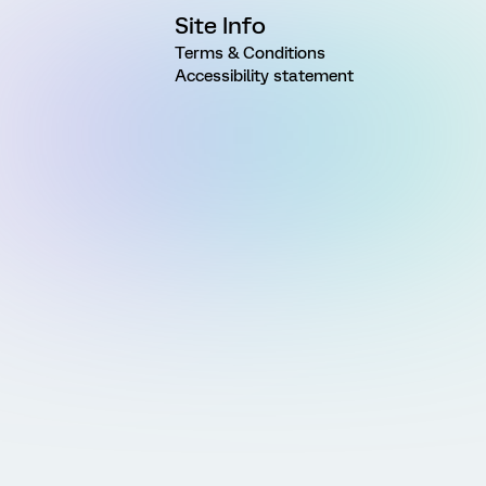
Site Info
Terms & Conditions
Accessibility statement