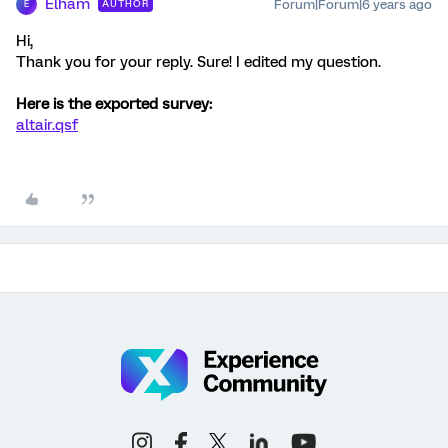
Elham
Forum|Forum|6 years ago
AUTHOR
E
Hi,
Thank you for your reply. Sure! I edited my question.
Here is the exported survey:
altair.qsf