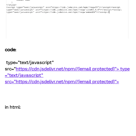
code:
type="text/javascript"
src="
https://cdn.jsdelivr.net/npm//
[email protected]">
type
="text/javascript"
src="
https://cdn.jsdelivr.net/npm//
[email protected]">
in html: