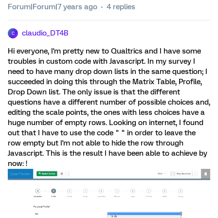
Forum|Forum|7 years ago
4 replies
claudio_DT4B
C
Hi everyone, I'm pretty new to Qualtrics and I have some
troubles in custom code with Javascript. In my survey I
need to have many drop down lists in the same question; I
succeeded in doing this through the Matrix Table, Profile,
Drop Down list. The only issue is that the different
questions have a different number of possible choices and,
editing the scale points, the ones with less choices have a
huge number of empty rows. Looking on internet, I found
out that I have to use the code " " in order to leave the
row empty but I'm not able to hide the row through
Javascript. This is the result I have been able to achieve by
now: !