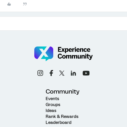
Community
Events
Groups
Ideas
Rank & Rewards
Leaderboard