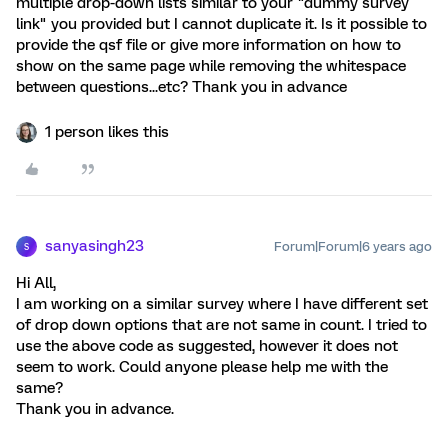
multiple drop-down lists similar to your "dummy survey
link" you provided but I cannot duplicate it. Is it possible to
provide the qsf file or give more information on how to
show on the same page while removing the whitespace
between questions...etc? Thank you in advance
1 person likes this
sanyasingh23
Forum|Forum|6 years ago
S
Hi All,
I am working on a similar survey where I have different set
of drop down options that are not same in count. I tried to
use the above code as suggested, however it does not
seem to work. Could anyone please help me with the
same?
Thank you in advance.