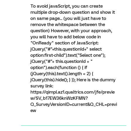
To avoid javaScript, you can create
multiple drop-down question and show it
on same page... (you will just have to
remove the whitespace between the
question) However, with your approach,
you will have to add below code in
"OnReady" section of JavaScript:
jQuery("#"+this.questionId+" select
option:first-child").text("Select one");
jQuery("#"+ this.questionId + "
option").each(function () { if
(jQuery(this).text().length < 2) {
jQuery(this).hide(); } }); Here is the dummy
survey link:
https://qimpl.az1.qualtrics.com/jfe/previe
w/SV_b17EW36knWzKFMN?
Q_SurveyVersionID=current&Q_CHL=previ
ew