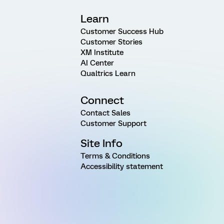
Learn
Customer Success Hub
Customer Stories
XM Institute
AI Center
Qualtrics Learn
Connect
Contact Sales
Customer Support
Site Info
Terms & Conditions
Accessibility statement