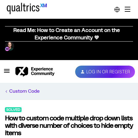
Read Me: How to Create an Account on the
Experience Community 💜
LOG IN OR REGISTER
Custom Code
SOLVED
How to custom code multiple drop down lists
with diverse number of choices to hide empty
items