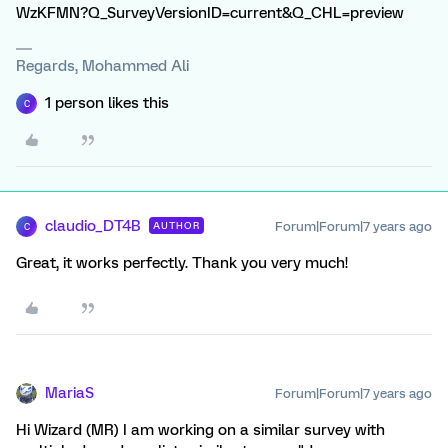
WzKFMN?Q_SurveyVersionID=current&Q_CHL=preview
Regards, Mohammed Ali
1 person likes this
C
claudio_DT4B
Forum|Forum|7 years ago
AUTHOR
C
Great, it works perfectly. Thank you very much!
MariaS
Forum|Forum|7 years ago
Hi Wizard (MR) I am working on a similar survey with