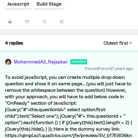
Javascript
Build Stage
4 replies
Oldest first
MohammedAli_Rajapkar
ANSWER
Forum|Forum|7 years ago
To avoid javaScript, you can create multiple drop-down
question and show it on same page... (you will just have to
remove the whitespace between the question) However,
with your approach, you will have to add below code in
"OnReady" section of JavaScript:
jQuery("#"+this.questionId+" select option:first-
child").text("Select one"); jQuery("#"+ this.questionId + "
option").each(function () { if (jQuery(this).text().length < 2) {
jQuery(this).hide(); } }); Here is the dummy survey link:
https://qimpl.az1.qualtrics.com/jfe/preview/SV_b17EW36kn