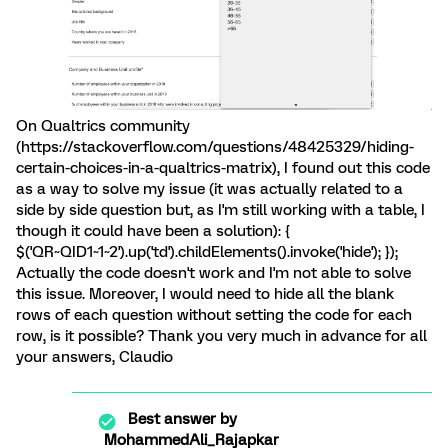
On Qualtrics community
(https://stackoverflow.com/questions/48425329/hiding-
certain-choices-in-a-qualtrics-matrix), I found out this code
as a way to solve my issue (it was actually related to a
side by side question but, as I'm still working with a table, I
though it could have been a solution): {
$('QR~QID1~1~2').up('td').childElements().invoke('hide'); });
Actually the code doesn't work and I'm not able to solve
this issue. Moreover, I would need to hide all the blank
rows of each question without setting the code for each
row, is it possible? Thank you very much in advance for all
your answers, Claudio
Best answer by
MohammedAli_Rajapkar