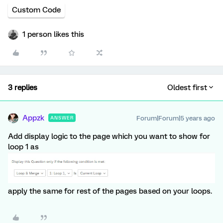
Custom Code
1 person likes this
3 replies
Oldest first
Appzk
Forum|Forum|5 years ago
ANSWER
Add display logic to the page which you want to show for
loop 1 as
apply the same for rest of the pages based on your loops.