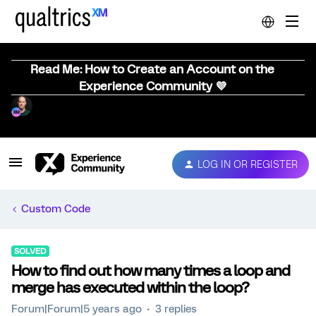
Read Me: How to Create an Account on the
Experience Community 💜
LOG IN OR REGISTER
Custom Code
SOLVED
How to find out how many times a loop and
merge has executed within the loop?
Forum|Forum|5 years ago
3 replies