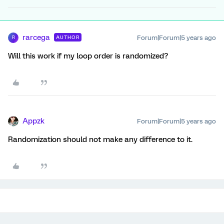
rarcega
Forum|Forum|5 years ago
AUTHOR
R
Will this work if my loop order is randomized?
Appzk
Forum|Forum|5 years ago
Randomization should not make any difference to it.