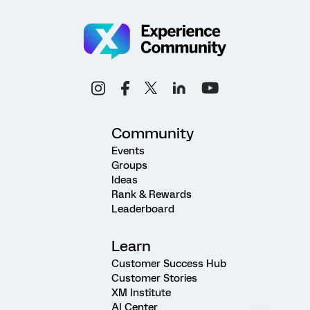
Community
Events
Groups
Ideas
Rank & Rewards
Leaderboard
Learn
Customer Success Hub
Customer Stories
XM Institute
AI Center