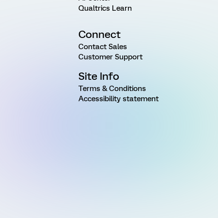
Qualtrics Learn
Connect
Contact Sales
Customer Support
Site Info
Terms & Conditions
Accessibility statement