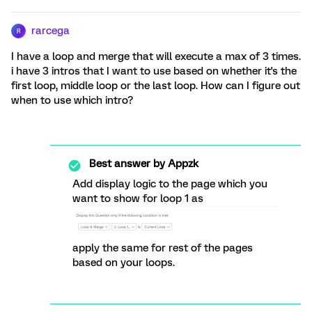
rarcega
R
I have a loop and merge that will execute a max of 3 times.
i have 3 intros that I want to use based on whether it's the
first loop, middle loop or the last loop. How can I figure out
when to use which intro?
Best answer by
Appzk
Add display logic to the page which you
want to show for loop 1 as
apply the same for rest of the pages
based on your loops.