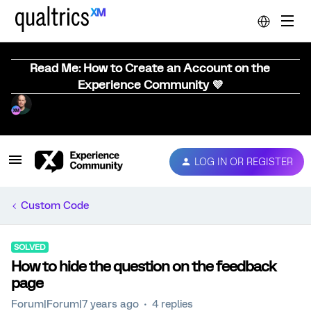
Read Me: How to Create an Account on the
Experience Community 💜
LOG IN OR REGISTER
Custom Code
SOLVED
How to hide the question on the feedback
page
Forum|Forum|7 years ago
4 replies