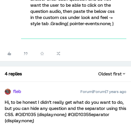
want the user to be able to click on the
question audio, then paste the below css
in the custom css under look and feel ->
style tab .Grading{ pointer-events:none; }
4 replies
Oldest first
fleb
Forum|Forum|7 years ago
Hi, to be honest I didn't really get what do you want to do,
but you can hide any question and the separator using this
CSS. #QID1035 {display:none;} #QID1035Separator
{display:none;}