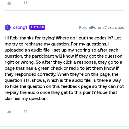
csong1
Forum|Forum|7 years ago
AUTHOR
C
Hi fleb, thanks for trying! Where do I put the codes in? Let
me try to rephrase my question. For my questions, I
uploaded an audio file. I set up my scoring so after each
question, the participant will know if they got the question
right or wrong. So after they click a response, they go to a
page that has a green check or red x to let them know if
they responded correctly. When they're on this page, the
question still shows, which is the audio file. Is there a way
to hide the question on this feedback page so they can not
re-play the audio once they get to this point? Hope that
clarifies my question!