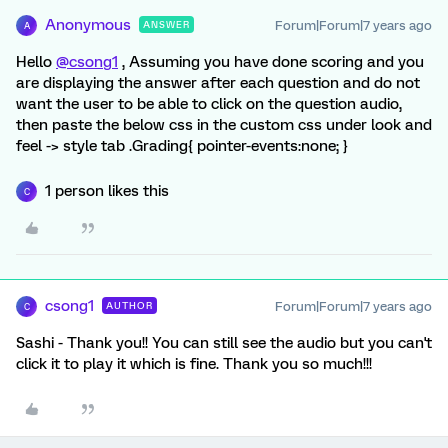
Anonymous
Forum|Forum|7 years ago
ANSWER
A
Hello
@csong1
, Assuming you have done scoring and you
are displaying the answer after each question and do not
want the user to be able to click on the question audio,
then paste the below css in the custom css under look and
feel -> style tab .Grading{ pointer-events:none; }
1 person likes this
C
csong1
Forum|Forum|7 years ago
AUTHOR
C
Sashi - Thank you!! You can still see the audio but you can't
click it to play it which is fine. Thank you so much!!!