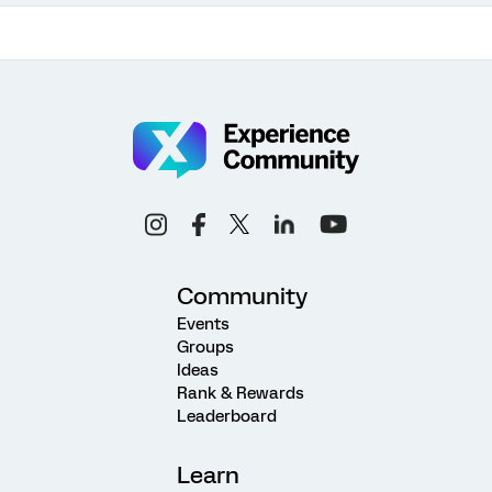
Community
Events
Groups
Ideas
Rank & Rewards
Leaderboard
Learn