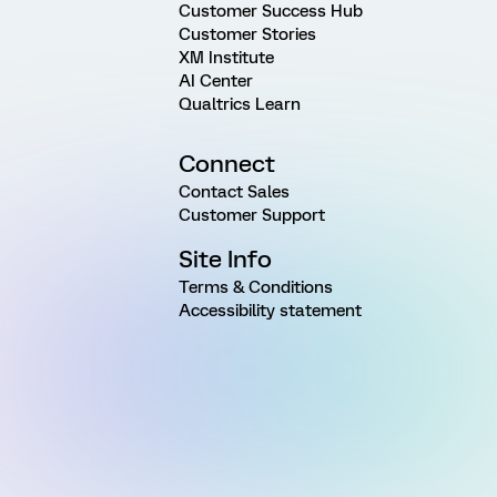
Customer Success Hub
Customer Stories
XM Institute
AI Center
Qualtrics Learn
Connect
Contact Sales
Customer Support
Site Info
Terms & Conditions
Accessibility statement