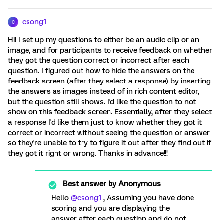
csong1
C
Hi! I set up my questions to either be an audio clip or an
image, and for participants to receive feedback on whether
they got the question correct or incorrect after each
question. I figured out how to hide the answers on the
feedback screen (after they select a response) by inserting
the answers as images instead of in rich content editor,
but the question still shows. I'd like the question to not
show on this feedback screen. Essentially, after they select
a response I'd like them just to know whether they got it
correct or incorrect without seeing the question or answer
so they're unable to try to figure it out after they find out if
they got it right or wrong. Thanks in advance!!!
Best answer by
Anonymous
Hello
@csong1
, Assuming you have done
scoring and you are displaying the
answer after each question and do not