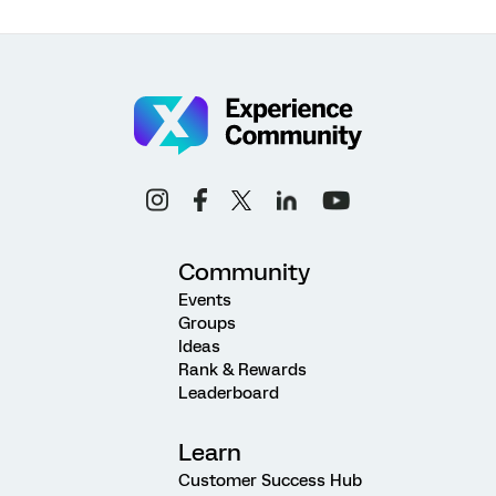
Community
Events
Groups
Ideas
Rank & Rewards
Leaderboard
Learn
Customer Success Hub