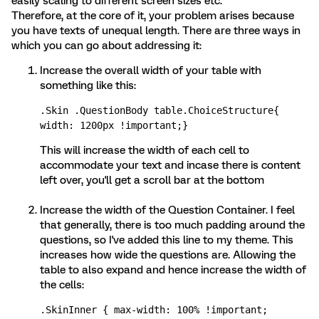
easily scaling to different screen sizes etc.
Therefore, at the core of it, your problem arises because
you have texts of unequal length. There are three ways in
which you can go about addressing it:
Increase the overall width of your table with
something like this:
.Skin .QuestionBody table.ChoiceStructure{ 
width: 1200px !important;} 
This will increase the width of each cell to
accommodate your text and incase there is content
left over, you'll get a scroll bar at the bottom
Increase the width of the Question Container. I feel
that generally, there is too much padding around the
questions, so I've added this line to my theme. This
increases how wide the questions are. Allowing the
table to also expand and hence increase the width of
the cells:
.SkinInner { max-width: 100% !important; 