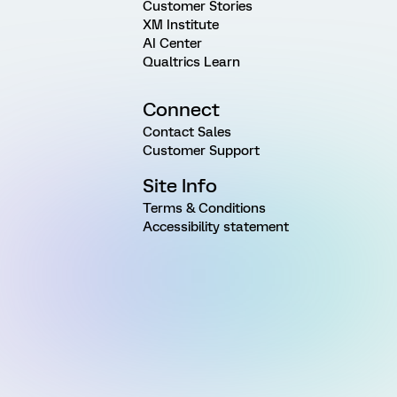
Customer Stories
XM Institute
AI Center
Qualtrics Learn
Connect
Contact Sales
Customer Support
Site Info
Terms & Conditions
Accessibility statement