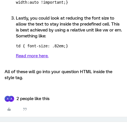
width:auto !important;}
Lastly, you could look at reducing the font size to
allow the text to stay inside the predefined cell. This
is best achieved by using a relative unit like vw or em.
Something like:
td { font-size: .82em;}
Read more here.
All of these will go into your question HTML inside the
style tag.
2 people like this
A
A