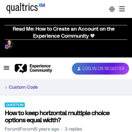
Read Me: How to Create an Account on the
Experience Community 💜
LOG IN OR REGISTER
Custom Code
QUESTION
How to keep horizontal multiple choice
options equal width?
Forum|Forum|5 years ago
3 replies