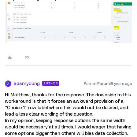
adamyoung
Forum|Forum|5 years ago
AUTHOR
A
Hi Matthew, thanks for the response. The downside to this
workaround is that it forces an awkward provision of a
"Choice 1" row label where this would not be desired, and
lead a less clear wording of the question.
In my opinion, keeping response options the same width
would be necessary at all times. I would wager that having
some options bigger than others will bias data collection.