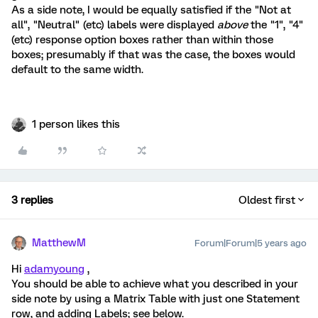
As a side note, I would be equally satisfied if the "Not at
all", "Neutral" (etc) labels were displayed
above
the "1", "4"
(etc) response option boxes rather than within those
boxes; presumably if that was the case, the boxes would
default to the same width.
1 person likes this
3 replies
Oldest first
MatthewM
Forum|Forum|5 years ago
Hi
adamyoung
,
You should be able to achieve what you described in your
side note by using a Matrix Table with just one Statement
row, and adding Labels; see below.