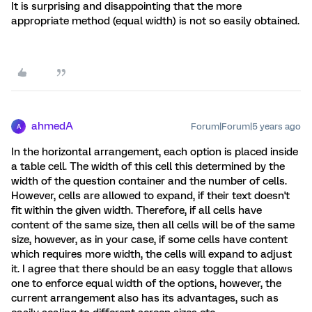
It is surprising and disappointing that the more
appropriate method (equal width) is not so easily obtained.
ahmedA
Forum|Forum|5 years ago
A
In the horizontal arrangement, each option is placed inside
a table cell. The width of this cell this determined by the
width of the question container and the number of cells.
However, cells are allowed to expand, if their text doesn't
fit within the given width. Therefore, if all cells have
content of the same size, then all cells will be of the same
size, however, as in your case, if some cells have content
which requires more width, the cells will expand to adjust
it. I agree that there should be an easy toggle that allows
one to enforce equal width of the options, however, the
current arrangement also has its advantages, such as