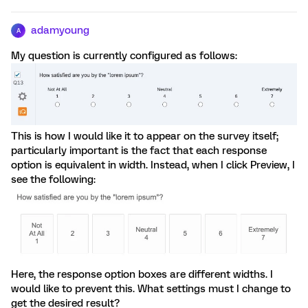
adamyoung
A
My question is currently configured as follows:
This is how I would like it to appear on the survey itself;
particularly important is the fact that each response
option is equivalent in width. Instead, when I click Preview, I
see the following:
Here, the response option boxes are different widths. I
would like to prevent this. What settings must I change to
get the desired result?