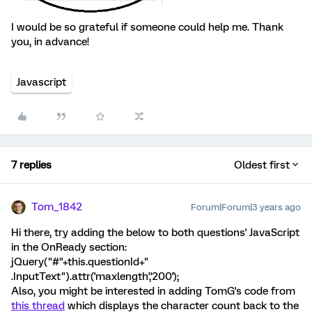
I would be so grateful if someone could help me. Thank
you, in advance!
Javascript
7 replies
Oldest first
Tom_1842
Forum|Forum|3 years ago
Hi there, try adding the below to both questions' JavaScript
in the OnReady section:
jQuery("#"+this.questionId+"
.InputText").attr('maxlength','200');
Also, you might be interested in adding TomG's code from
this thread
which displays the character count back to the