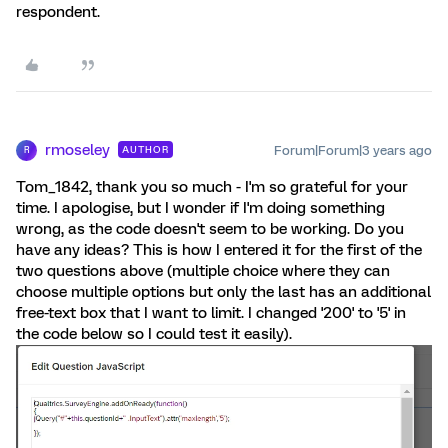
respondent.
rmoseley
Forum|Forum|3 years ago
AUTHOR
R
Tom_1842, thank you so much - I'm so grateful for your
time. I apologise, but I wonder if I'm doing something
wrong, as the code doesn't seem to be working. Do you
have any ideas? This is how I entered it for the first of the
two questions above (multiple choice where they can
choose multiple options but only the last has an additional
free-text box that I want to limit. I changed '200' to '5' in
the code below so I could test it easily).