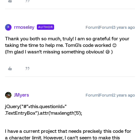
rmoseley
Forum|Forum|3 years ago
AUTHOR
R
Thank you both so much, truly! I am so grateful for your
taking the time to help me. TomG's code worked 😊
(I'm glad I wasn't missing something obvious! 😅 )
JMyers
Forum|Forum|2 years ago
jQuery("#"+this.questionId+"
.TextEntryBox").attr('maxlength','5');
I have a current project that needs precisely this code for
a character limit. However, I can’t seem to make this