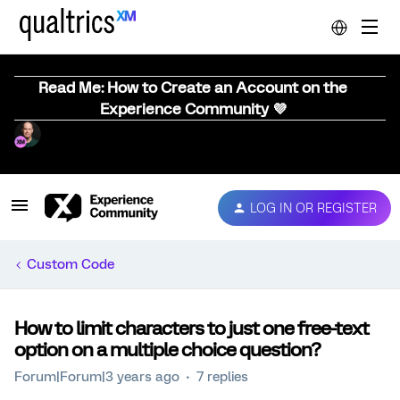
Read Me: How to Create an Account on the
Experience Community 💜
LOG IN OR REGISTER
Custom Code
How to limit characters to just one free-text
option on a multiple choice question?
Forum|Forum|3 years ago
7 replies