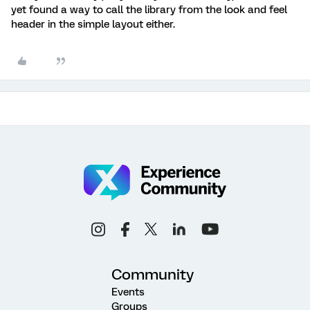
yet found a way to call the library from the look and feel
header in the simple layout either.
Community
Events
Groups