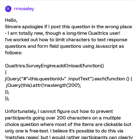
rmoseley
R
Hello,
Sincere apologies if I post this question in the wrong place
- I am totally new, though a long-time Qualtrics user!
I've worked out how to limit characters to text response
questions and form field questions using Javascript as
follows:
Qualtrics.SurveyEngine.addOnload(function()
{
jQuery("#"+this.questionId+" .InputText").each(function () {
jQuery(this).attr('maxlength','200');
});
});
Unfortunately, I cannot figure out how to prevent
participants going over 200 characters on a multiple
choice question where most of the items are clickable but
only one is free-text. I believe it's possible to do this via
'matches regex', but I would rather participants can clearly