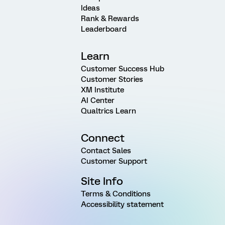
Ideas
Rank & Rewards
Leaderboard
Learn
Customer Success Hub
Customer Stories
XM Institute
AI Center
Qualtrics Learn
Connect
Contact Sales
Customer Support
Site Info
Terms & Conditions
Accessibility statement