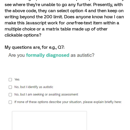
see where they're unable to go any further. Presently, with
the above code, they can select option 4 and then keep on
writing beyond the 200 limit. Does anyone know how I can
make this Javascript work for
one
free-text item within a
multiple choice or a matrix table made up of other
clickable options?
My questions are, for e.g., Q7: