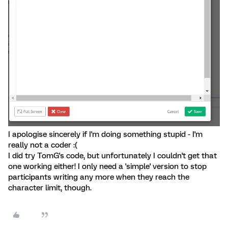
I apologise sincerely if I'm doing something stupid - I'm
really not a coder :(
I did try TomG's code, but unfortunately I couldn't get that
one working either! I only need a 'simple' version to stop
participants writing any more when they reach the
character limit, though.