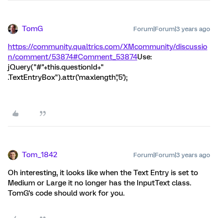
TomG
Forum|Forum|3 years ago
https://community.qualtrics.com/XMcommunity/discussio
n/comment/53874#Comment_53874
Use:
jQuery("#"+this.questionId+"
.TextEntryBox").attr('maxlength','5');
Tom_1842
Forum|Forum|3 years ago
Oh interesting, it looks like when the Text Entry is set to
Medium or Large it no longer has the InputText class.
TomG's code should work for you.