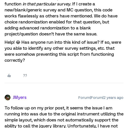
function
in that particular survey
. If I create a
new/blank/generic survey and MC question, this code
works flawlessly as others have mentioned. We do have
choice randomization enabled for that question, but
adding advanced randomization to a blank
project/question doesn’t have the same issue.
Help! 😂 Has anyone run into this kind of issue? If so, were
you able to identify any other survey settings, etc. that
were somehow preventing this script from functioning
correctly?
JMyers
Forum|Forum|2 years ago
To follow up on my prior post, it seems the issue I am
running into was due to the original instrument utilizing the
simple layout, which does not automatically support the
ability to call the jquery library. Unfortunately, I have not