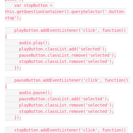
    var stopButton = 
this.getQuestionContainer().querySelector('.button-
stop');
    playButton.addEventListener('click', function() 
{
      audio.play();
      playButton.classList.add('selected');
      pauseButton.classList.remove('selected');
      stopButton.classList.remove('selected');
    });
    pauseButton.addEventListener('click', function() 
{
      audio.pause();
      pauseButton.classList.add('selected');
      playButton.classList.remove('selected');
      stopButton.classList.remove('selected');
    });
    stopButton.addEventListener('click', function() 