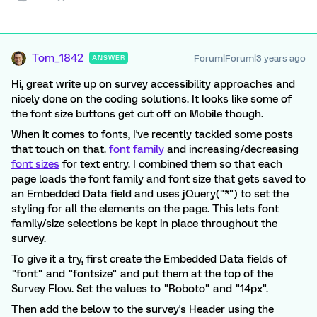
Tom_1842
Forum|Forum|3 years ago
ANSWER
Hi, great write up on survey accessibility approaches and
nicely done on the coding solutions. It looks like some of
the font size buttons get cut off on Mobile though.
When it comes to fonts, I've recently tackled some posts
that touch on that.
font family
and increasing/decreasing
font sizes
for text entry. I combined them so that each
page loads the font family and font size that gets saved to
an Embedded Data field and uses jQuery("*") to set the
styling for all the elements on the page. This lets font
family/size selections be kept in place throughout the
survey.
To give it a try, first create the Embedded Data fields of
"font" and "fontsize" and put them at the top of the
Survey Flow. Set the values to "Roboto" and "14px".
Then add the below to the survey's Header using the