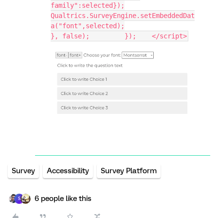
family":selected});
Qualtrics.SurveyEngine.setEmbeddedDat
a("font",selected);
}, false); 	   });    </script>
Survey
Accessibility
Survey Platform
6 people like this
S