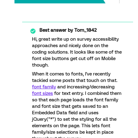
Best answer by
Tom_1842
Hi, great write up on survey accessibility
approaches and nicely done on the
coding solutions. It looks like some of the
font size buttons get cut off on Mobile
though.
When it comes to fonts, I've recently
tackled some posts that touch on that.
font family
and increasing/decreasing
font sizes
for text entry. I combined them
so that each page loads the font family
and font size that gets saved to an
Embedded Data field and uses
jQuery("*") to set the styling for all the
elements on the page. This lets font
family/size selections be kept in place