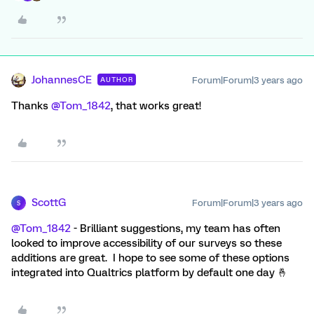
JohannesCE
Forum|Forum|3 years ago
AUTHOR
Thanks
@Tom_1842
, that works great!
ScottG
Forum|Forum|3 years ago
S
@Tom_1842
- Brilliant suggestions, my team has often
looked to improve accessibility of our surveys so these
additions are great. I hope to see some of these options
integrated into Qualtrics platform by default one day 🤞