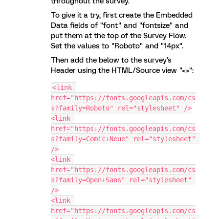
throughout the survey.
To give it a try, first create the Embedded
Data fields of "font" and "fontsize" and
put them at the top of the Survey Flow.
Set the values to "Roboto" and "14px".
Then add the below to the survey's
Header using the HTML/Source view "<>":
<link 
href="https://fonts.googleapis.com/cs
s?family=Roboto" rel="stylesheet" />
<link 
href="https://fonts.googleapis.com/cs
s?family=Comic+Neue" rel="stylesheet" 
/>
<link 
href="https://fonts.googleapis.com/cs
s?family=Open+Sans" rel="stylesheet" 
/>
<link 
href="https://fonts.googleapis.com/cs