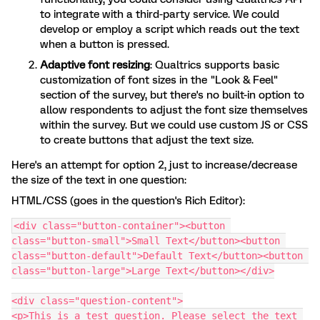
to integrate with a third-party service. We could
develop or employ a script which reads out the text
when a button is pressed.
Adaptive font resizing
: Qualtrics supports basic
customization of font sizes in the "Look & Feel"
section of the survey, but there's no built-in option to
allow respondents to adjust the font size themselves
within the survey. But we could use custom JS or CSS
to create buttons that adjust the text size.
Here's an attempt for option 2, just to increase/decrease
the size of the text in one question:
HTML/CSS (goes in the question's Rich Editor):
<div class="button-container"><button 
class="button-small">Small Text</button><button 
class="button-default">Default Text</button><button 
class="button-large">Large Text</button></div>
<div class="question-content">
<p>This is a test question. Please select the text 