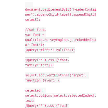
document.getElementById("HeaderContai
ner").appendChild(label).appendChild(
select);
//set fonts
var font = 
Qualtrics.SurveyEngine.getEmbeddedDat
a('font');
jQuery("#font").val(font);
jQuery("*").css({"font-
family":font});
select.addEventListener('input', 
function (event) {
selected = 
select.options[select.selectedIndex].
text;
jQuery("*").css({"font-