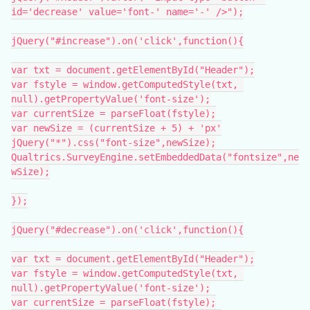
id='decrease' value='font-' name='-' />");
jQuery("#increase").on('click',function(){
var txt = document.getElementById("Header");
var fstyle = window.getComputedStyle(txt, 
null).getPropertyValue('font-size');
var currentSize = parseFloat(fstyle);
var newSize = (currentSize + 5) + 'px'
jQuery("*").css("font-size",newSize);
Qualtrics.SurveyEngine.setEmbeddedData("fontsize",ne
wSize);
});
jQuery("#decrease").on('click',function(){
var txt = document.getElementById("Header");
var fstyle = window.getComputedStyle(txt, 
null).getPropertyValue('font-size');
var currentSize = parseFloat(fstyle);