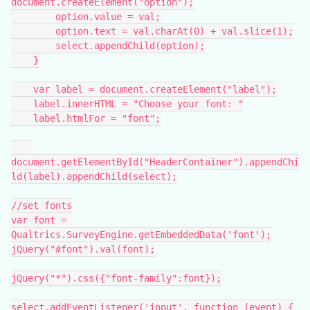
document.createElement("option");
        option.value = val;
        option.text = val.charAt(0) + val.slice(1);
        select.appendChild(option);
    }
    var label = document.createElement("label");
    label.innerHTML = "Choose your font: "
    label.htmlFor = "font";
document.getElementById("HeaderContainer").appendChi
ld(label).appendChild(select);
//set fonts
var font = 
Qualtrics.SurveyEngine.getEmbeddedData('font');
jQuery("#font").val(font);
jQuery("*").css({"font-family":font});
select.addEventListener('input', function (event) {