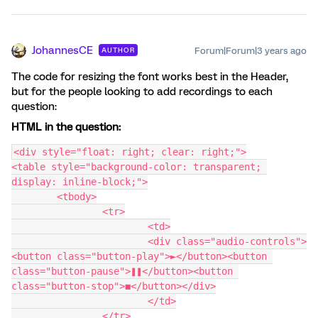
JohannesCE
Forum|Forum|3 years ago
AUTHOR
The code for resizing the font works best in the Header,
but for the people looking to add recordings to each
question:
HTML in the question:
<div style="float: right; clear: right;">
<table style="background-color: transparent; 
display: inline-block;">
	<tbody>
		<tr>
			<td>
			<div class="audio-controls">
<button class="button-play">►</button><button 
class="button-pause">❚❚</button><button 
class="button-stop">◼</button></div>
			</td>
		</tr>