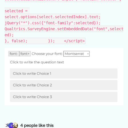
selected = 
select.options[select.selectedIndex].text;
jQuery("*").css({"font-family":selected});
Qualtrics.SurveyEngine.setEmbeddedData("font",select
ed);
}, false); 	   });    </script>
4 people like this
S