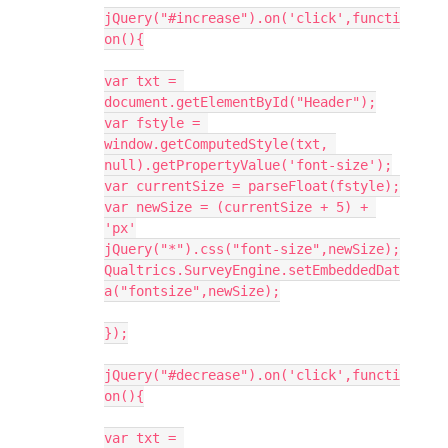
jQuery("#increase").on('click',functi
on(){
var txt = 
document.getElementById("Header");
var fstyle = 
window.getComputedStyle(txt, 
null).getPropertyValue('font-size');
var currentSize = parseFloat(fstyle);
var newSize = (currentSize + 5) + 
'px'
jQuery("*").css("font-size",newSize);
Qualtrics.SurveyEngine.setEmbeddedDat
a("fontsize",newSize);
});
jQuery("#decrease").on('click',functi
on(){
var txt = 