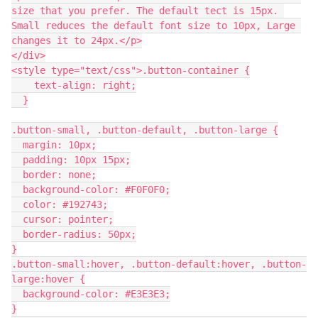
size that you prefer. The default tect is 15px. 
Small reduces the default font size to 10px, Large 
changes it to 24px.</p>
</div>
<style type="text/css">.button-container {
    text-align: right;
  }
.button-small, .button-default, .button-large {
  margin: 10px;
  padding: 10px 15px;
  border: none;
  background-color: #F0F0F0;
  color: #192743;
  cursor: pointer;
  border-radius: 50px;
}
.button-small:hover, .button-default:hover, .button-
large:hover {
  background-color: #E3E3E3;
}