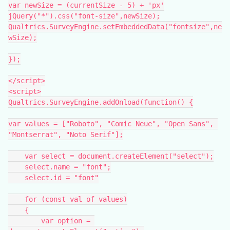
var newSize = (currentSize - 5) + 'px'
jQuery("*").css("font-size",newSize);
Qualtrics.SurveyEngine.setEmbeddedData("fontsize",ne
wSize);
});
</script>
<script>
Qualtrics.SurveyEngine.addOnload(function() {
var values = ["Roboto", "Comic Neue", "Open Sans", 
"Montserrat", "Noto Serif"];
    var select = document.createElement("select");
    select.name = "font";
    select.id = "font"
    for (const val of values)
    {
        var option = 