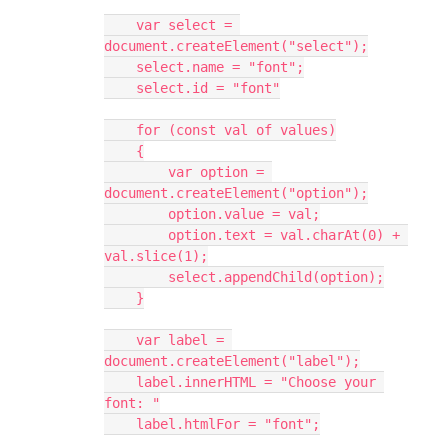
    var select = 
document.createElement("select");
    select.name = "font";
    select.id = "font"
    for (const val of values)
    {
        var option = 
document.createElement("option");
        option.value = val;
        option.text = val.charAt(0) + 
val.slice(1);
        select.appendChild(option);
    }
    var label = 
document.createElement("label");
    label.innerHTML = "Choose your 
font: "
    label.htmlFor = "font";