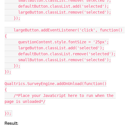
      smallButton.classList.remove('selected');
      defaultButton.classList.add('selected');
      largeButton.classList.remove('selected');
    });
    largeButton.addEventListener('click', function() 
{
      questionContent.style.fontSize = '25px';
      largeButton.classList.add('selected');
      defaultButton.classList.remove('selected');
      smallButton.classList.remove('selected');
    });
});
Qualtrics.SurveyEngine.addOnUnload(function()
{
    /*Place your JavaScript here to run when the 
page is unloaded*/
});
Result: