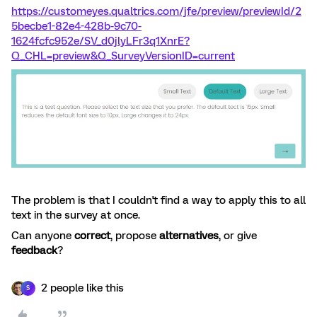
https://customeyes.qualtrics.com/jfe/preview/previewId/2
5becbe1-82e4-428b-9c70-
1624fcfc952e/SV_d0jlyLFr3q1XnrE?
Q_CHL=preview&Q_SurveyVersionID=current
The problem is that I couldn't find a way to apply this to all
text in the survey at once.
Can anyone
correct
, propose
alternatives
, or give
feedback
?
2 people like this
S