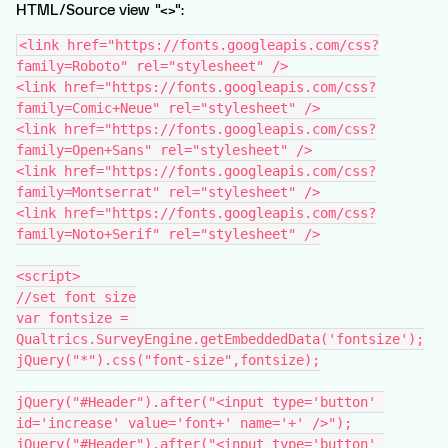
HTML/Source view "<>":
<link href="https://fonts.googleapis.com/css?
family=Roboto" rel="stylesheet" />
<link href="https://fonts.googleapis.com/css?
family=Comic+Neue" rel="stylesheet" />
<link href="https://fonts.googleapis.com/css?
family=Open+Sans" rel="stylesheet" />
<link href="https://fonts.googleapis.com/css?
family=Montserrat" rel="stylesheet" />
<link href="https://fonts.googleapis.com/css?
family=Noto+Serif" rel="stylesheet" />
<script>
//set font size
var fontsize = 
Qualtrics.SurveyEngine.getEmbeddedData('fontsize');
jQuery("*").css("font-size",fontsize);
jQuery("#Header").after("<input type='button' 
id='increase' value='font+' name='+' />");
jQuery("#Header").after("<input type='button' 