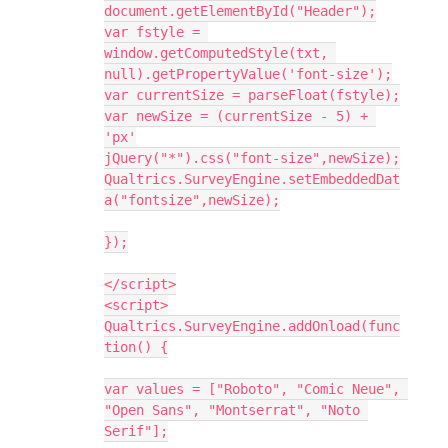
document.getElementById("Header");
var fstyle = 
window.getComputedStyle(txt, 
null).getPropertyValue('font-size');
var currentSize = parseFloat(fstyle);
var newSize = (currentSize - 5) + 
'px'
jQuery("*").css("font-size",newSize);
Qualtrics.SurveyEngine.setEmbeddedDat
a("fontsize",newSize);
});
</script>
<script>
Qualtrics.SurveyEngine.addOnload(func
tion() {
var values = ["Roboto", "Comic Neue", 
"Open Sans", "Montserrat", "Noto 
Serif"];