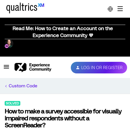
Read Me: How to Create an Account on the
Experience Community 💜
LOG IN OR REGISTER
Custom Code
SOLVED
How to make a survey accessible for visually
impaired respondents without a
ScreenReader?