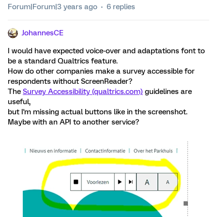
Forum|Forum|3 years ago
6 replies
JohannesCE
I would have expected voice-over and adaptations font to
be a standard Qualtrics feature.
How do other companies make a survey accessible for
respondents without ScreenReader?
The
Survey Accessibility (qualtrics.com)
guidelines are
useful,
but I'm missing actual buttons like in the screenshot.
Maybe with an API to another service?