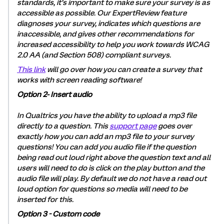
standards, it’s important to make sure your survey is as
accessible as possible. Our ExpertReview feature
diagnoses your survey, indicates which questions are
inaccessible, and gives other recommendations for
increased accessibility to help you work towards WCAG
2.0 AA (and Section 508) compliant surveys.
This link
will go over how you can create a survey that
works with screen reading software!
Option 2- Insert audio
In Qualtrics you have the ability to upload a mp3 file
directly to a question. This
support page
goes over
exactly how you can add an mp3 file to your survey
questions! You can add you audio file if the question
being read out loud right above the question text and all
users will need to do is click on the play button and the
audio file will play. By default we do not have a read out
loud option for questions so media will need to be
inserted for this.
Option 3 - Custom code