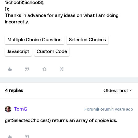
'School3',School3);
});
Thanks in advance for any ideas on what I am doing
incorrectly.
Multiple Choice Question
Selected Choices
Javascript
Custom Code
4 replies
Oldest first
TomG
Forum|Forum|4 years ago
getSelectedChoices() returns an array of choice ids.