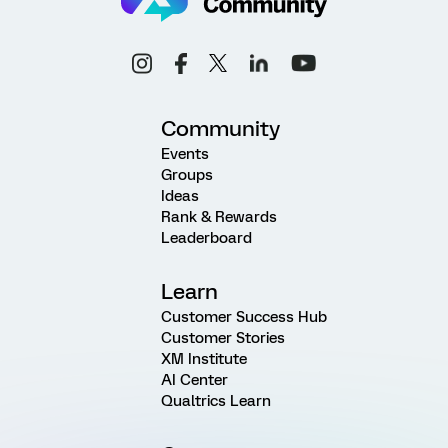
Community
Events
Groups
Ideas
Rank & Rewards
Leaderboard
Learn
Customer Success Hub
Customer Stories
XM Institute
AI Center
Qualtrics Learn