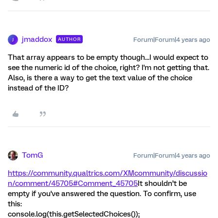
jmaddox
Forum|Forum|4 years ago
AUTHOR
J
That array appears to be empty though...I would expect to
see the numeric id of the choice, right? I'm not getting that.
Also, is there a way to get the text value of the choice
instead of the ID?
TomG
Forum|Forum|4 years ago
https://community.qualtrics.com/XMcommunity/discussio
n/comment/45705#Comment_45705
It shouldn’t be
empty if you've answered the question. To confirm, use
this:
console.log(this.getSelectedChoices());