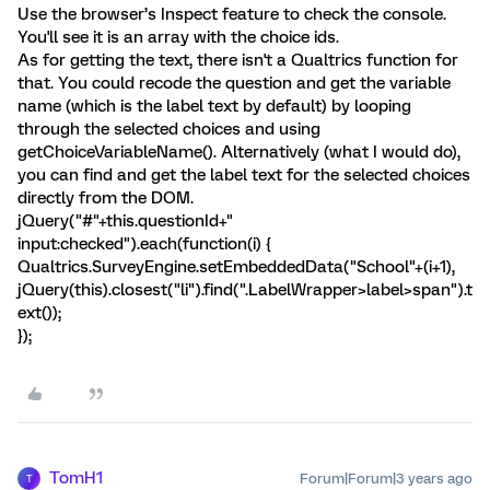
Use the browser’s Inspect feature to check the console.
You'll see it is an array with the choice ids.
As for getting the text, there isn't a Qualtrics function for
that. You could recode the question and get the variable
name (which is the label text by default) by looping
through the selected choices and using
getChoiceVariableName(). Alternatively (what I would do),
you can find and get the label text for the selected choices
directly from the DOM.
jQuery("#"+this.questionId+"
input:checked").each(function(i) {
Qualtrics.SurveyEngine.setEmbeddedData("School"+(i+1),
jQuery(this).closest("li").find(".LabelWrapper>label>span").t
ext());
});
TomH1
Forum|Forum|3 years ago
T