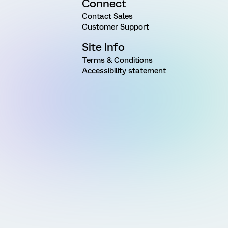
Connect
Contact Sales
Customer Support
Site Info
Terms & Conditions
Accessibility statement