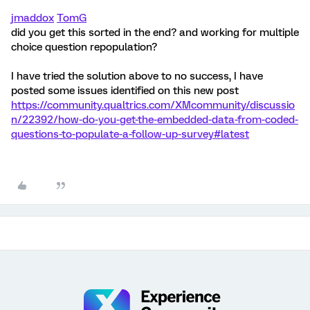
jmaddox
TomG
did you get this sorted in the end? and working for multiple
choice question repopulation?
I have tried the solution above to no success, I have
posted some issues identified on this new post
https://community.qualtrics.com/XMcommunity/discussio
n/22392/how-do-you-get-the-embedded-data-from-coded-
questions-to-populate-a-follow-up-survey#latest