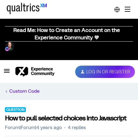
Read Me: How to Create an Account on the
Experience Community 💜
LOG IN OR REGISTER
Custom Code
QUESTION
How to pull selected choices into Javascript
Forum|Forum|4 years ago
4 replies