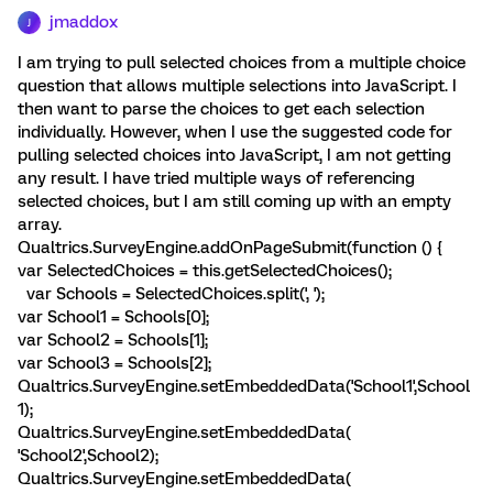
jmaddox
J
I am trying to pull selected choices from a multiple choice
question that allows multiple selections into JavaScript. I
then want to parse the choices to get each selection
individually. However, when I use the suggested code for
pulling selected choices into JavaScript, I am not getting
any result. I have tried multiple ways of referencing
selected choices, but I am still coming up with an empty
array.
Qualtrics.SurveyEngine.addOnPageSubmit(function () {
var SelectedChoices = this.getSelectedChoices();
var Schools = SelectedChoices.split(', ');
var School1 = Schools[0];
var School2 = Schools[1];
var School3 = Schools[2];
Qualtrics.SurveyEngine.setEmbeddedData('School1',School
1);
Qualtrics.SurveyEngine.setEmbeddedData(
'School2',School2);
Qualtrics.SurveyEngine.setEmbeddedData(