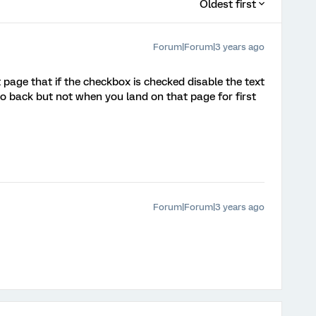
Oldest first
Forum|Forum|3 years ago
t page that if the checkbox is checked disable the text
go back but not when you land on that page for first
Forum|Forum|3 years ago