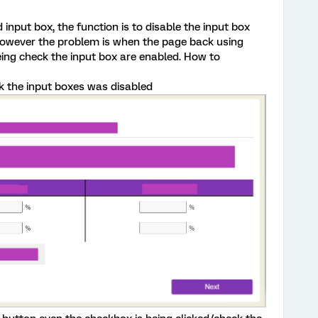
 input box, the function is to disable the input box
however the problem is when the page back using
ing check the input box are enabled. How to
k the input boxes was disabled