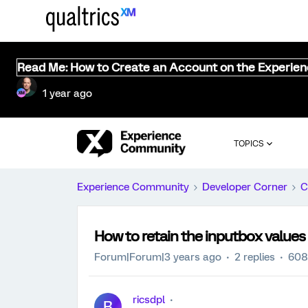
Read Me: How to Create an Account on the Experie
1 year ago
TOPICS
Experience Community
Developer Corner
C
How to retain the inputbox values
Forum|Forum|3 years ago
2 replies
608
ricsdpl
R