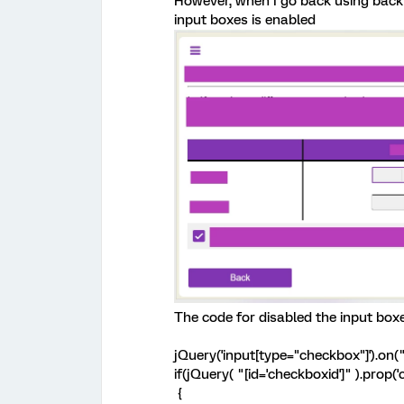
However, when I go back using back 
input boxes is enabled
The code for disabled the input box
jQuery('input[type="checkbox"]').on("c
if(jQuery( "[id='checkboxid']" ).prop(
{