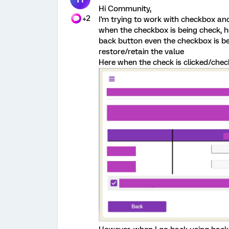
Hi Community,
+2
I'm trying to work with checkbox and
when the checkbox is being check, 
back button even the checkbox is be
restore/retain the value
Here when the check is clicked/chec