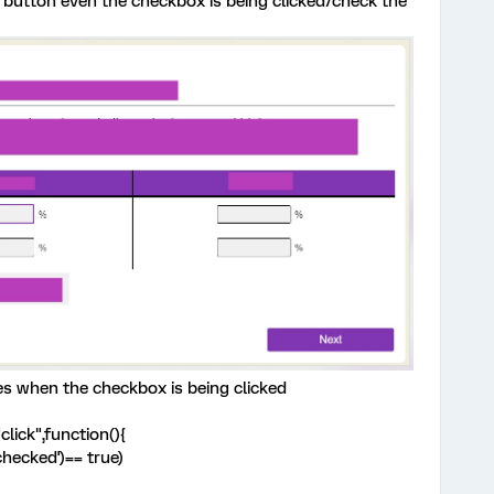
button even the checkbox is being clicked/check the
es when the checkbox is being clicked
lick",function(){
'checked')== true)