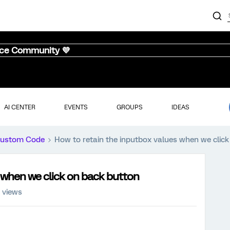
nce Community 💜
AI CENTER
EVENTS
GROUPS
IDEAS
ustom Code
How to retain the inputbox values when we clic
 when we click on back button
 views