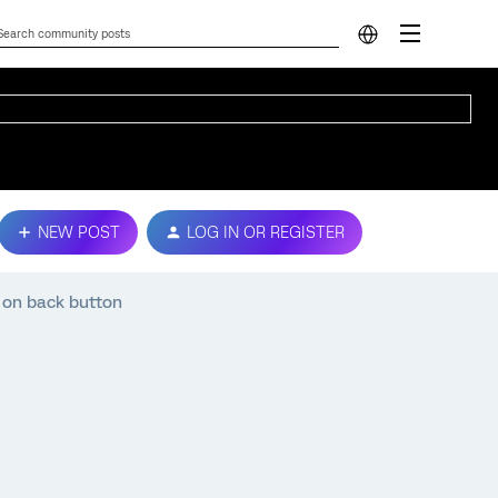
NEW POST
LOG IN OR REGISTER
k on back button