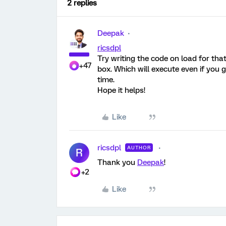
2 replies
Deepak
ricsdpl
Try writing the code on load for tha
+47
box. Which will execute even if you 
time.
Hope it helps!
Like
ricsdpl
AUTHOR
R
Thank you
Deepak
!
+2
Like