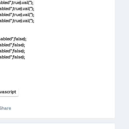
led",true).val('');
led",true).val('');
led",true).val('');
led",true).val('');
abled",false);
abled",false);
abled",false);
abled",false);
vascript
Share