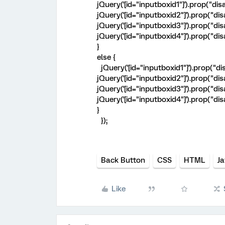
jQuery('[id="inputboxid1"]').prop("disab
jQuery('[id="inputboxid2"]').prop("disab
jQuery('[id="inputboxid3"]').prop("disab
jQuery('[id="inputboxid4"]').prop("disab
}
else {
jQuery('[id="inputboxid1"]').prop("dis
jQuery('[id="inputboxid2"]').prop("dis
jQuery('[id="inputboxid3"]').prop("dis
jQuery('[id="inputboxid4"]').prop("dis
}
});
Back Button
CSS
HTML
Ja
Like