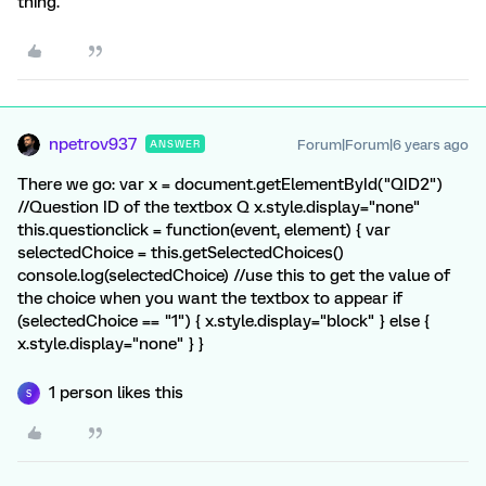
thing.
npetrov937
Forum|Forum|6 years ago
ANSWER
There we go: var x = document.getElementById("QID2")
//Question ID of the textbox Q x.style.display="none"
this.questionclick = function(event, element) { var
selectedChoice = this.getSelectedChoices()
console.log(selectedChoice) //use this to get the value of
the choice when you want the textbox to appear if
(selectedChoice == "1") { x.style.display="block" } else {
x.style.display="none" } }
1 person likes this
S