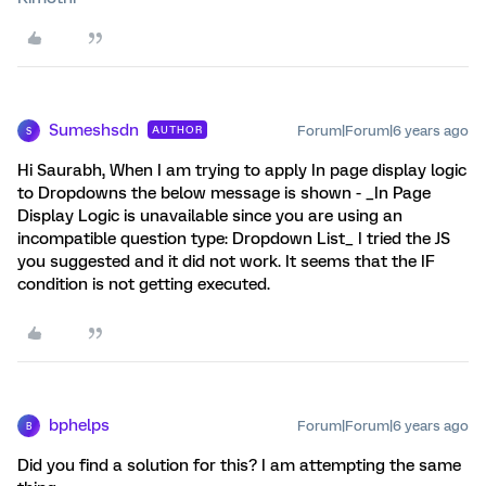
Sumeshsdn
Forum|Forum|6 years ago
AUTHOR
S
Hi Saurabh, When I am trying to apply In page display logic
to Dropdowns the below message is shown - _In Page
Display Logic is unavailable since you are using an
incompatible question type: Dropdown List_ I tried the JS
you suggested and it did not work. It seems that the IF
condition is not getting executed.
bphelps
Forum|Forum|6 years ago
B
Did you find a solution for this? I am attempting the same