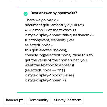
Best answer by
npetrov937
There we go: var x =
document.getElementById("QID2")
//Question ID of the textbox Q
x.style.display="none" this.questionclick =
function(event, element) { var
selectedChoice =
this.getSelectedChoices()
console.log(selectedChoice) //use this to
get the value of the choice when you
want the textbox to appear if
(selectedChoice == "1") {
x.style.display="block" } else {
x.style.display="none" } }
Javascript
Community
Survey Platform