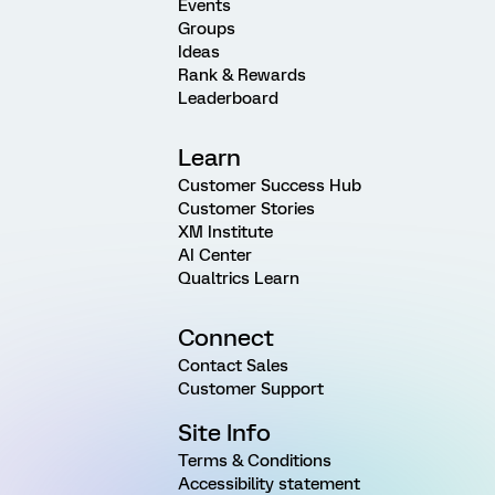
Events
Groups
Ideas
Rank & Rewards
Leaderboard
Learn
Customer Success Hub
Customer Stories
XM Institute
AI Center
Qualtrics Learn
Connect
Contact Sales
Customer Support
Site Info
Terms & Conditions
Accessibility statement