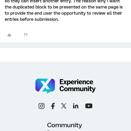
so they can insert another entry. The reason why I want
the duplicated block to be presented on the same page is
to provide the end user the opportunity to review all their
entries before submission.
Community