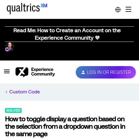
Read Me: How to Create an Account on the
Experience Community 💜
LOG IN OR REGISTER
Custom Code
SOLVED
How to toggle display a question based on
the selection from a dropdown question in
the same page