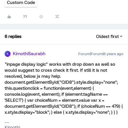
Custom Code
6 replies
Oldest first
KimothiSaurabh
Forum|Forum|6 years ago
K
"inpage display logic" works with drop down as well so
would suggest to cross check it first. If still it is not
resolved, below js may help.
document.getElementById("QID8").style.display="none";
this.questionclick = function(event,element) {
console.log(event, element); if (element.tagName ==
'SELECT') { var choiceNum = element.value var x =
document.getElementById("QID8"); if (choiceNum == 479) {
x.style.display="block"; } else { x.style.display="none"; } } }
Kimothi