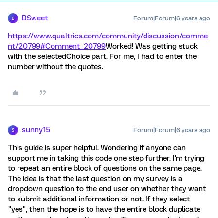
BSweet
Forum|Forum|6 years ago
B
https://www.qualtrics.com/community/discussion/comme
nt/20799#Comment_20799
Worked! Was getting stuck
with the selectedChoice part. For me, I had to enter the
number without the quotes.
sunny15
Forum|Forum|6 years ago
S
This guide is super helpful. Wondering if anyone can
support me in taking this code one step further. I'm trying
to repeat an entire block of questions on the same page.
The idea is that the last question on my survey is a
dropdown question to the end user on whether they want
to submit additional information or not. If they select
"yes", then the hope is to have the entire block duplicate