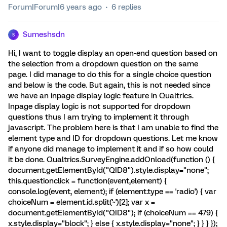
Forum|Forum|6 years ago
6 replies
Sumeshsdn
S
Hi, I want to toggle display an open-end question based on
the selection from a dropdown question on the same
page. I did manage to do this for a single choice question
and below is the code. But again, this is not needed since
we have an inpage display logic feature in Qualtrics.
Inpage display logic is not supported for dropdown
questions thus I am trying to implement it through
javascript. The problem here is that I am unable to find the
element type and ID for dropdown questions. Let me know
if anyone did manage to implement it and if so how could
it be done. Qualtrics.SurveyEngine.addOnload(function () {
document.getElementById("QID8").style.display="none";
this.questionclick = function(event,element) {
console.log(event, element); if (element.type == 'radio') { var
choiceNum = element.id.split('~')[2]; var x =
document.getElementById("QID8"); if (choiceNum == 479) {
x.style.display="block"; } else { x.style.display="none"; } } } });