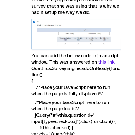
survey that she was using that is why we
had it setup the way we did.
You can add the below code in javascript
window. This was answered on
this link
Qualtrics.SurveyEngine.addOnReady(func
tion()
{
/*Place your JavaScript here to run
when the page is fully displayed*/
/*Place your JavaScript here to run
when the page loads*/
jQuery("#"+this.questionId+"
input[type=checkbox]").click(function() {
if(this.checked) {
var cb = jQuery(this);