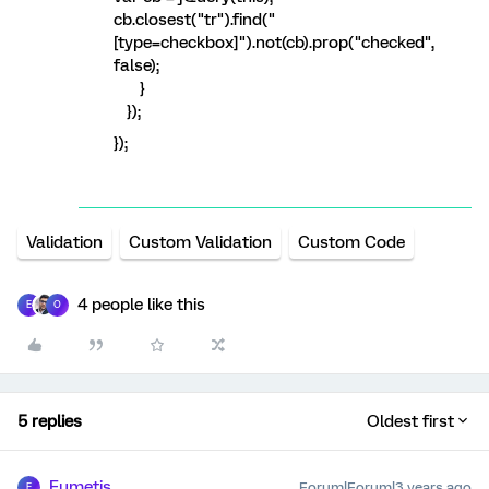
cb.closest("tr").find("
[type=checkbox]").not(cb).prop("checked",
false);
}
});
});
Validation
Custom Validation
Custom Code
4 people like this
E
O
5 replies
Oldest first
Eumetis
Forum|Forum|3 years ago
E