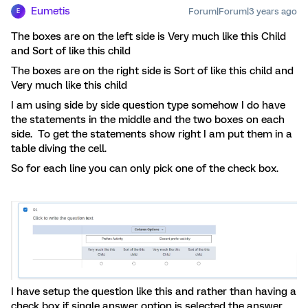
Eumetis
Forum|Forum|3 years ago
E
The boxes are on the left side is Very much like this Child
and Sort of like this child
The boxes are on the right side is Sort of like this child and
Very much like this child
I am using side by side question type somehow I do have
the statements in the middle and the two boxes on each
side. To get the statements show right I am put them in a
table diving the cell.
So for each line you can only pick one of the check box.
I have setup the question like this and rather than having a
check box if single answer option is selected the answer