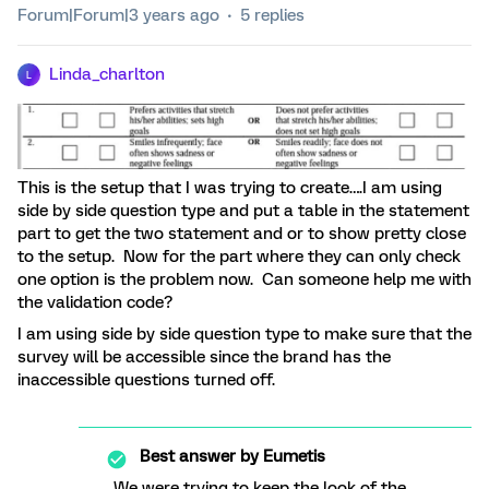
Forum|Forum|3 years ago
5 replies
Linda_charlton
L
This is the setup that I was trying to create….I am using
side by side question type and put a table in the statement
part to get the two statement and or to show pretty close
to the setup. Now for the part where they can only check
one option is the problem now. Can someone help me with
the validation code?
I am using side by side question type to make sure that the
survey will be accessible since the brand has the
inaccessible questions turned off.
Best answer by
Eumetis
We were trying to keep the look of the