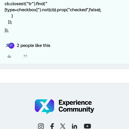
cb.closest("tr").find("
[type=checkbox]").not(cb).prop("checked",false);
}
});
});
2 people like this
O