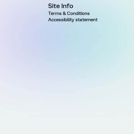
Site Info
Terms & Conditions
Accessibility statement