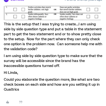
This is the setup that I was trying to create….I am using
side by side question type and put a table in the statement
part to get the two statement and or to show pretty close
to the setup. Now for the part where they can only check
one option is the problem now. Can someone help me with
the validation code?
I am using side by side question type to make sure that the
survey will be accessible since the brand has the
inaccessible questions turned off.
Hi Linda,
Could you elaborate the question more, like what are two
check boxes on each side and how are you setting it up in
Qualtrics