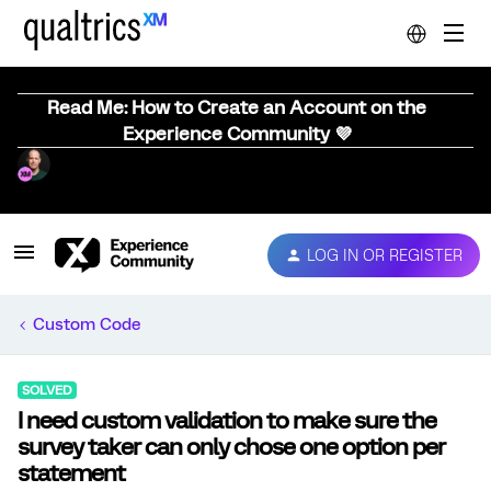
Read Me: How to Create an Account on the
Experience Community 💜
LOG IN OR REGISTER
Custom Code
SOLVED
I need custom validation to make sure the
survey taker can only chose one option per
statement