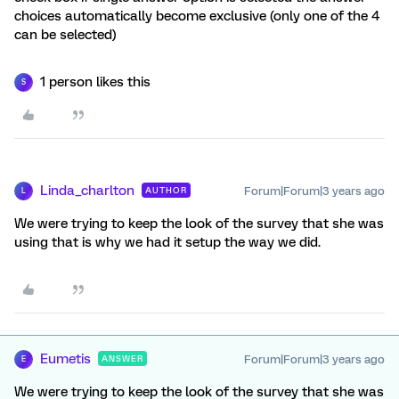
choices automatically become exclusive (only one of the 4
can be selected)
1 person likes this
S
Linda_charlton
Forum|Forum|3 years ago
AUTHOR
L
We were trying to keep the look of the survey that she was
using that is why we had it setup the way we did.
Eumetis
Forum|Forum|3 years ago
ANSWER
E
We were trying to keep the look of the survey that she was