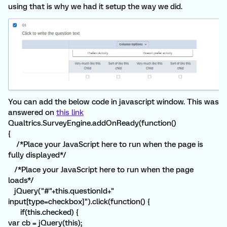
using that is why we had it setup the way we did.
You can add the below code in javascript window. This was
answered on
this link
Qualtrics.SurveyEngine.addOnReady(function()
{
/*Place your JavaScript here to run when the page is
fully displayed*/
/*Place your JavaScript here to run when the page
loads*/
jQuery("#"+this.questionId+"
input[type=checkbox]").click(function() {
if(this.checked) {
var cb = jQuery(this);