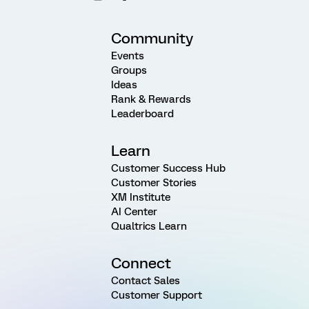
Community
Events
Groups
Ideas
Rank & Rewards
Leaderboard
Learn
Customer Success Hub
Customer Stories
XM Institute
AI Center
Qualtrics Learn
Connect
Contact Sales
Customer Support