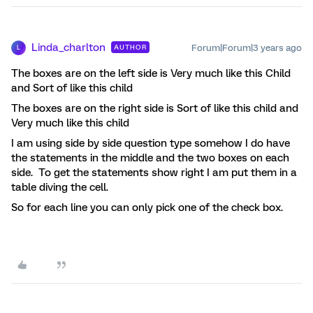
Linda_charlton
Forum|Forum|3 years ago
AUTHOR
L
The boxes are on the left side is Very much like this Child
and Sort of like this child
The boxes are on the right side is Sort of like this child and
Very much like this child
I am using side by side question type somehow I do have
the statements in the middle and the two boxes on each
side. To get the statements show right I am put them in a
table diving the cell.
So for each line you can only pick one of the check box.