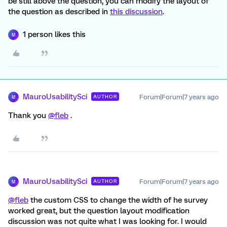
be still above the question, you can modify the layout of
the question as described in
this discussion
.
1 person likes this
M
MauroUsabilitySci
Forum|Forum|7 years ago
AUTHOR
M
Thank you
@fleb
.
MauroUsabilitySci
Forum|Forum|7 years ago
AUTHOR
M
@fleb
the custom CSS to change the width of he survey
worked great, but the question layout modification
discussion was not quite what I was looking for. I would