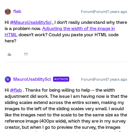
fleb
Forum|Forum|7 years ago
Hi
@MauroUsabilitySci
, I don't really understand why there
is a problem now.
Adjusting the width of the image in
HTML
doesn't work? Could you paste your HTML code
here?
MauroUsabilitySci
Forum|Forum|7 years ago
AUTHOR
M
Hi
@fleb
. Thanks for being willing to help -- the width
adjustment did work. The issue I am having now is that the
sliding scales extend across the entire screen, making my
images to the left of the sliding scales very small. I would
like the images next to the scale to be the same size as the
reference image (400px wide), which they are in my survey
creator, but when I go to preview the survey, the images