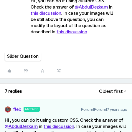
Hi , you can do it using custom CSS.
Check the answer of
@AbdulDezkam
in
this discussion
. In case your images will
be still above the question, you can
modify the layout of the question as
described in
this discussion
.
Slider Question
7 replies
Oldest first
fleb
Forum|Forum|7 years ago
ANSWER
Hi , you can do it using custom CSS. Check the answer of
@AbdulDezkam
in
this discussion
. In case your images will