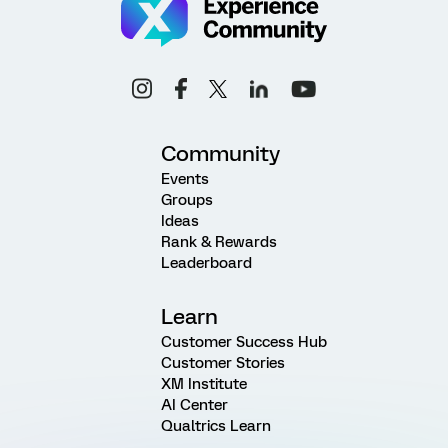
Community
Events
Groups
Ideas
Rank & Rewards
Leaderboard
Learn
Customer Success Hub
Customer Stories
XM Institute
AI Center
Qualtrics Learn