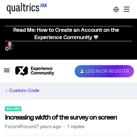
Read Me: How to Create an Account on the
Experience Community 💜
LOG IN OR REGISTER
Custom Code
SOLVED
Increasing width of the survey on screen
Forum|Forum|7 years ago
7 replies