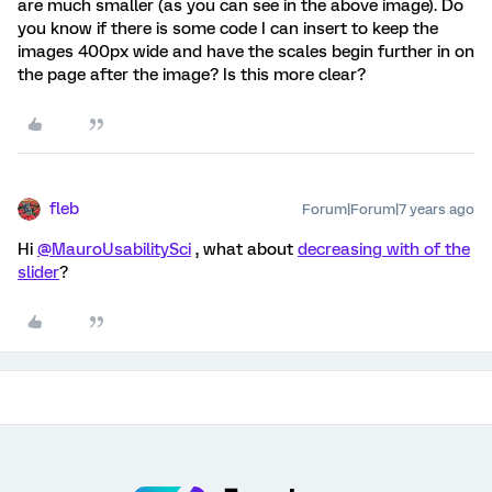
are much smaller (as you can see in the above image). Do
you know if there is some code I can insert to keep the
images 400px wide and have the scales begin further in on
the page after the image? Is this more clear?
fleb
Forum|Forum|7 years ago
Hi
@MauroUsabilitySci
, what about
decreasing with of the
slider
?