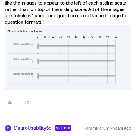
like the images to appear to the left of each sliding scale
rather than on top of the sliding scale. All of the images
are "choices" under one question (see attached image for
question format). !
MauroUsabilitySci
Forum|Forum|7 years ago
AUTHOR
M