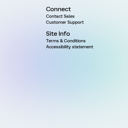
Connect
Contact Sales
Customer Support
Site Info
Terms & Conditions
Accessibility statement