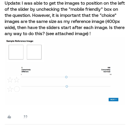
Update: I was able to get the images to position on the left
of the slider by unchecking the "mobile friendly" box on
the question. However, it is important that the "choice"
images are the same size as my reference image (400px
wide), then have the sliders start after each image. Is there
any way to do this? (see attached image) !