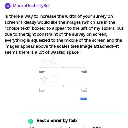
MauroUsabilitySci
M
Is there a way to increase the width of your survey on
screen? I ideally would like the images (which are in the
"choice text" boxes) to appear to the left of my sliders, but
due to the tight constraint of the survey on screen,
everything is squeezed to the middle of the screen and the
images appear above the scales (see image attached)--It
seems there is a lot of wasted space. !
Best answer by
fleb