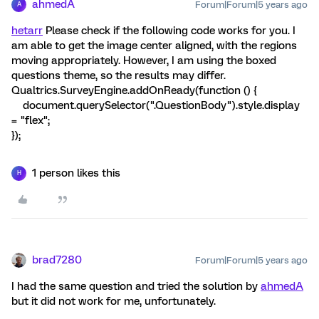
ahmedA
Forum|Forum|5 years ago
A
hetarr
Please check if the following code works for you. I
am able to get the image center aligned, with the regions
moving appropriately. However, I am using the boxed
questions theme, so the results may differ.
Qualtrics.SurveyEngine.addOnReady(function () {
document.querySelector(".QuestionBody").style.display
= "flex";
});
1 person likes this
H
brad7280
Forum|Forum|5 years ago
I had the same question and tried the solution by
ahmedA
but it did not work for me, unfortunately.