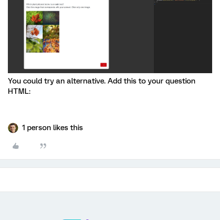
You could try an alternative. Add this to your question
HTML:
1 person likes this