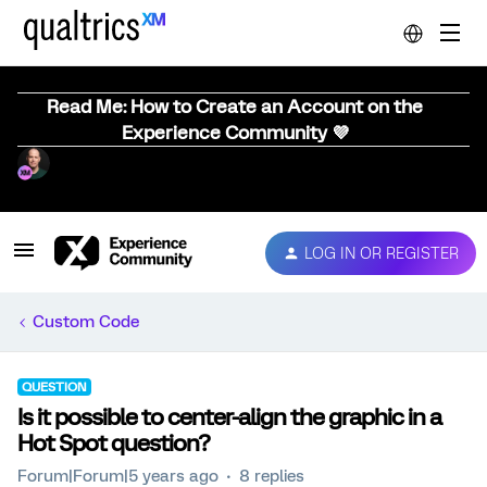
Read Me: How to Create an Account on the
Experience Community 💜
LOG IN OR REGISTER
Custom Code
QUESTION
Is it possible to center-align the graphic in a
Hot Spot question?
Forum|Forum|5 years ago
8 replies