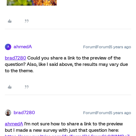
ahmedA
Forum|Forum|5 years ago
A
brad7280
Could you share a link to the preview of the
question? Also, like I said above, the results may vary due
to the theme.
brad7280
Forum|Forum|5 years ago
ahmedA
I'm not sure how to share a link to the preview
but I made a new survey with just that question here: