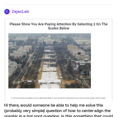
ZajacLab
Z
Hi there, would someone be able to help me solve this
(probably very simple) question of how to center-align the
graphic in a hot spot question. Is this something that could