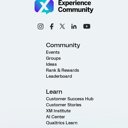
Community
Events
Groups
Ideas
Rank & Rewards
Leaderboard
Learn
Customer Success Hub
Customer Stories
XM Institute
AI Center
Qualtrics Learn