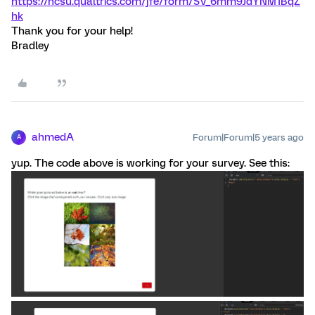
https://ncsu.qualtrics.com/jfe/form/SV_6mm9JdYNM1BqZ
hk
Thank you for your help!
Bradley
ahmedA
Forum|Forum|5 years ago
A
yup. The code above is working for your survey. See this: