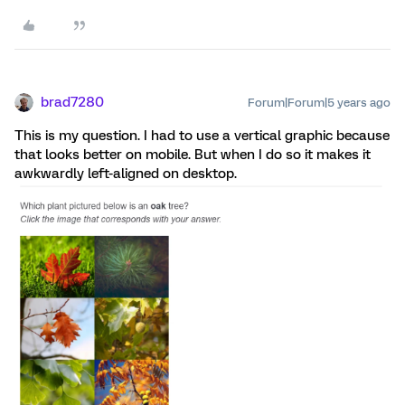
brad7280
Forum|Forum|5 years ago
This is my question. I had to use a vertical graphic because
that looks better on mobile. But when I do so it makes it
awkwardly left-aligned on desktop.