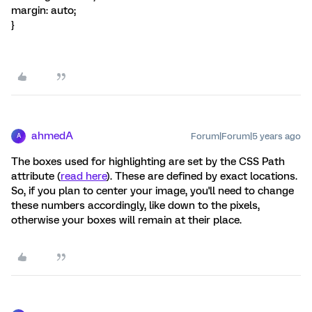
margin: auto;
}
ahmedA
Forum|Forum|5 years ago
A
The boxes used for highlighting are set by the CSS Path
attribute (
read here
). These are defined by exact locations.
So, if you plan to center your image, you'll need to change
these numbers accordingly, like down to the pixels,
otherwise your boxes will remain at their place.