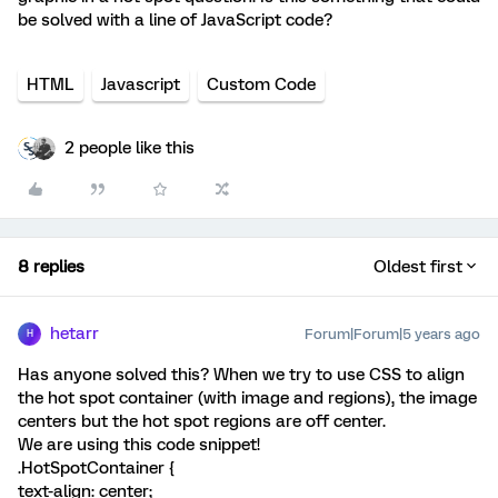
be solved with a line of JavaScript code?
HTML
Javascript
Custom Code
2 people like this
8 replies
Oldest first
hetarr
Forum|Forum|5 years ago
H
Has anyone solved this? When we try to use CSS to align
the hot spot container (with image and regions), the image
centers but the hot spot regions are off center.
We are using this code snippet!
.HotSpotContainer {
text-align: center;