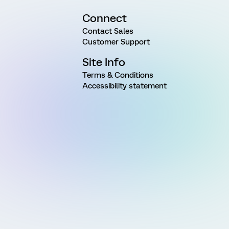
Connect
Contact Sales
Customer Support
Site Info
Terms & Conditions
Accessibility statement